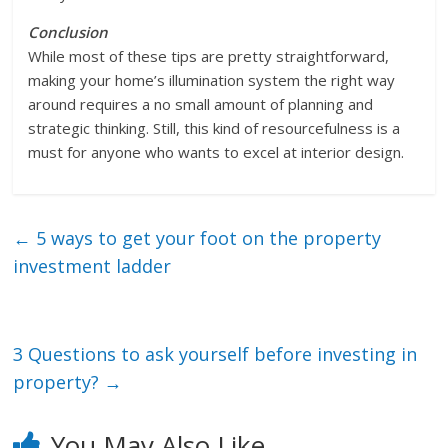
Conclusion
While most of these tips are pretty straightforward,
making your home’s illumination system the right way
around requires a no small amount of planning and
strategic thinking. Still, this kind of resourcefulness is a
must for anyone who wants to excel at interior design.
←
5 ways to get your foot on the property
investment ladder
3 Questions to ask yourself before investing in
property?
→
You May Also Like