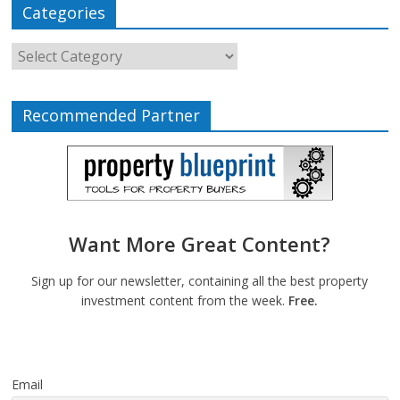
Categories
Recommended Partner
Want More Great Content?
Sign up for our newsletter, containing all the best property
investment content from the week.
Free.
Email