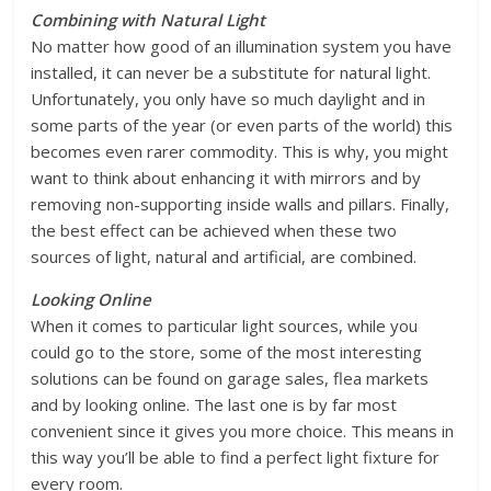
Combining with Natural Light
No matter how good of an illumination system you have
installed, it can never be a substitute for natural light.
Unfortunately, you only have so much daylight and in
some parts of the year (or even parts of the world) this
becomes even rarer commodity. This is why, you might
want to think about enhancing it with mirrors and by
removing non-supporting inside walls and pillars. Finally,
the best effect can be achieved when these two
sources of light, natural and artificial, are combined.
Looking Online
When it comes to particular light sources, while you
could go to the store, some of the most interesting
solutions can be found on garage sales, flea markets
and by looking online. The last one is by far most
convenient since it gives you more choice. This means in
this way you’ll be able to find a perfect light fixture for
every room.