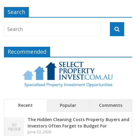
Search
Recommended
Recent
Popular
Comments
The Hidden Cleaning Costs Property Buyers and
Investors Often Forget to Budget For
June 22, 2026