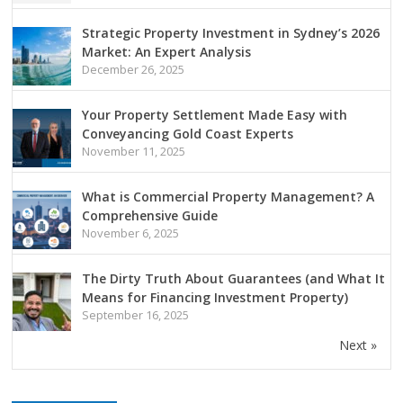
Strategic Property Investment in Sydney’s 2026
Market: An Expert Analysis
December 26, 2025
Your Property Settlement Made Easy with
Conveyancing Gold Coast Experts
November 11, 2025
What is Commercial Property Management? A
Comprehensive Guide
November 6, 2025
The Dirty Truth About Guarantees (and What It
Means for Financing Investment Property)
September 16, 2025
Next »