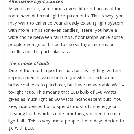
Alternative Light Sources
As you can see, sometimes even different areas of the
room have different light requirements. This is why, you
may want to enhance your already existing light system
with more lamps (or even candles). Here, you have a
wide choice between tall lamps, floor lamps while some
people even go as far as to use vintage lanterns or
candles for this particular task.
The Choice of Bulb
One of the most important tips for any lighting system
improvement is which bulb to go with. Incandescent
bulbs cost less to purchase, but have unfavorable Watt-
to-light ratio. This means that LED bulb of 5-8 Watts
gives as much light as 60 Watts incandescent bulb. You
see, incandescent bulb spends most of its energy on
creating heat, which is not something you need from a
lightbulb. This is why, most people these days decide to
go with LED.