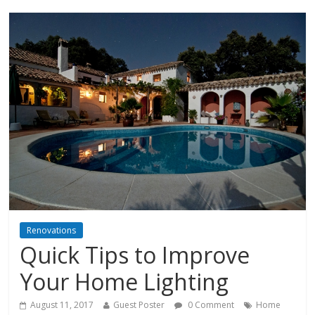
Renovations
Quick Tips to Improve
Your Home Lighting
August 11, 2017
Guest Poster
0 Comment
Home