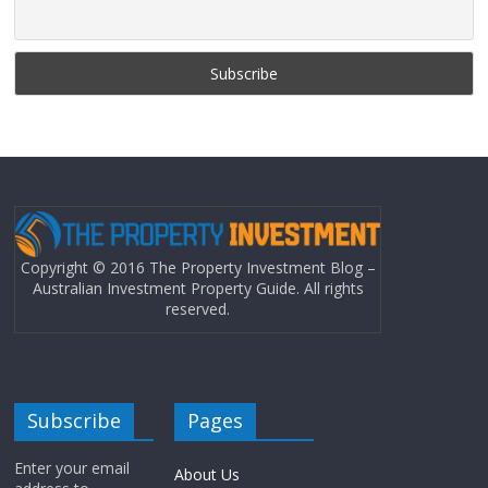
Copyright © 2016 The Property Investment Blog –
Australian Investment Property Guide. All rights
reserved.
Subscribe
Pages
Enter your email
About Us