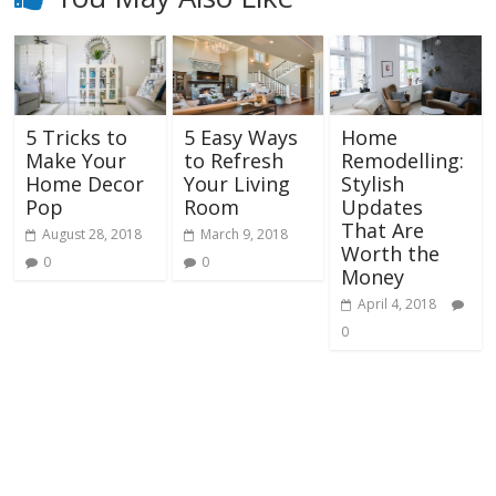
5 Tricks to
5 Easy Ways
Home
Make Your
to Refresh
Remodelling:
Home Decor
Your Living
Stylish
Pop
Room
Updates
That Are
August 28, 2018
March 9, 2018
Worth the
0
0
Money
April 4, 2018
0