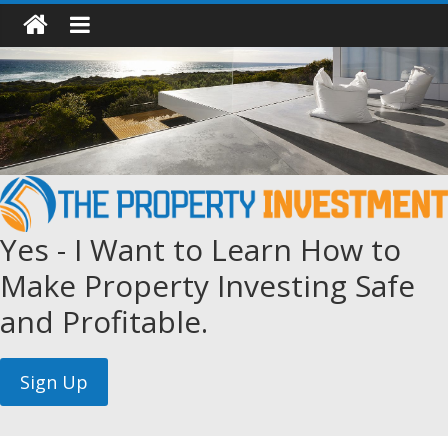
Yes - I Want to Learn How to
Make Property Investing Safe
and Profitable.