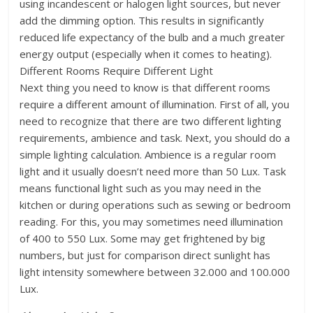
using incandescent or halogen light sources, but never
add the dimming option. This results in significantly
reduced life expectancy of the bulb and a much greater
energy output (especially when it comes to heating).
Different Rooms Require Different Light
Next thing you need to know is that different rooms
require a different amount of illumination. First of all, you
need to recognize that there are two different lighting
requirements, ambience and task. Next, you should do a
simple lighting calculation. Ambience is a regular room
light and it usually doesn’t need more than 50 Lux. Task
means functional light such as you may need in the
kitchen or during operations such as sewing or bedroom
reading. For this, you may sometimes need illumination
of 400 to 550 Lux. Some may get frightened by big
numbers, but just for comparison direct sunlight has
light intensity somewhere between 32.000 and 100.000
Lux.