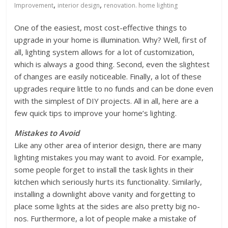
,
,
Improvement
interior design
renovation. home lighting
One of the easiest, most cost-effective things to
upgrade in your home is illumination. Why? Well, first of
all, lighting system allows for a lot of customization,
which is always a good thing. Second, even the slightest
of changes are easily noticeable. Finally, a lot of these
upgrades require little to no funds and can be done even
with the simplest of DIY projects. All in all, here are a
few quick tips to improve your home’s lighting.
Mistakes to Avoid
Like any other area of interior design, there are many
lighting mistakes you may want to avoid. For example,
some people forget to install the task lights in their
kitchen which seriously hurts its functionality. Similarly,
installing a downlight above vanity and forgetting to
place some lights at the sides are also pretty big no-
nos. Furthermore, a lot of people make a mistake of