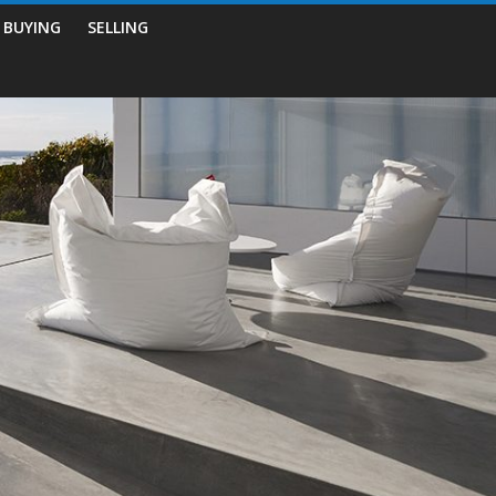
BUYING
SELLING