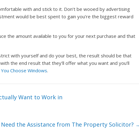
mfortable with and stick to it. Don’t be wooed by advertising
estment would be best spent to gain you’re the biggest reward
educe the amount available to you for your next purchase and that
trict with yourself and do your best, the result should be that
th the end result that they’ll offer what you want and you’ll
d
You Choose Windows
.
ctually Want to Work in
Need the Assistance from The Property Solicitor?