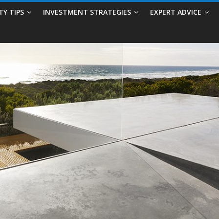
TY TIPS
INVESTMENT STRATEGIES
EXPERT ADVICE