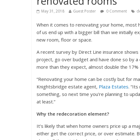
renovated rooms
May 31, 2018
Guest Poster
0 Comment
d
When it comes to renovating your home, most h
of us end up with a bigger bill than we initially
new room, floor or space.
A recent survey by Direct Line insurance sho
project, go over budget and have done so by a 
more than they expect, almost double the 17% 
“Renovating your home can be costly but for man
Knightsbridge estate agent,
Plaza Estates
. “It
something, so next time you’re planning to upda
at least.”
Why the redecoration element?
It’s likely that when home owners price up a ma
either get the correct price, or over estimate. 