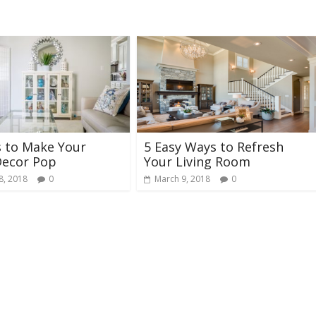
s to Make Your
5 Easy Ways to Refresh
ecor Pop
Your Living Room
8, 2018
0
March 9, 2018
0