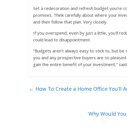
Set a redecoration and refresh budget you’re co
promises. Think carefully about where your inv
and then follow that plan. Very closely.
If you overspend, even by just a little, you’ll r
could lead to disappointment.
“Budgets aren’t always easy to stick to, but be s
you and any prospective buyers are so pleased wi
gain the entire benefit of your investment,” sai
←
How To Create a Home Office You’ll A
Why Would You 