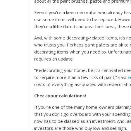
about all the paint brushes, paste and premium p
Even if you’re a keen decorator who already has 
use some items will need to be replaced. Howeve
they’re a little dated and past their best, these
And, with some decorating-related items, it’s 
who trusts you. Perhaps paint pallets are ok to 
decorating items when you need to. Unfortunatel
requires an update!
“Redecorating your home, be it a renovated new
to require more than a few licks of paint,” said
E
costs of everything associated with redecoratio
Check your calculations!
If you’re one of the many home-owners planning 
that you don’t go overboard with your spending.
now has to be classed as an investment. And, as 
investors are those who buy low and sell high.