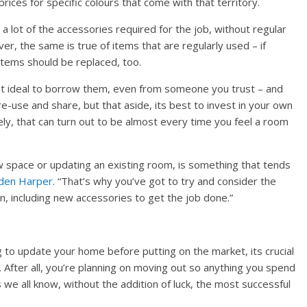
rices for specific colours that come with that territory.
a lot of the accessories required for the job, without regular
r, the same is true of items that are regularly used – if
 items should be replaced, too.
not ideal to borrow them, even from someone you trust – and
re-use and share, but that aside, its best to invest in your own
y, that can turn out to be almost every time you feel a room
 space or updating an existing room, is something that tends
den Harper
. “That’s why you’ve got to try and consider the
n, including new accessories to get the job done.”
to update your home before putting on the market, its crucial
 After all, you’re planning on moving out so anything you spend
we all know, without the addition of luck, the most successful