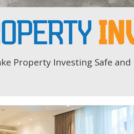
ke Property Investing Safe and 