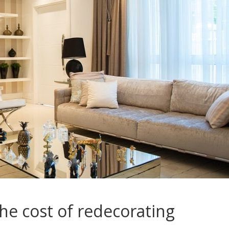
he cost of redecorating