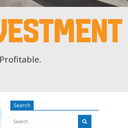
Profitable.
Search