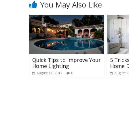
You May Also Like
Quick Tips to Improve Your
5 Trick
Home Lighting
Home D
August 11, 2017
0
August 2