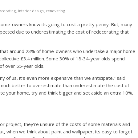
,
,
ecorating
interior design
renovating
ome-owners know its going to cost a pretty penny. But, many
 expected due to underestimating the cost of redecorating that
ws that around 23% of home-owners who undertake a major home
collective £3.4 million. Some 30% of 18-34-year olds spend
of over 55-year olds.
y of us, it’s even more expensive than we anticipate,” said
s much better to overestimate than underestimate the cost of
te your home, try and think bigger and set aside an extra 10%,
jor project, they’re unsure of the costs of some materials and
But, when we think about paint and wallpaper, its easy to forget