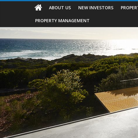
ABOUT US
NEW INVESTORS
PROPER
PROPERTY MANAGEMENT