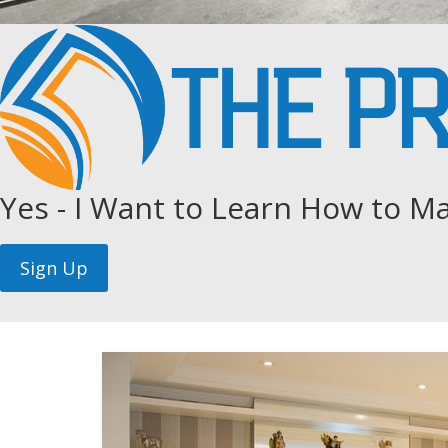
Yes - I Want to Learn How to Ma