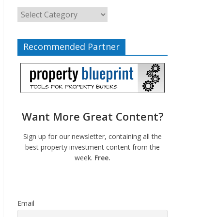
Recommended Partner
Want More Great Content?
Sign up for our newsletter, containing all the
best property investment content from the
week.
Free.
Email