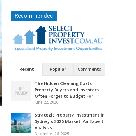
Recommended
Recent
Popular
Comments
The Hidden Cleaning Costs
Property Buyers and Investors
Often Forget to Budget For
June 22, 2026
Strategic Property Investment in
Sydney’s 2026 Market: An Expert
Analysis
December 26, 2025