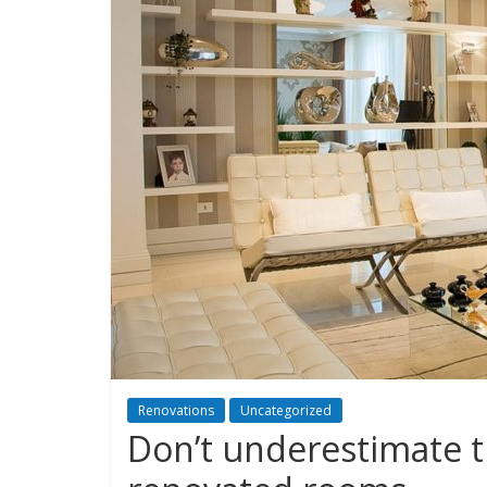
Renovations
Uncategorized
Don’t underestimate t