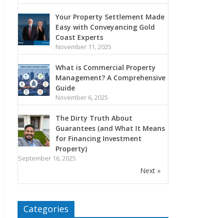
Your Property Settlement Made
Easy with Conveyancing Gold
Coast Experts
November 11, 2025
What is Commercial Property
Management? A Comprehensive
Guide
November 6, 2025
The Dirty Truth About
Guarantees (and What It Means
for Financing Investment
Property)
September 16, 2025
Next »
Categories