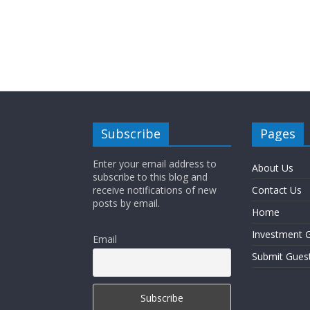
Subscribe
Pages
Enter your email address to
About Us
subscribe to this blog and
receive notifications of new
Contact Us
posts by email.
Home
Investment G
Email
Submit Gues