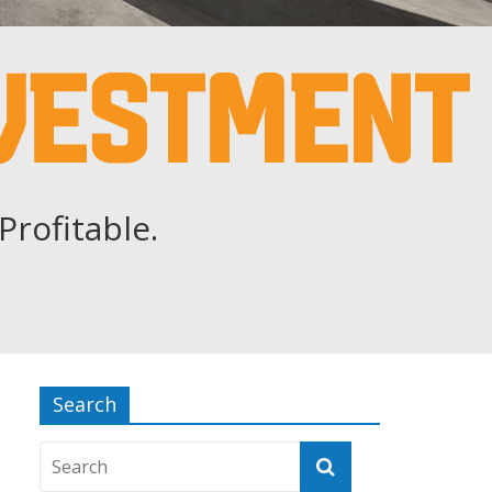
Profitable.
Search