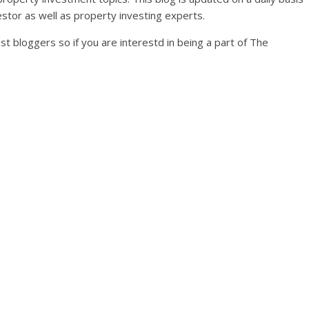
stor as well as property investing experts.
st bloggers so if you are interestd in being a part of The