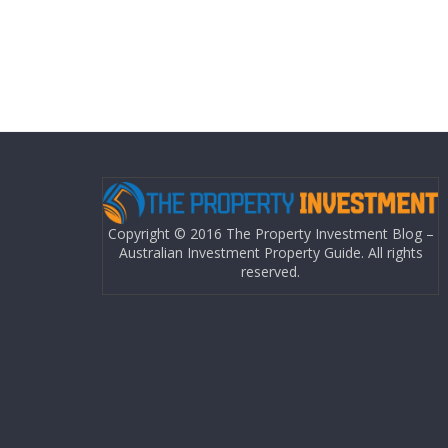
Copyright © 2016 The Property Investment Blog –
Australian Investment Property Guide. All rights
reserved.