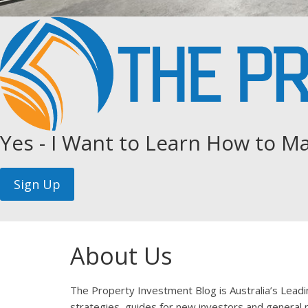
Yes - I Want to Learn How to Ma
About Us
The Property Investment Blog is Australia’s Lead
strategies, guides for new investors and general p