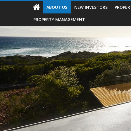
ABOUT US
NEW INVESTORS
PROPER
PROPERTY MANAGEMENT