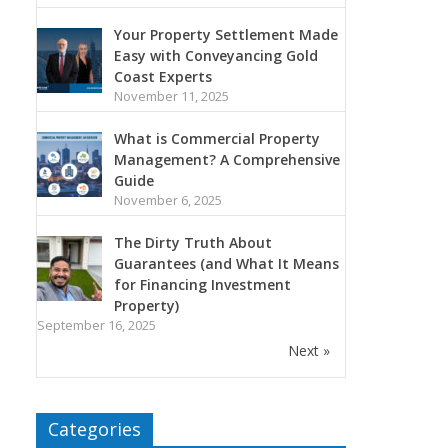
Your Property Settlement Made
Easy with Conveyancing Gold
Coast Experts
November 11, 2025
What is Commercial Property
Management? A Comprehensive
Guide
November 6, 2025
The Dirty Truth About
Guarantees (and What It Means
for Financing Investment
Property)
September 16, 2025
Next »
Categories