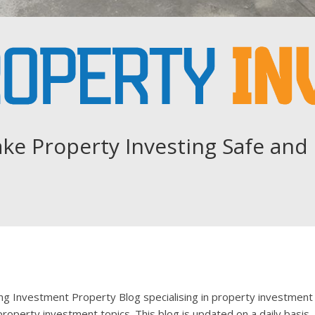
ke Property Investing Safe and 
ing Investment Property Blog specialising in property investment
roperty investment topics. This blog is updated on a daily basis