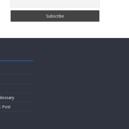
lossary
t Post