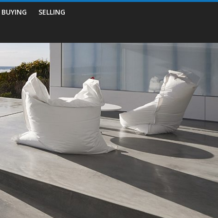
BUYING
SELLING