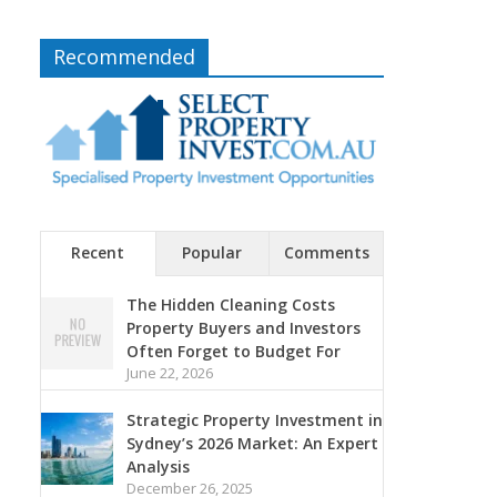
Recommended
Recent
Popular
Comments
The Hidden Cleaning Costs
Property Buyers and Investors
Often Forget to Budget For
June 22, 2026
Strategic Property Investment in
Sydney’s 2026 Market: An Expert
Analysis
December 26, 2025