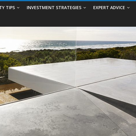
TY TIPS
INVESTMENT STRATEGIES
EXPERT ADVICE