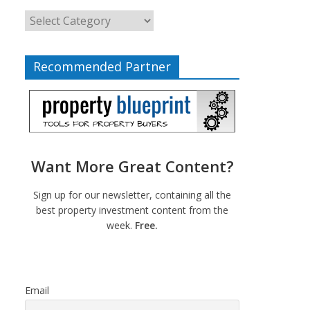
Recommended Partner
Want More Great Content?
Sign up for our newsletter, containing all the
best property investment content from the
week.
Free.
Email