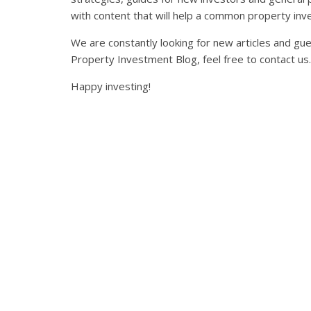
with content that will help a common property inve
We are constantly looking for new articles and gue
Property Investment Blog, feel free to contact us.
Happy investing!