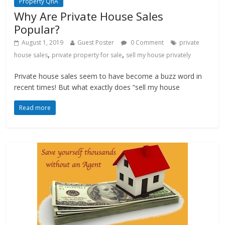
Property QnA
Why Are Private House Sales
Popular?
August 1, 2019
Guest Poster
0 Comment
private
,
,
house sales
private property for sale
sell my house privately
Private house sales seem to have become a buzz word in
recent times! But what exactly does “sell my house
Read more