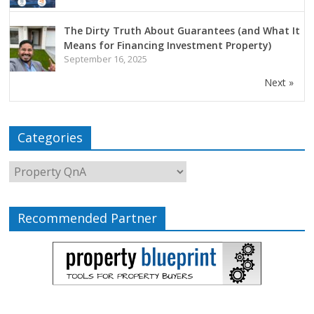
The Dirty Truth About Guarantees (and What It
Means for Financing Investment Property)
September 16, 2025
Next »
Categories
Recommended Partner