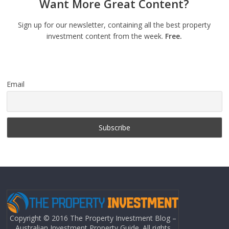
Want More Great Content?
Sign up for our newsletter, containing all the best property
investment content from the week.
Free.
Email
Copyright © 2016 The Property Investment Blog –
Australian Investment Property Guide. All rights