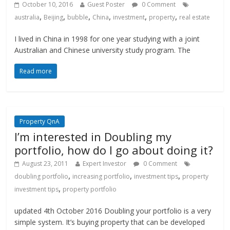
October 10, 2016
Guest Poster
0 Comment
,
,
,
,
,
,
australia
Beijing
bubble
China
investment
property
real estate
I lived in China in 1998 for one year studying with a joint
Australian and Chinese university study program. The
Read more
Property QnA
I’m interested in Doubling my
portfolio, how do I go about doing it?
August 23, 2011
Expert Investor
0 Comment
,
,
,
doubling portfolio
increasing portfolio
investment tips
property
,
investment tips
property portfolio
updated 4th October 2016 Doubling your portfolio is a very
simple system. It’s buying property that can be developed