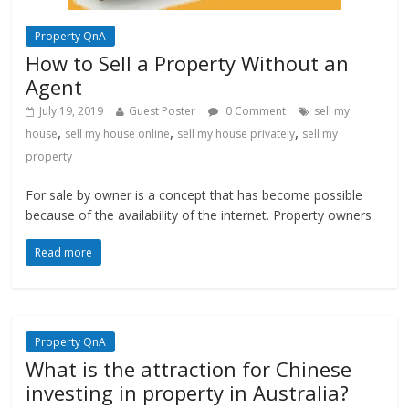
Property QnA
How to Sell a Property Without an
Agent
July 19, 2019
Guest Poster
0 Comment
sell my
,
,
,
house
sell my house online
sell my house privately
sell my
property
For sale by owner is a concept that has become possible
because of the availability of the internet. Property owners
Read more
Property QnA
What is the attraction for Chinese
investing in property in Australia?