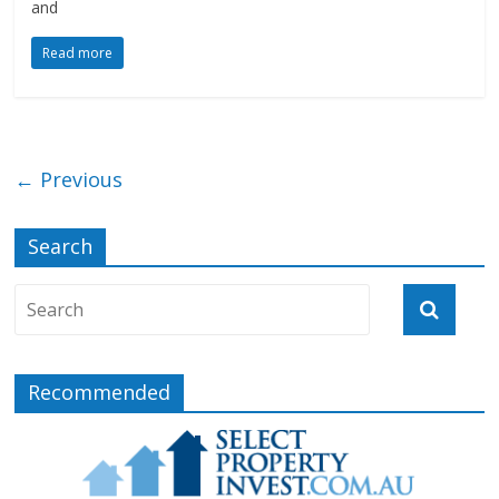
and
Read more
← Previous
Search
Recommended