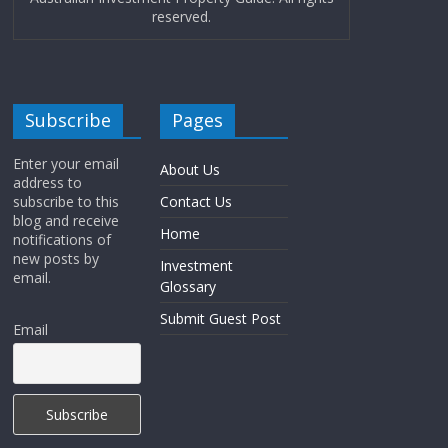
reserved.
Subscribe
Pages
Enter your email
About Us
address to
subscribe to this
Contact Us
blog and receive
Home
notifications of
new posts by
Investment
email.
Glossary
Submit Guest Post
Email