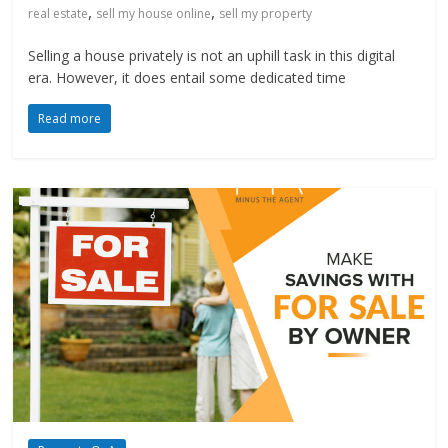
,
,
real estate
sell my house online
sell my property
Selling a house privately is not an uphill task in this digital
era. However, it does entail some dedicated time
Read more