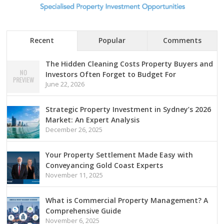
Recent
Popular
Comments
The Hidden Cleaning Costs Property Buyers and
Investors Often Forget to Budget For
June 22, 2026
Strategic Property Investment in Sydney’s 2026
Market: An Expert Analysis
December 26, 2025
Your Property Settlement Made Easy with
Conveyancing Gold Coast Experts
November 11, 2025
What is Commercial Property Management? A
Comprehensive Guide
November 6, 2025