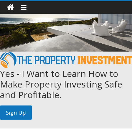
Yes - I Want to Learn How to
Make Property Investing Safe
and Profitable.