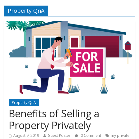
Property QnA
Property QnA
Benefits of Selling a
Property Privately
August 9, 2019
Guest Poster
0 Comment
my private