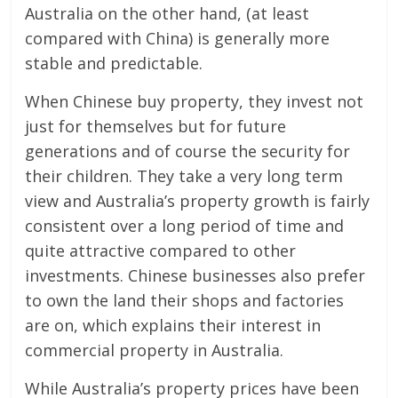
Australia on the other hand, (at least
compared with China) is generally more
stable and predictable.
When Chinese buy property, they invest not
just for themselves but for future
generations and of course the security for
their children. They take a very long term
view and Australia’s property growth is fairly
consistent over a long period of time and
quite attractive compared to other
investments. Chinese businesses also prefer
to own the land their shops and factories
are on, which explains their interest in
commercial property in Australia.
While Australia’s property prices have been