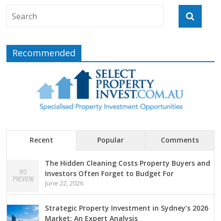
Recommended
Recent
Popular
Comments
The Hidden Cleaning Costs Property Buyers and
Investors Often Forget to Budget For
June 22, 2026
Strategic Property Investment in Sydney’s 2026
Market: An Expert Analysis