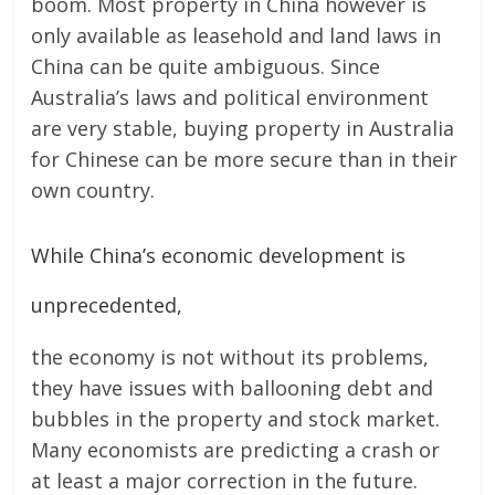
boom. Most property in China however is
only available as leasehold and land laws in
China can be quite ambiguous. Since
Australia’s laws and political environment
are very stable, buying property in Australia
for Chinese can be more secure than in their
own country.
While China’s economic development is
unprecedented,
the economy is not without its problems,
they have issues with ballooning debt and
bubbles in the property and stock market.
Many economists are predicting a crash or
at least a major correction in the future.