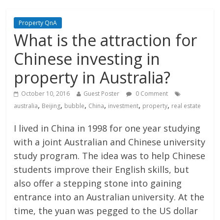
Property QnA
What is the attraction for
Chinese investing in
property in Australia?
October 10, 2016
Guest Poster
0 Comment
,
,
,
,
,
,
australia
Beijing
bubble
China
investment
property
real estate
I lived in China in 1998 for one year studying
with a joint Australian and Chinese university
study program. The idea was to help Chinese
students improve their English skills, but
also offer a stepping stone into gaining
entrance into an Australian university. At the
time, the yuan was pegged to the US dollar