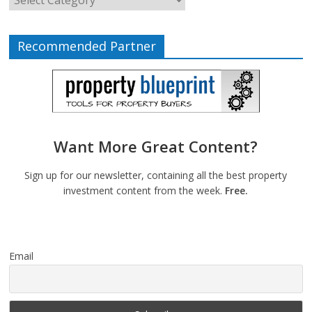
Recommended Partner
Want More Great Content?
Sign up for our newsletter, containing all the best property
investment content from the week.
Free.
Email