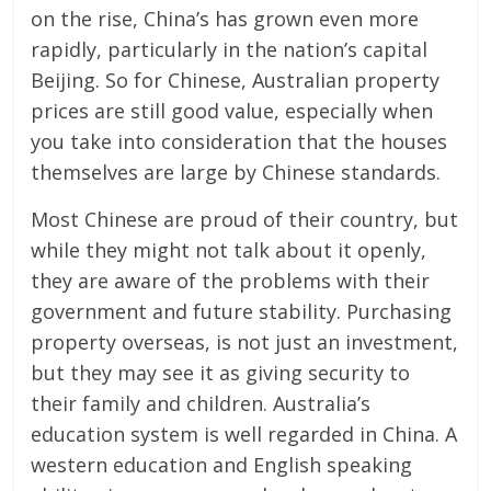
on the rise, China’s has grown even more
rapidly, particularly in the nation’s capital
Beijing. So for Chinese, Australian property
prices are still good value, especially when
you take into consideration that the houses
themselves are large by Chinese standards.
Most Chinese are proud of their country, but
while they might not talk about it openly,
they are aware of the problems with their
government and future stability. Purchasing
property overseas, is not just an investment,
but they may see it as giving security to
their family and children. Australia’s
education system is well regarded in China. A
western education and English speaking