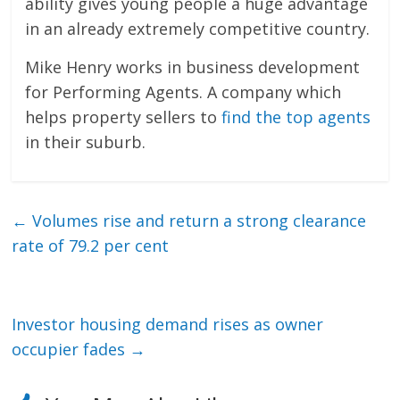
ability gives young people a huge advantage
in an already extremely competitive country.
Mike Henry works in business development
for Performing Agents. A company which
helps property sellers to
find the top agents
in their suburb.
←
Volumes rise and return a strong clearance
rate of 79.2 per cent
Investor housing demand rises as owner
occupier fades
→