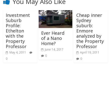
You May Also Like
Investment
Cheap inner
Suburb
Sydney
Profile:
suburb:
Ethelton
Enmore
Ever Heard
with the
analyzed by
of a Nano
Property
the Property
Home?
Professor
Professor
June 14, 2017
May 4, 2011
April 19, 2011
0
0
0