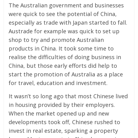
The Australian government and businesses
were quick to see the potential of China,
especially as trade with Japan started to fall.
Austrade for example was quick to set up
shop to try and promote Australian
products in China. It took some time to
realise the difficulties of doing business in
China, but those early efforts did help to
start the promotion of Australia as a place
for travel, education and investment.
It wasn’t so long ago that most Chinese lived
in housing provided by their employers.
When the market opened up and new
developments took off, Chinese rushed to
invest in real estate, sparking a property