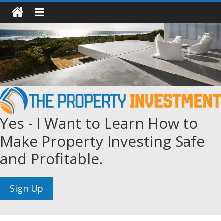
Yes - I Want to Learn How to
Make Property Investing Safe
and Profitable.