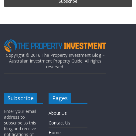
Copyright © 2016 The Property Investment Blog –
Australian Investment Property Guide. All rights
reserved.
Subscribe
Pages
Enter your email
About Us
address to
subscribe to this
Contact Us
blog and receive
Home
notifications of