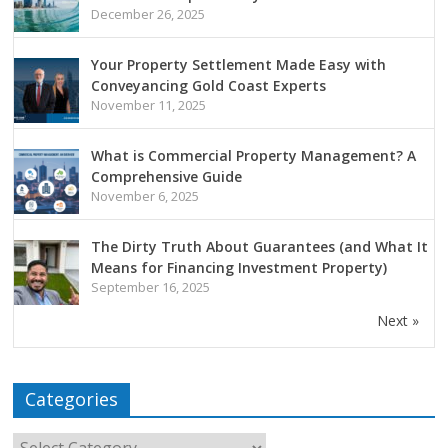
December 26, 2025
Your Property Settlement Made Easy with
Conveyancing Gold Coast Experts
November 11, 2025
What is Commercial Property Management? A
Comprehensive Guide
November 6, 2025
The Dirty Truth About Guarantees (and What It
Means for Financing Investment Property)
September 16, 2025
Next »
Categories