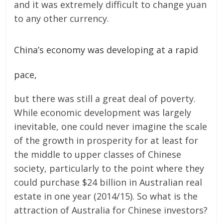
and it was extremely difficult to change yuan
to any other currency.
China’s economy was developing at a rapid
pace,
but there was still a great deal of poverty.
While economic development was largely
inevitable, one could never imagine the scale
of the growth in prosperity for at least for
the middle to upper classes of Chinese
society, particularly to the point where they
could purchase $24 billion in Australian real
estate in one year (2014/15). So what is the
attraction of Australia for Chinese investors?