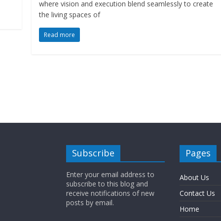
where vision and execution blend seamlessly to create
the living spaces of
Read more
Subscribe
Pages
Enter your email address to
About Us
subscribe to this blog and
receive notifications of new
Contact Us
posts by email.
Home