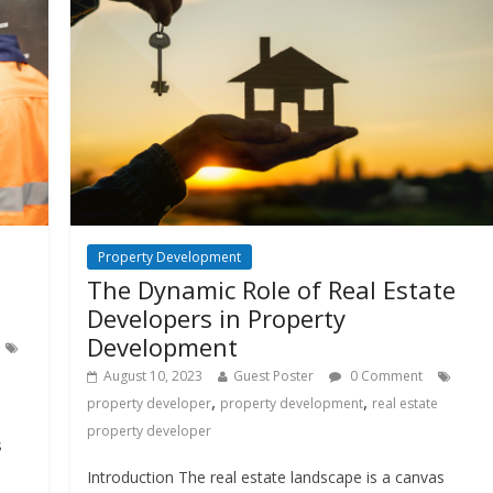
Property Development
The Dynamic Role of Real Estate
Developers in Property
Development
August 10, 2023
Guest Poster
0 Comment
,
,
property developer
property development
real estate
property developer
s
Introduction The real estate landscape is a canvas