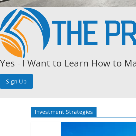
Yes - I Want to Learn How to Ma
Investment Strategies