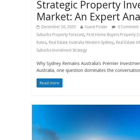
Strategic Property In
Market: An Expert Ana
December 26, 2025
Guest Poster
0 Comment
,
Suburbs Property Forecast
First Home Buyers Property C
,
,
Rates
Real Estate Australia Western Sydney
Real Estate I
Suburbs Investment Strategy
Why Sydney Remains Australia’s Premier Investment
Australia, one question dominates the conversatio
Read more