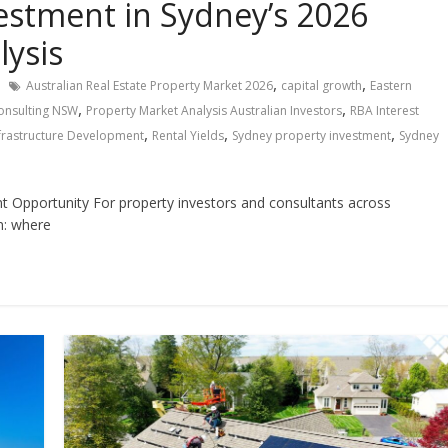
vestment in Sydney’s 2026
lysis
,
,
Australian Real Estate Property Market 2026
capital growth
Eastern
,
,
onsulting NSW
Property Market Analysis Australian Investors
RBA Interest
,
,
,
nfrastructure Development
Rental Yields
Sydney property investment
Sydney
 Opportunity For property investors and consultants across
n: where