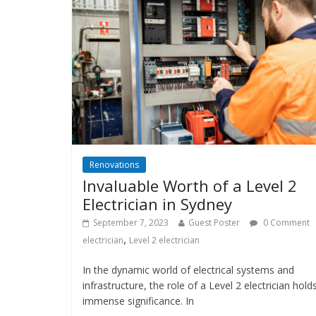
Renovations
Invaluable Worth of a Level 2
Electrician in Sydney
September 7, 2023
Guest Poster
0 Comment
,
electrician
Level 2 electrician
In the dynamic world of electrical systems and
infrastructure, the role of a Level 2 electrician hold
immense significance. In