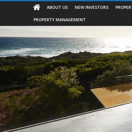
ABOUT US
NEW INVESTORS
PROPER
PROPERTY MANAGEMENT