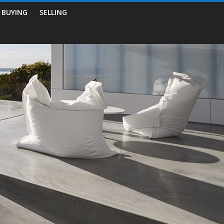
BUYING
SELLING