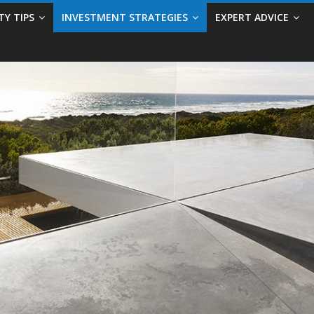
TY TIPS
INVESTMENT STRATEGIES
EXPERT ADVICE