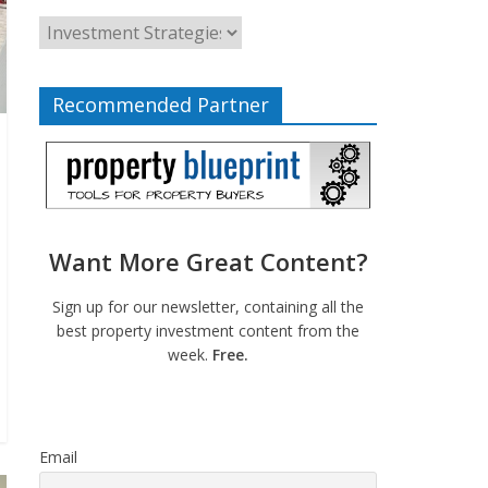
Recommended Partner
Want More Great Content?
Sign up for our newsletter, containing all the
best property investment content from the
week.
Free.
Email