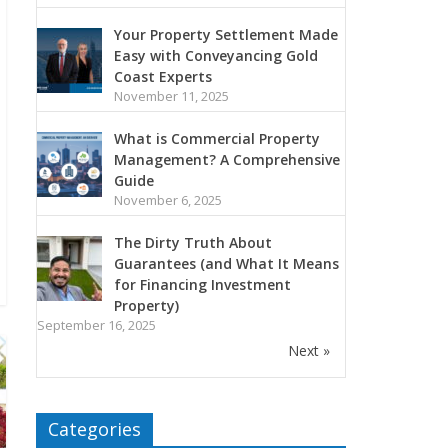
Your Property Settlement Made
Easy with Conveyancing Gold
Coast Experts
November 11, 2025
What is Commercial Property
Management? A Comprehensive
Guide
November 6, 2025
The Dirty Truth About
Guarantees (and What It Means
for Financing Investment
Property)
September 16, 2025
Next »
Categories