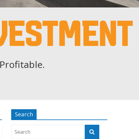
Profitable.
Search