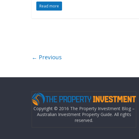
Read more
← Previous
Copyright © 2016 The Property Investment Blog –
Australian Investment Property Guide. All rights
reserved.