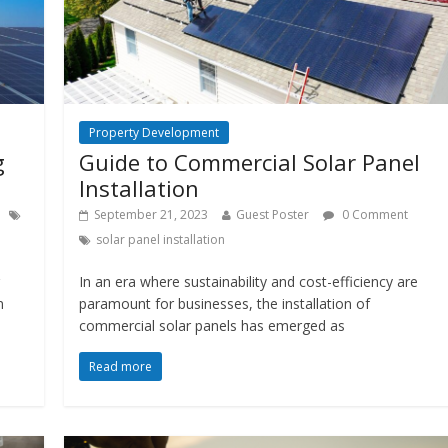
Property Development
g
Guide to Commercial Solar Panel
Installation
September 21, 2023
Guest Poster
0 Comment
solar panel installation
In an era where sustainability and cost-efficiency are
n
paramount for businesses, the installation of
commercial solar panels has emerged as
Read more