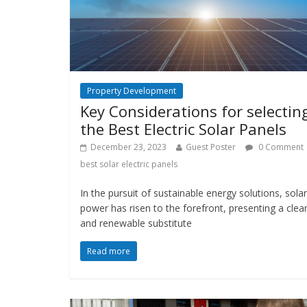
Property Development
Key Considerations for selectin
the Best Electric Solar Panels
December 23, 2023
Guest Poster
0 Comment
best solar electric panels
In the pursuit of sustainable energy solutions, solar
power has risen to the forefront, presenting a clea
and renewable substitute
Read more