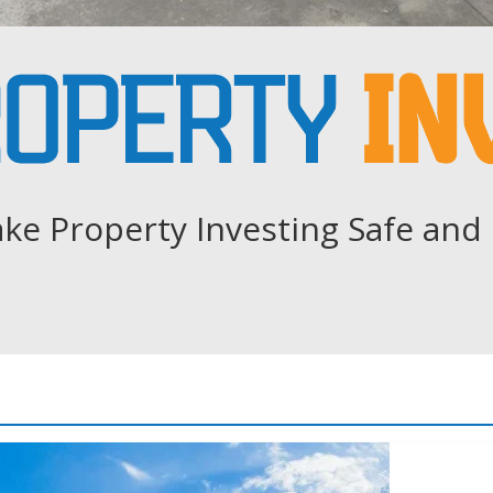
ke Property Investing Safe and 