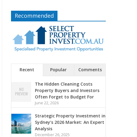
Recommended
Recent
Popular
Comments
The Hidden Cleaning Costs
Property Buyers and Investors
Often Forget to Budget For
June 22, 2026
Strategic Property Investment in
Sydney’s 2026 Market: An Expert
Analysis
December 26, 2025