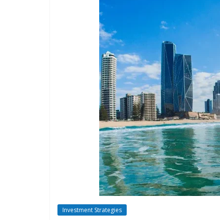
Investment Strategies