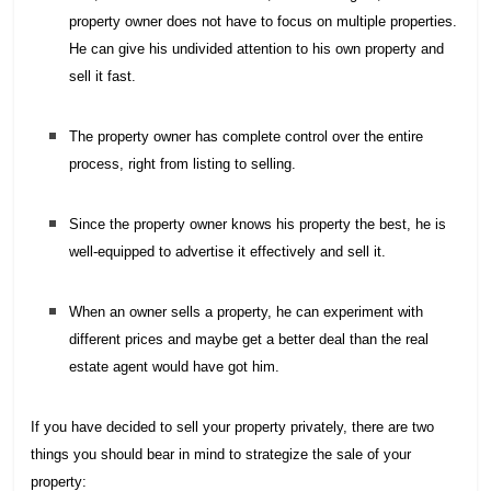
property owner does not have to focus on multiple properties.
He can give his undivided attention to his own property and
sell it fast.
The property owner has complete control over the entire
process, right from listing to selling.
Since the property owner knows his property the best, he is
well-equipped to advertise it effectively and sell it.
When an owner sells a property, he can experiment with
different prices and maybe get a better deal than the real
estate agent would have got him.
If you have decided to sell your property privately, there are two
things you should bear in mind to strategize the sale of your
property: