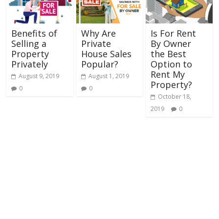
Benefits of
Why Are
Is For Rent
Selling a
Private
By Owner
Property
House Sales
the Best
Privately
Popular?
Option to
Rent My
August 9, 2019
August 1, 2019
Property?
0
0
October 18,
2019
0