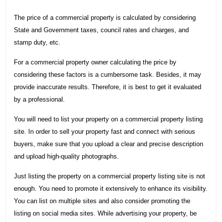
The price of a commercial property is calculated by considering
State and Government taxes, council rates and charges, and
stamp duty, etc.
For a commercial property owner calculating the price by
considering these factors is a cumbersome task. Besides, it may
provide inaccurate results. Therefore, it is best to get it evaluated
by a professional.
You will need to list your property on a commercial property listing
site. In order to sell your property fast and connect with serious
buyers, make sure that you upload a clear and precise description
and upload high-quality photographs.
Just listing the property on a commercial property listing site is not
enough. You need to promote it extensively to enhance its visibility.
You can list on multiple sites and also consider promoting the
listing on social media sites. While advertising your property, be