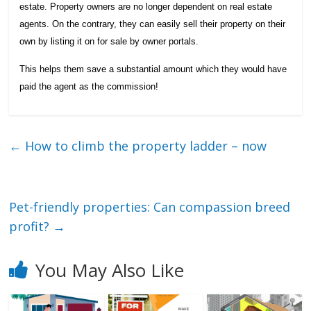
estate. Property owners are no longer dependent on real estate
agents. On the contrary, they can easily sell their property on their
own by listing it on for sale by owner portals.
This helps them save a substantial amount which they would have
paid the agent as the commission!
←
How to climb the property ladder – now
Pet-friendly properties: Can compassion breed
profit?
→
You May Also Like