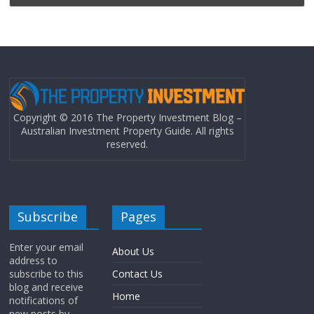
Copyright © 2016 The Property Investment Blog –
Australian Investment Property Guide. All rights
reserved.
Subscribe
Pages
Enter your email
About Us
address to
subscribe to this
Contact Us
blog and receive
Home
notifications of
new posts by