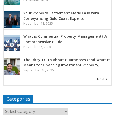
Your Property Settlement Made Easy with
Conveyancing Gold Coast Experts
November 11, 2025
What is Commercial Property Management? A
Comprehensive Guide
November 6, 2025
The Dirty Truth About Guarantees (and What It
Means for Financing Investment Property)
September 16, 2025
Next »
Categories