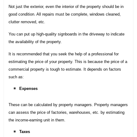
Not just the exterior, even the interior of the property should be in
good condition. All repairs must be complete, windows cleaned,
clutter removed, etc.
You can put up high-quality signboards in the driveway to indicate
the availability of the property.
It is recommended that you seek the help of a professional for
estimating the price of your property. This is because the price of a
commercial property is tough to estimate. It depends on factors
such as:
Expenses
These can be calculated by property managers. Property managers
can assess the price of factories, warehouses, etc. by estimating
the income-earning unit in them.
Taxes