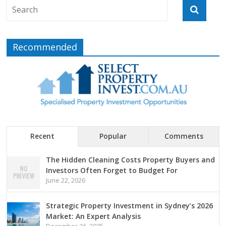
Recommended
Recent
Popular
Comments
The Hidden Cleaning Costs Property Buyers and
Investors Often Forget to Budget For
June 22, 2026
Strategic Property Investment in Sydney’s 2026
Market: An Expert Analysis
December 26, 2025