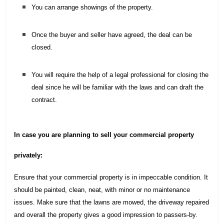
You can arrange showings of the property.
Once the buyer and seller have agreed, the deal can be
closed.
You will require the help of a legal professional for closing the
deal since he will be familiar with the laws and can draft the
contract.
In case you are planning to sell your commercial property
privately:
Ensure that your commercial property is in impeccable condition. It
should be painted, clean, neat, with minor or no maintenance
issues. Make sure that the lawns are mowed, the driveway repaired
and overall the property gives a good impression to passers-by.