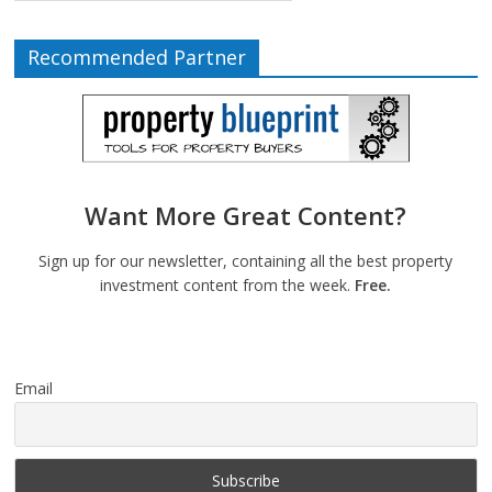
Recommended Partner
Want More Great Content?
Sign up for our newsletter, containing all the best property
investment content from the week.
Free.
Email