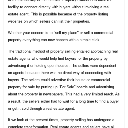
facility to connect directly with buyers without involving a real
estate agent. This is possible because of the property listing
websites on which sellers can list their properties.
“
”
Whether your concern is to
sell my place
or sell a commercial
property everything can now happen with a simple click.
The traditional method of property selling entailed approaching real
estate agents who would help find buyers for the property by
advertising it or holding open houses. The sellers were dependent
on agents because there was no direct way of connecting with
buyers. The sellers could advertise their house or commercial
“
”
property for sale by putting up
For Sale
boards and advertising
about the property in newspapers. This had a very limited reach. As
a result, the sellers either had to wait for a long time to find a buyer
or get it sold through a real estate agent.
If we look at the present times, property selling has undergone a
complete transformation. Real estate agents and sellers have all