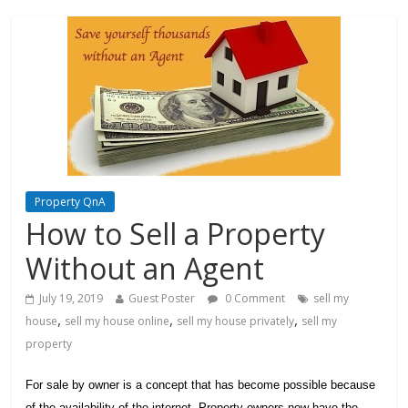
Property QnA
How to Sell a Property
Without an Agent
July 19, 2019
Guest Poster
0 Comment
sell my
,
,
,
house
sell my house online
sell my house privately
sell my
property
For sale by owner is a concept that has become possible because
of the availability of the internet. Property owners now have the