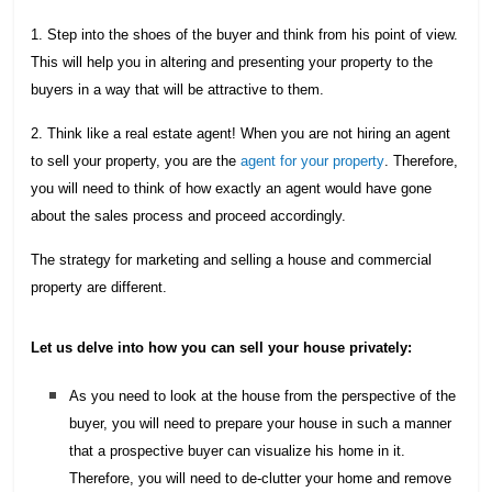
1. Step into the shoes of the buyer and think from his point of view.
This will help you in altering and presenting your property to the
buyers in a way that will be attractive to them.
2. Think like a real estate agent! When you are not hiring an agent
to sell your property, you are the
agent for your property
. Therefore,
you will need to think of how exactly an agent would have gone
about the sales process and proceed accordingly.
The strategy for marketing and selling a house and commercial
property are different.
Let us delve into how you can sell your house privately:
As you need to look at the house from the perspective of the
buyer, you will need to prepare your house in such a manner
that a prospective buyer can visualize his home in it.
Therefore, you will need to de-clutter your home and remove