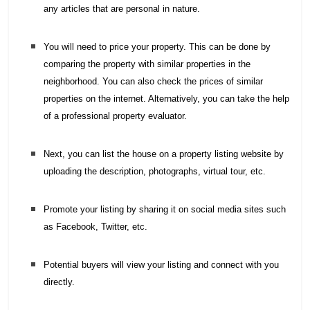
any articles that are personal in nature.
You will need to price your property. This can be done by
comparing the property with similar properties in the
neighborhood. You can also check the prices of similar
properties on the internet. Alternatively, you can take the help
of a professional property evaluator.
Next, you can list the house on a property listing website by
uploading the description, photographs, virtual tour, etc.
Promote your listing by sharing it on social media sites such
as Facebook, Twitter, etc.
Potential buyers will view your listing and connect with you
directly.