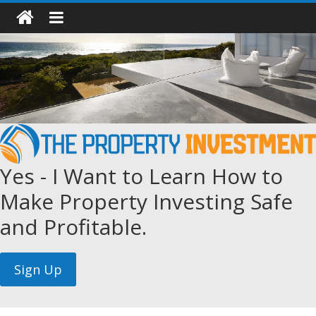
Yes - I Want to Learn How to
Make Property Investing Safe
and Profitable.