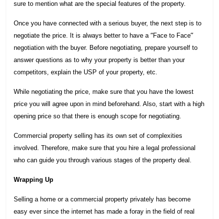
sure to mention what are the special features of the property.
Once you have connected with a serious buyer, the next step is to
“
”
negotiate the price. It is always better to have a
Face to Face
negotiation with the buyer. Before negotiating, prepare yourself to
answer questions as to why your property is better than your
competitors, explain the USP of your property, etc.
While negotiating the price, make sure that you have the lowest
price you will agree upon in mind beforehand. Also, start with a high
opening price so that there is enough scope for negotiating.
Commercial property selling has its own set of complexities
involved. Therefore, make sure that you hire a legal professional
who can guide you through various stages of the property deal.
Wrapping Up
Selling a home or a commercial property privately has become
easy ever since the internet has made a foray in the field of real