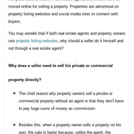
moved online for selling a property. Properties are advertised on
property listing websites and social media sites to connect with
buyers.
You may wonder that if both real estate agents and property owners
use
property listing websites
,
why should a seller do it himself and
not through a real estate agent?
Why does a seller need to sell his private or commercial
property directly?
The chief reason why property owners sell a private or
’
commercial property without an agent is that they don
t have
to pay huge sums of money as commission.
Besides this, when a property owner sells a property on his
own, the sale is faster because, unlike the agent, the