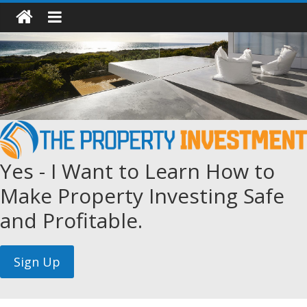
Yes - I Want to Learn How to
Make Property Investing Safe
and Profitable.