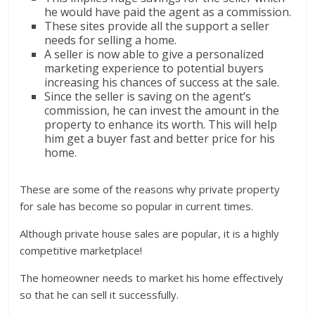
he would have paid the agent as a commission.
These sites provide all the support a seller
needs for selling a home.
A seller is now able to give a personalized
marketing experience to potential buyers
increasing his chances of success at the sale.
Since the seller is saving on the agent’s
commission, he can invest the amount in the
property to enhance its worth. This will help
him get a buyer fast and better price for his
home.
These are some of the reasons why private property
for sale has become so popular in current times.
Although private house sales are popular, it is a highly
competitive marketplace!
The homeowner needs to market his home effectively
so that he can sell it successfully.