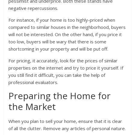
pessimist and underprice. Both these stands have
negative repercussions.
For instance, if your home is too highly-priced when
compared to similar houses in the neighborhood, buyers
will not be interested. On the other hand, if you price it
too low, buyers will be wary that there is some
shortcoming in your property and will be put off.
For pricing, it accurately, look for the prices of similar
properties on the internet and try to price it yourself. If
you still find it difficult, you can take the help of
professional evaluators.
Preparing the Home for
the Market
When you plan to sell your home, ensure that it is clear
of all the clutter. Remove any articles of personal nature.