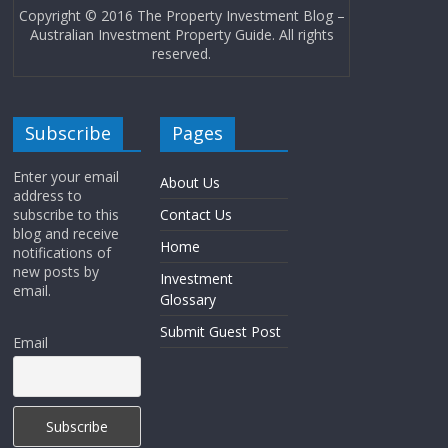
Copyright © 2016 The Property Investment Blog –
Australian Investment Property Guide. All rights
reserved.
Subscribe
Pages
Enter your email
About Us
address to
subscribe to this
Contact Us
blog and receive
Home
notifications of
new posts by
Investment
email.
Glossary
Submit Guest Post
Email