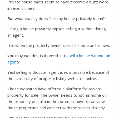
Private house sales seem to have become a buzz word
in recent times!
But what exactly does “sell my house privately mean?”
Selling a house privately implies selling it without hiring
an agent.
It is when the property owner sells his home on his own.
You may wonder, is it possible to
sell a house without an
agent
?
Yes! selling without an agent is now possible because of
the availability of property listing websites online.
These websites have offered a platform for private
property for sale. The owner needs to list his home on
the property portal and the potential buyers can view
these properties and connect with the sellers directly.