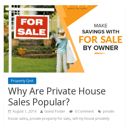
Property QnA
Why Are Private House
Sales Popular?
August 1, 2019
Guest Poster
0 Comment
private
,
,
house sales
private property for sale
sell my house privately