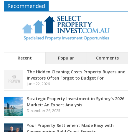
Recommended
Recent
Popular
Comments
The Hidden Cleaning Costs Property Buyers and
Investors Often Forget to Budget For
June 22, 2026
Strategic Property Investment in Sydney’s 2026
Market: An Expert Analysis
December 26, 2025
Your Property Settlement Made Easy with
Conveyancing Gold Coast Experts