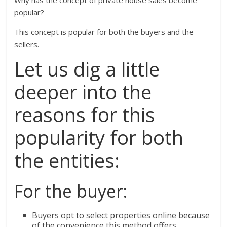
Why has the concept of private house sales become
popular?
This concept is popular for both the buyers and the
sellers.
Let us dig a little
deeper into the
reasons for this
popularity for both
the entities:
For the buyer:
Buyers opt to select properties online because
of the convenience this method offers.