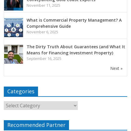
November 11, 2025
What is Commercial Property Management? A
Comprehensive Guide
November 6, 2025
The Dirty Truth About Guarantees (and What It
Means for Financing Investment Property)
September 16, 2025
Next »
Categories
Recommended Partner