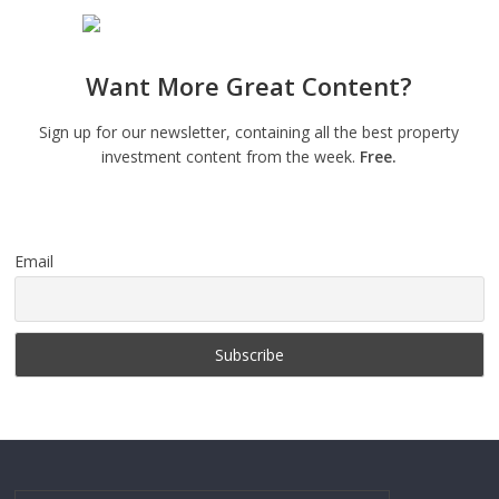
Want More Great Content?
Sign up for our newsletter, containing all the best property
investment content from the week.
Free.
Email