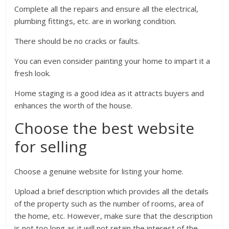
Complete all the repairs and ensure all the electrical,
plumbing fittings, etc. are in working condition.
There should be no cracks or faults.
You can even consider painting your home to impart it a
fresh look.
Home staging is a good idea as it attracts buyers and
enhances the worth of the house.
Choose the best website
for selling
Choose a genuine website for listing your home.
Upload a brief description which provides all the details
of the property such as the number of rooms, area of
the home, etc. However, make sure that the description
is not too long as it will not retain the interest of the