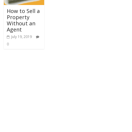
How to Sell a
Property
Without an
Agent
July 19, 2019
0