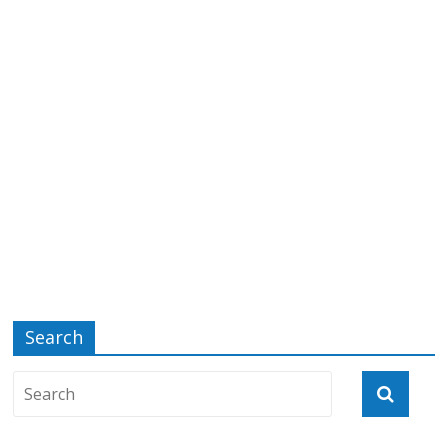
Search