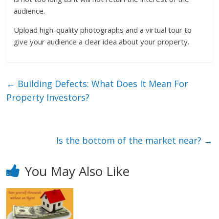
audience.
Upload high-quality photographs and a virtual tour to
give your audience a clear idea about your property.
←
Building Defects: What Does It Mean For
Property Investors?
Is the bottom of the market near?
→
You May Also Like