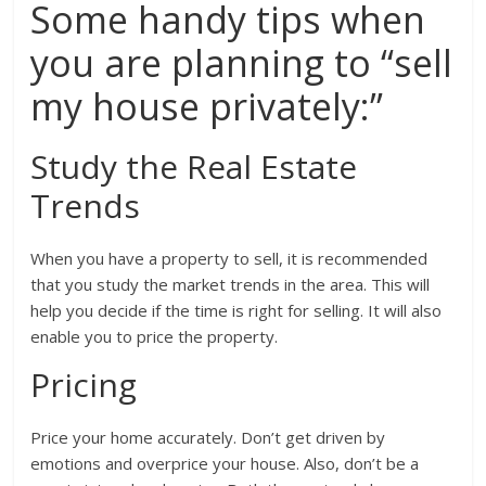
Some handy tips when
you are planning to “sell
my house privately:”
Study the Real Estate
Trends
When you have a property to sell, it is recommended
that you study the market trends in the area. This will
help you decide if the time is right for selling. It will also
enable you to price the property.
Pricing
Price your home accurately. Don’t get driven by
emotions and overprice your house. Also, don’t be a