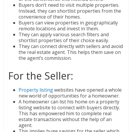
Buyers don’t need to visit multiple properties.
Instead, they can shortlist properties from the
convenience of their homes.
Buyers can view properties in geographically
remote locations and invest in them.
They can apply various search filters and
shortlist properties of their choice easily.
They can connect directly with sellers and avoid
the real estate agent. This helps them save on
the agent’s commission.
For the Seller:
Property listing
websites have opened a whole
new world of opportunities for a homeowner.
A homeowner can list his home on a property
listing website to connect with buyers directly.
This has empowered him to complete real
estate transactions without the help of an
agent.
This implies huge savings for the seller which