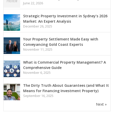
June 22, 2026
Strategic Property Investment in Sydney’s 2026
Market: An Expert Analysis
December 26, 2025
Your Property Settlement Made Easy with
Conveyancing Gold Coast Experts
November 11, 2025
What is Commercial Property Management? A
Comprehensive Guide
November 6, 2025
The Dirty Truth About Guarantees (and What It
Means for Financing Investment Property)
September 16, 2025
Next »