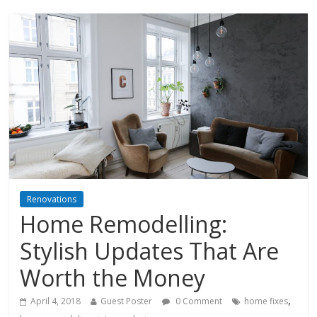
Renovations
Home Remodelling:
Stylish Updates That Are
Worth the Money
,
April 4, 2018
Guest Poster
0 Comment
home fixes