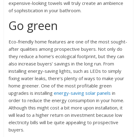
expensive-looking towels will truly create an ambience
of sophistication in your bathroom.
Go green
Eco-friendly home features are one of the most sought-
after qualities among prospective buyers. Not only do
they reduce a home’s ecological footprint, but they can
also increase buyers’ savings in the long run. From
installing energy-saving lights, such as LEDs to simply
fixing water leaks, there’s plenty of ways to make your
home greener. One of the most profitable green
upgrades is installing
energy-saving solar panels
in
order to reduce the energy consumption in your home.
Although this might cost a bit more upon installation, it
will lead to a higher return on investment because low
electricity bills will be quite appealing to prospective
buyers.