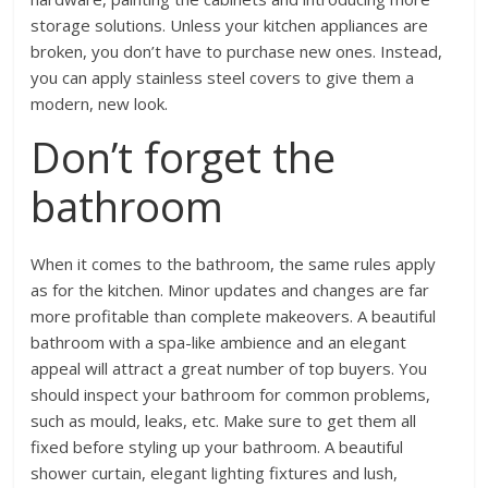
storage solutions. Unless your kitchen appliances are
broken, you don’t have to purchase new ones. Instead,
you can apply stainless steel covers to give them a
modern, new look.
Don’t forget the
bathroom
When it comes to the bathroom, the same rules apply
as for the kitchen. Minor updates and changes are far
more profitable than complete makeovers. A beautiful
bathroom with a spa-like ambience and an elegant
appeal will attract a great number of top buyers. You
should inspect your bathroom for common problems,
such as mould, leaks, etc. Make sure to get them all
fixed before styling up your bathroom. A beautiful
shower curtain, elegant lighting fixtures and lush,