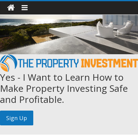
Yes - I Want to Learn How to
Make Property Investing Safe
and Profitable.