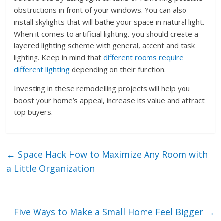
obstructions in front of your windows. You can also
install skylights that will bathe your space in natural light.
When it comes to artificial lighting, you should create a
layered lighting scheme with general, accent and task
lighting. Keep in mind that
different rooms require
different lighting
depending on their function.
Investing in these remodelling projects will help you
boost your home’s appeal, increase its value and attract
top buyers.
←
Space Hack How to Maximize Any Room with
a Little Organization
Five Ways to Make a Small Home Feel Bigger
→