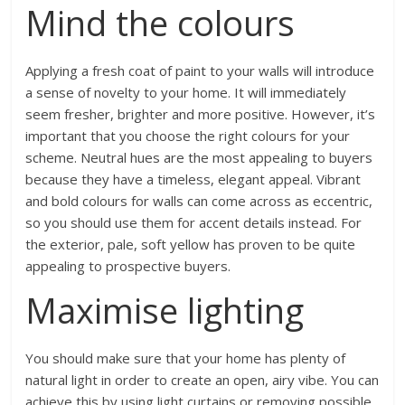
Mind the colours
Applying a fresh coat of paint to your walls will introduce
a sense of novelty to your home. It will immediately
seem fresher, brighter and more positive. However, it’s
important that you choose the right colours for your
scheme. Neutral hues are the most appealing to buyers
because they have a timeless, elegant appeal. Vibrant
and bold colours for walls can come across as eccentric,
so you should use them for accent details instead. For
the exterior, pale, soft yellow has proven to be quite
appealing to prospective buyers.
Maximise lighting
You should make sure that your home has plenty of
natural light in order to create an open, airy vibe. You can
achieve this by using light curtains or removing possible