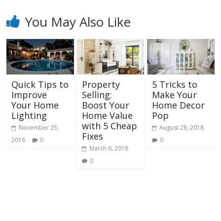
You May Also Like
Quick Tips to
Property
5 Tricks to
Improve
Selling:
Make Your
Your Home
Boost Your
Home Decor
Lighting
Home Value
Pop
with 5 Cheap
November 25,
August 28, 2018
Fixes
2016
0
0
March 6, 2018
0