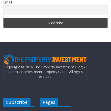
Email
Copyright © 2016 The Property Investment Blog –
Australian Investment Property Guide. All rights
reserved.
Subscribe
Pages