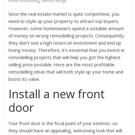
,
home remodeling
interior design
Since the real estate market is quite competitive, you
need to style up your property to attract top buyers.
However, some homeowners spend a sizeable amount
of money on wrong remodelling projects. Consequently,
they don’t see a high return on investment and end up
losing money. Therefore, it’s essential that you invest in
remodelling projects that will help you get the highest
selling price possible. Here are the most profitable
remodelling ideas that will both style up your home and
boost its value.
Install a new front
door
Your front door is the focal point of your exterior, so
they should have an appealing, welcoming look that will