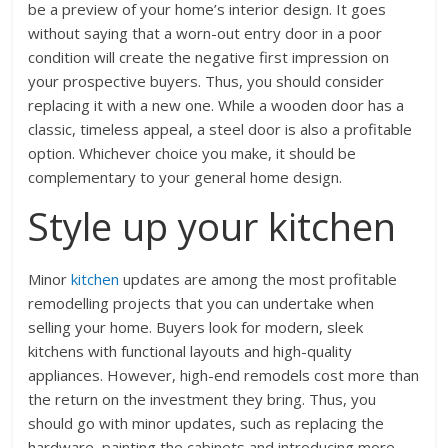
be a preview of your home’s interior design. It goes
without saying that a worn-out entry door in a poor
condition will create the negative first impression on
your prospective buyers. Thus, you should consider
replacing it with a new one. While a wooden door has a
classic, timeless appeal, a steel door is also a profitable
option. Whichever choice you make, it should be
complementary to your general home design.
Style up your kitchen
Minor
kitchen
updates are among the most profitable
remodelling projects that you can undertake when
selling your home. Buyers look for modern, sleek
kitchens with functional layouts and high-quality
appliances. However, high-end remodels cost more than
the return on the investment they bring. Thus, you
should go with minor updates, such as replacing the
hardware, painting the cabinets and introducing more