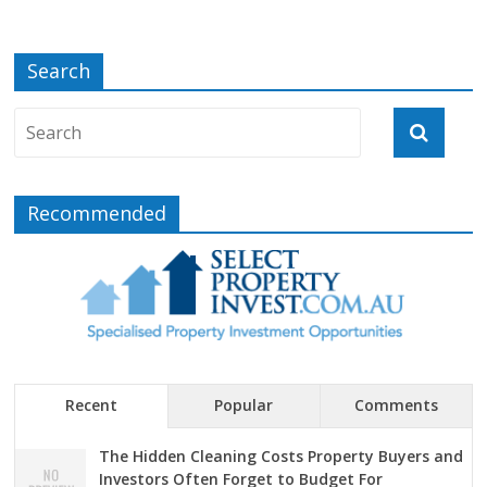
Search
Recommended
Recent
Popular
Comments
The Hidden Cleaning Costs Property Buyers and
Investors Often Forget to Budget For