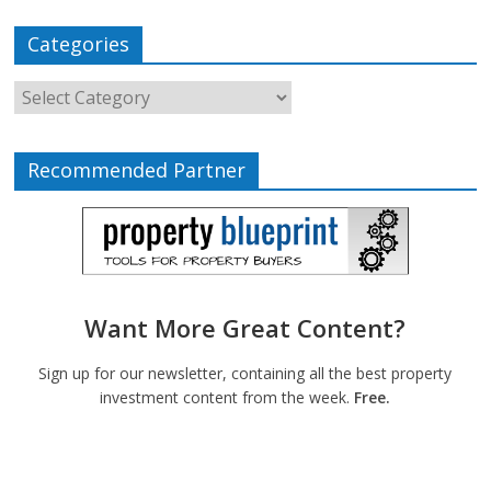
Categories
Recommended Partner
Want More Great Content?
Sign up for our newsletter, containing all the best property
investment content from the week.
Free.