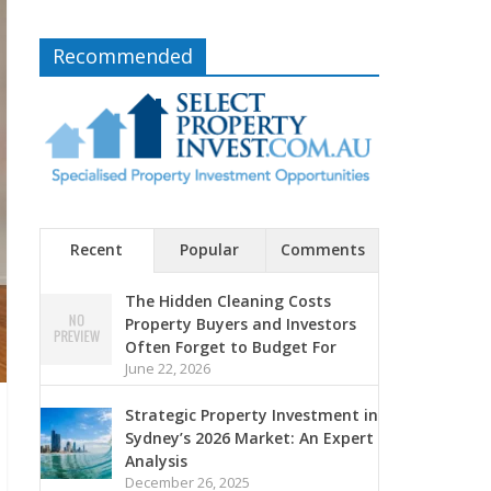
Recommended
Recent
Popular
Comments
The Hidden Cleaning Costs
Property Buyers and Investors
Often Forget to Budget For
June 22, 2026
Strategic Property Investment in
Sydney’s 2026 Market: An Expert
Analysis
December 26, 2025