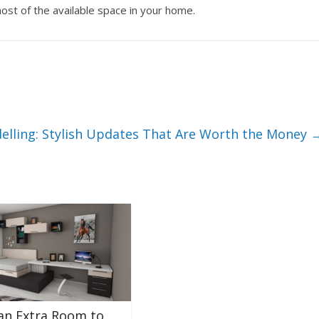
st of the available space in your home.
lling: Stylish Updates That Are Worth the Money
an Extra Room to