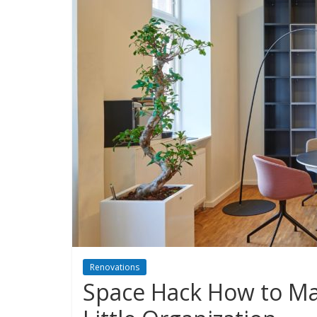
Renovations
Space Hack How to Ma