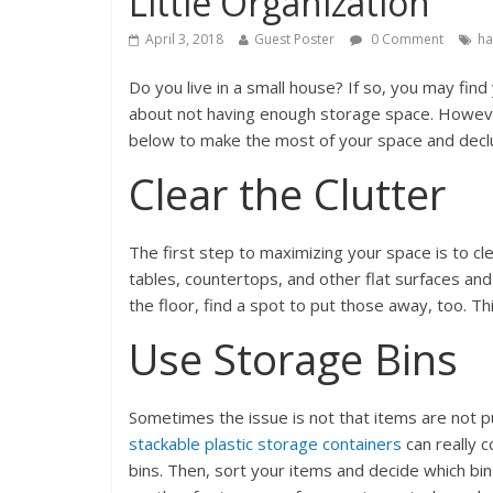
Little Organization
April 3, 2018
Guest Poster
0 Comment
ha
Do you live in a small house? If so, you may fi
about not having enough storage space. However
below to make the most of your space and declut
Clear the Clutter
The first step to maximizing your space is to 
tables, countertops, and other flat surfaces and
the floor, find a spot to put those away, too. T
Use Storage Bins
Sometimes the issue is not that items are not pu
stackable plastic storage containers
can really 
bins. Then, sort your items and decide which bin