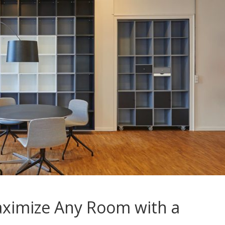
ximize Any Room with a