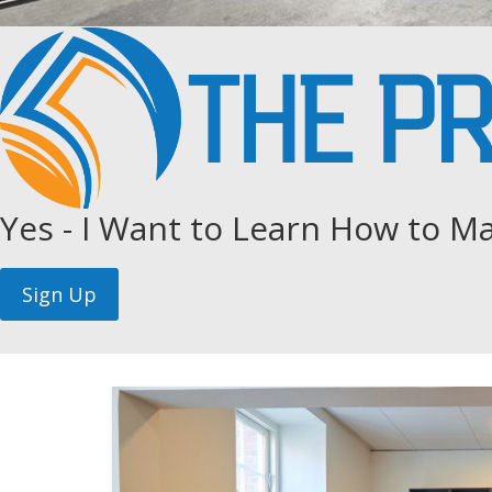
Yes - I Want to Learn How to Ma