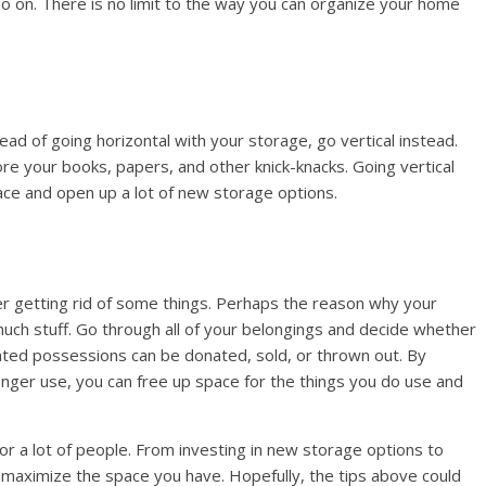
so on. There is no limit to the way you can organize your home
ad of going horizontal with your storage, go vertical instead.
ore your books, papers, and other knick-knacks. Going vertical
pace and open up a lot of new storage options.
der getting rid of some things. Perhaps the reason why your
uch stuff. Go through all of your belongings and decide whether
nted possessions can be donated, sold, or thrown out. By
longer use, you can free up space for the things you do use and
or a lot of people. From investing in new storage options to
to maximize the space you have. Hopefully, the tips above could