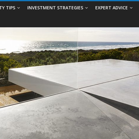
TY TIPS
INVESTMENT STRATEGIES
EXPERT ADVICE