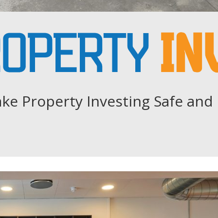
ke Property Investing Safe and 