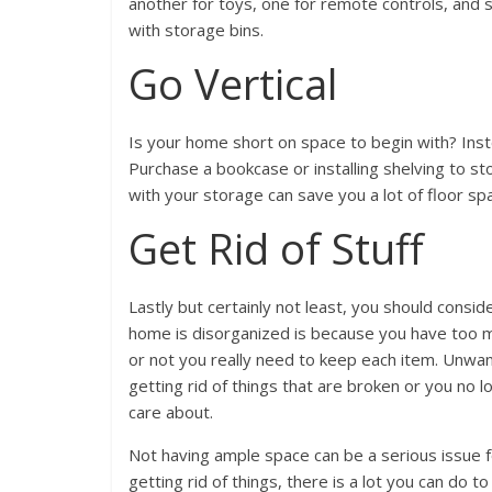
another for toys, one for remote controls, and 
with storage bins.
Go Vertical
Is your home short on space to begin with? Inste
Purchase a bookcase or installing shelving to st
with your storage can save you a lot of floor s
Get Rid of Stuff
Lastly but certainly not least, you should consi
home is disorganized is because you have too m
or not you really need to keep each item. Unwa
getting rid of things that are broken or you no 
care about.
Not having ample space can be a serious issue f
getting rid of things, there is a lot you can do 