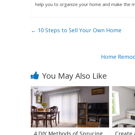
help you to organize your home and make the mo
←
10 Steps to Sell Your Own Home
Home Remode
You May Also Like
4 DIY Methods of Sprucing
Create 