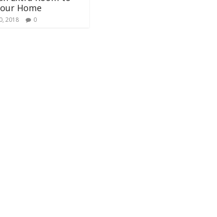
Your Home
0, 2018
0