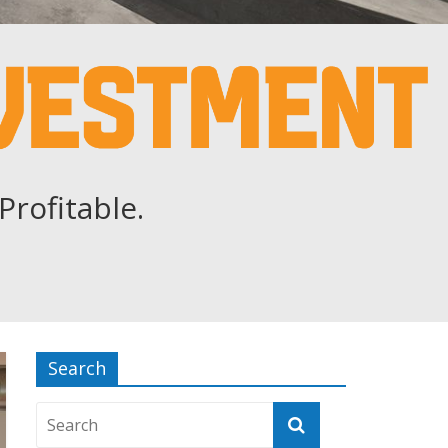
Profitable.
Search