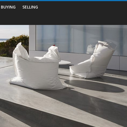
BUYING
SELLING