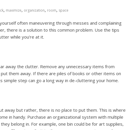
,
,
,
,
ck
maximize
organization
room
space
nd yourself often maneuvering through messes and complaining
, there is a solution to this common problem. Use the tips
ter while you’re at it.
clear away the clutter. Remove any unnecessary items from
 put them away. If there are piles of books or other items on
his simple step can go a long way in de-cluttering your home.
t away but rather, there is no place to put them. This is where
come in handy. Purchase an organizational system with multiple
 they belong in. For example, one bin could be for art supplies,