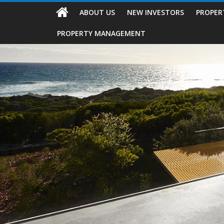
ABOUT US
NEW INVESTORS
PROPER
PROPERTY MANAGEMENT