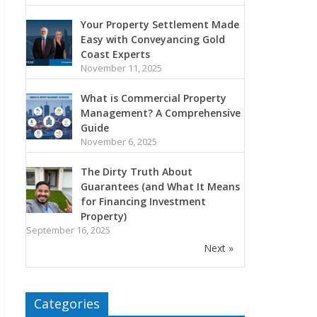
Your Property Settlement Made
Easy with Conveyancing Gold
Coast Experts
November 11, 2025
What is Commercial Property
Management? A Comprehensive
Guide
November 6, 2025
The Dirty Truth About
Guarantees (and What It Means
for Financing Investment
Property)
September 16, 2025
Next »
Categories