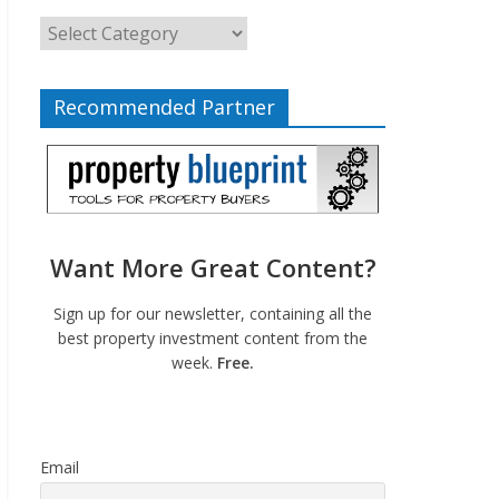
Recommended Partner
Want More Great Content?
Sign up for our newsletter, containing all the
best property investment content from the
week.
Free.
Email