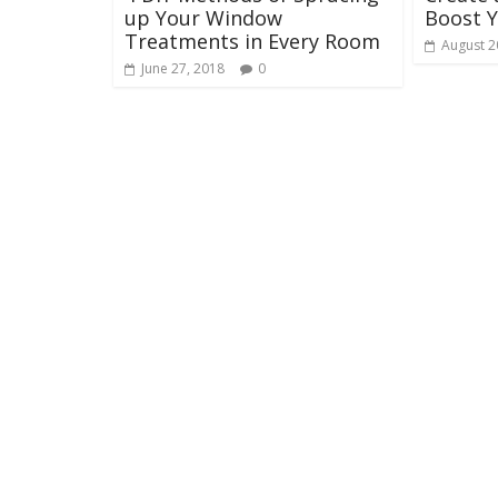
up Your Window
Boost 
Treatments in Every Room
August 2
June 27, 2018
0