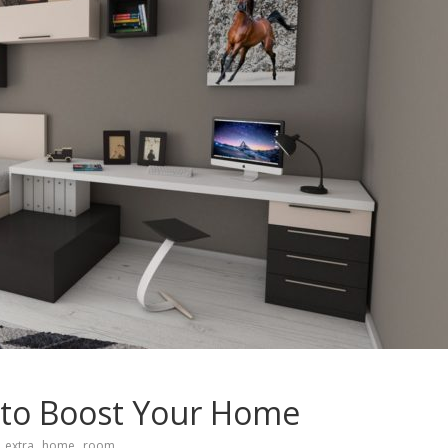
 to Boost Your Home
,
,
extra
home
room