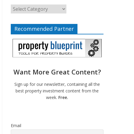
Recommended Partner
Want More Great Content?
Sign up for our newsletter, containing all the
best property investment content from the
week.
Free.
Email