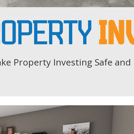
ke Property Investing Safe and 