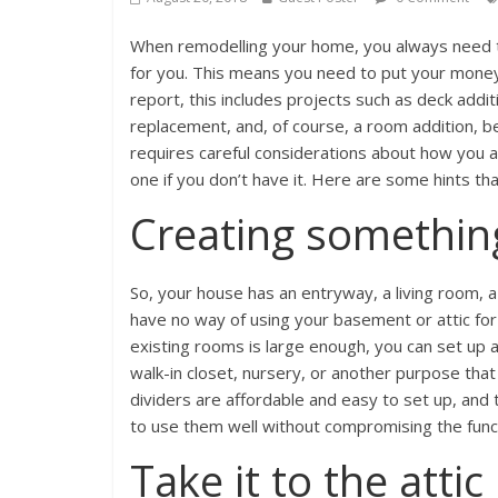
When remodelling your home, you always need t
for you. This means you need to put your money 
report, this includes projects such as deck add
replacement, and, of course, a room addition, 
requires careful considerations about how you 
one if you don’t have it. Here are some hints tha
Creating somethin
So, your house has an entryway, a living room, 
have no way of using your basement or attic for
existing rooms is large enough, you can set up a
walk-in closet, nursery, or another purpose th
dividers are affordable and easy to set up, and 
to use them well without compromising the functi
Take it to the attic