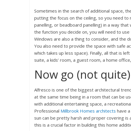
Sometimes in the search of additional space, the
putting the focus on the ceiling, so you need to 
panelling, or beadboard panelling) in a way that
the function you decide on, you will need to use 
Windows are also a thing to consider, and the do
You also need to provide the space with safe acce
which takes up less space). Finally, all that is l
suite, a kids’ room, a guest room, a home office
Now go (not quite)
Alfresco is one of the biggest architectural tre
at the same time being in a room that can be use
with additional entertaining space, a recreationa
Professional
Millbrook Homes architects
have a 
sun can be pretty harsh and proper covering is a 
this is a crucial factor in building this home additi