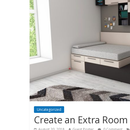
Uncategorized
Create an Extra Room
August 20, 2018
Guest Poster
0 Comment