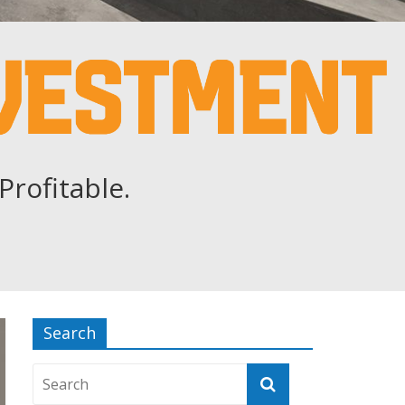
Profitable.
Search