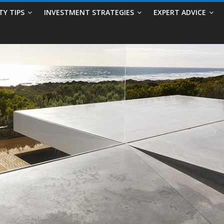
TY TIPS
INVESTMENT STRATEGIES
EXPERT ADVICE