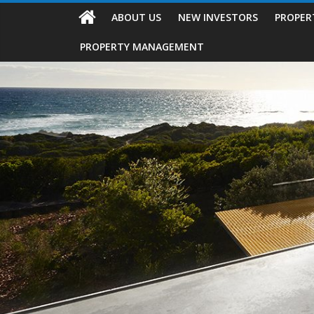
ABOUT US
NEW INVESTORS
PROPER
PROPERTY MANAGEMENT