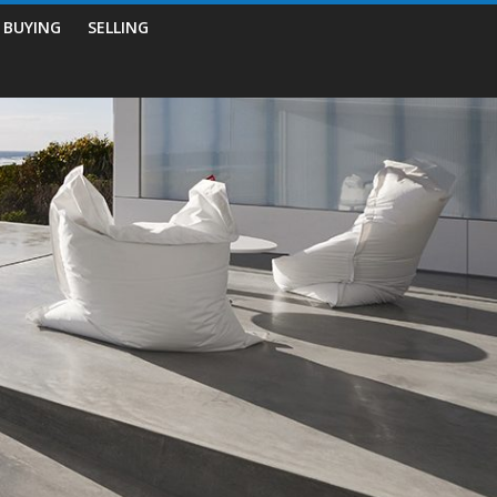
BUYING
SELLING