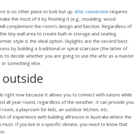
re is no other place to look but up.
Attic conversion
requires
make the most of it by finishing it (e.g., moulding, wood
 will complement the room’s design and function. Regardless of
the tiny wall area to create built-in storage and seating.
rmer style is the ideal option. Skylights are the second best.
ss by building a traditional or spiral staircase (the latter of
eft is to decide whether you are going to use the attic as a master
, or something else.
 outside
nds right now because it allows you to connect with nature while
d all year round, regardless of the weather. It can provide you
l room, a playroom for kids, an outdoor kitchen, etc.
lot of experience with building alfrescos in Australia where the
must. If you live in a specific climate, you need to know that
on.