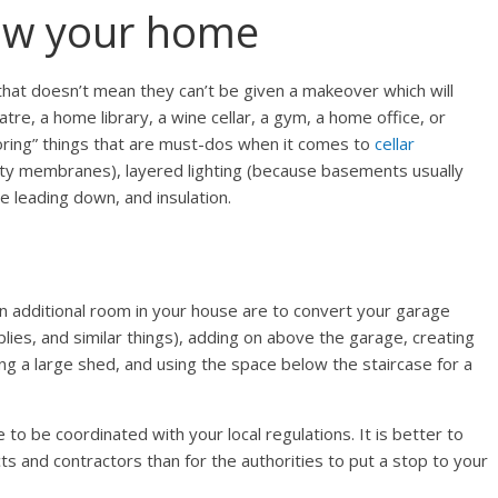
ow your home
hat doesn’t mean they can’t be given a makeover which will
tre, a home library, a wine cellar, a gym, a home office, or
oring” things that are must-dos when it comes to
cellar
vity membranes), layered lighting (because basements usually
case leading down, and insulation.
n additional room in your house are to convert your garage
plies, and similar things), adding on above the garage, creating
ng a large shed, and using the space below the staircase for a
o be coordinated with your local regulations. It is better to
ts and contractors than for the authorities to put a stop to your