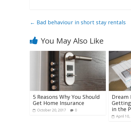
←
Bad behaviour in short stay rentals
You May Also Like
5 Reasons Why You Should
Dream H
Get Home Insurance
Getting
in the 
October 20, 2017
0
April 10,