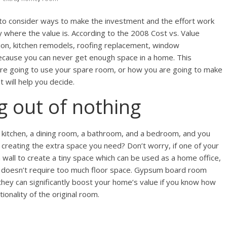
o consider ways to make the investment and the effort work
where the value is. According to the 2008 Cost vs. Value
ition, kitchen remodels, roofing replacement, window
because you can never get enough space in a home. This
are going to use your spare room, or how you are going to make
t will help you decide.
g out of nothing
a kitchen, a dining room, a bathroom, and a bedroom, and you
 creating the extra space you need? Don’t worry, if one of your
 wall to create a tiny space which can be used as a home office,
at doesn’t require too much floor space. Gypsum board room
they can significantly boost your home’s value if you know how
onality of the original room.