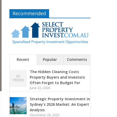
Recommended
Recent
Popular
Comments
The Hidden Cleaning Costs
Property Buyers and Investors
Often Forget to Budget For
June 22, 2026
Strategic Property Investment in
Sydney’s 2026 Market: An Expert
Analysis
December 26, 2025