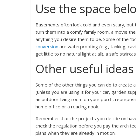
Use the space bel
Basements often look cold and even scary, but t
turn them into a comfy family room, a movie thea
anything you desire them to be. Some of the “b
conversion
are waterproofing (e.g., tanking, ca
get little to no natural light at all), a safe stair
Other useful ideas
Some of the other things you can do to create a
(unless you are using it for your car, garden sup
an outdoor living room on your porch, repurposi
home office or a reading nook.
Remember that the projects you decide on have t
check the regulation before you pay the architec
plans when they are already in motion.