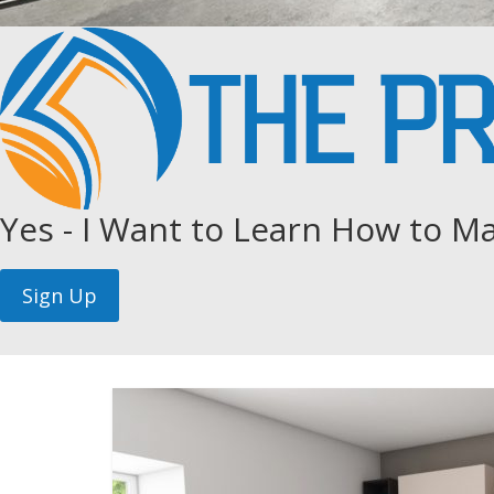
Yes - I Want to Learn How to Ma