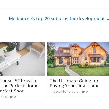
Melbourne’s top 20 suburbs for development
ouse: 5 Steps to
The Ultimate Guide for
 the Perfect Home
Buying Your First Home
Perfect Spot
December 5, 2017
0
 2018
0