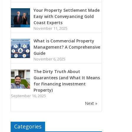
Your Property Settlement Made
Easy with Conveyancing Gold
Coast Experts
November 11, 2025
What is Commercial Property
Management? A Comprehensive
Guide
November 6, 2025
The Dirty Truth About
Guarantees (and What It Means
for Financing Investment
Property)
September 16, 2025
Next »
Categories