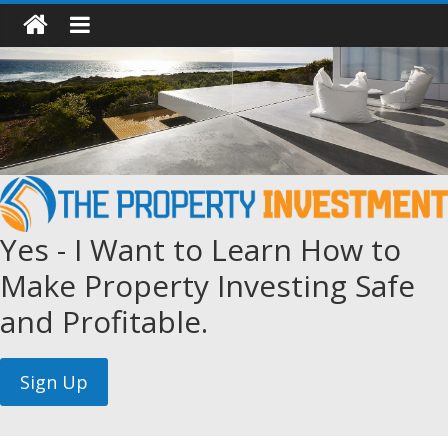
Yes - I Want to Learn How to
Make Property Investing Safe
and Profitable.