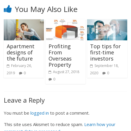
You May Also Like
Apartment
Profiting
Top tips for
designs of
From
first-time
the future
Overseas
investors
Property
February 26,
September 18,
August 27, 2018
2019
0
2020
0
0
Leave a Reply
You must be
logged in
to post a comment.
This site uses Akismet to reduce spam.
Learn how your