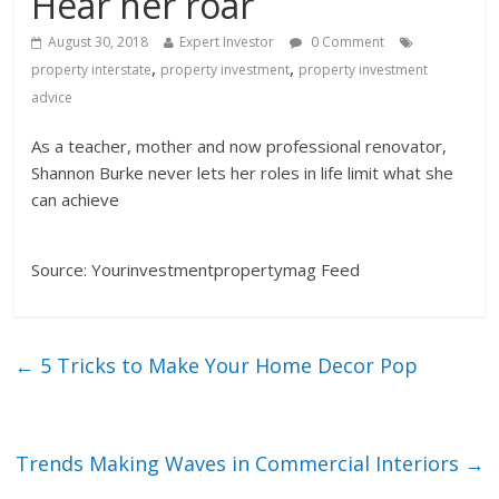
Hear her roar
August 30, 2018
Expert Investor
0 Comment
,
,
property interstate
property investment
property investment
advice
As a teacher, mother and now professional renovator,
Shannon Burke never lets her roles in life limit what she
can achieve
Source: Yourinvestmentpropertymag Feed
←
5 Tricks to Make Your Home Decor Pop
Trends Making Waves in Commercial Interiors
→