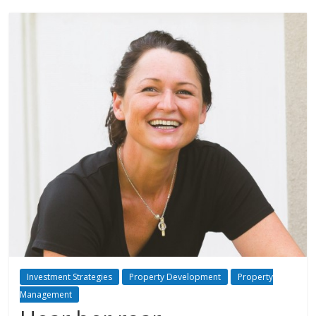
Investment Strategies
Property Development
Property
Management