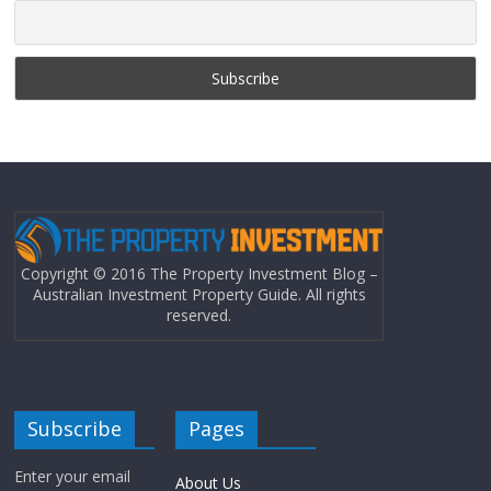
Copyright © 2016 The Property Investment Blog –
Australian Investment Property Guide. All rights
reserved.
Subscribe
Pages
Enter your email
About Us