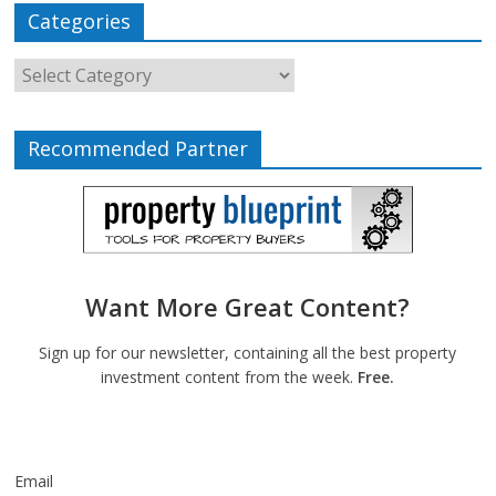
Categories
Recommended Partner
Want More Great Content?
Sign up for our newsletter, containing all the best property
investment content from the week.
Free.
Email