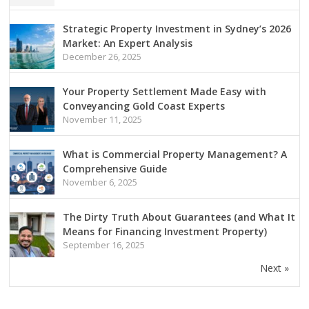
Strategic Property Investment in Sydney’s 2026
Market: An Expert Analysis
December 26, 2025
Your Property Settlement Made Easy with
Conveyancing Gold Coast Experts
November 11, 2025
What is Commercial Property Management? A
Comprehensive Guide
November 6, 2025
The Dirty Truth About Guarantees (and What It
Means for Financing Investment Property)
September 16, 2025
Next »