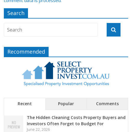
comment data is processed.
Search
Recommended
Recent
Popular
Comments
The Hidden Cleaning Costs Property Buyers and
Investors Often Forget to Budget For
June 22, 2026