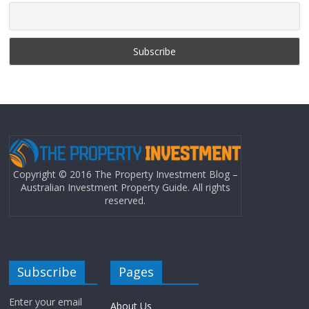
Copyright © 2016 The Property Investment Blog –
Australian Investment Property Guide. All rights
reserved.
Subscribe
Pages
Enter your email
About Us