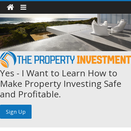
Yes - I Want to Learn How to
Make Property Investing Safe
and Profitable.