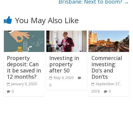
Brisbane: Next to boom?
→
You May Also Like
Property
Investing in
Commercial
deposit: Can
property
investing:
it be saved in
after 50
Do’s and
12 months?
Don’ts
May 4, 2020
January 9, 2020
September 27,
0
0
2018
0