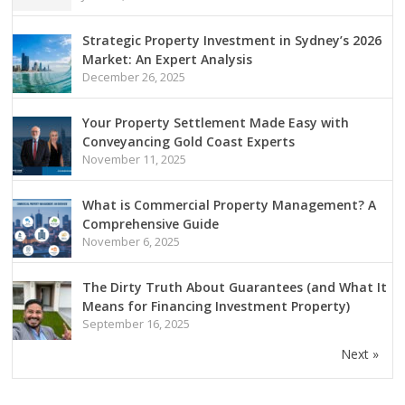
Strategic Property Investment in Sydney’s 2026
Market: An Expert Analysis
December 26, 2025
Your Property Settlement Made Easy with
Conveyancing Gold Coast Experts
November 11, 2025
What is Commercial Property Management? A
Comprehensive Guide
November 6, 2025
The Dirty Truth About Guarantees (and What It
Means for Financing Investment Property)
September 16, 2025
Next »