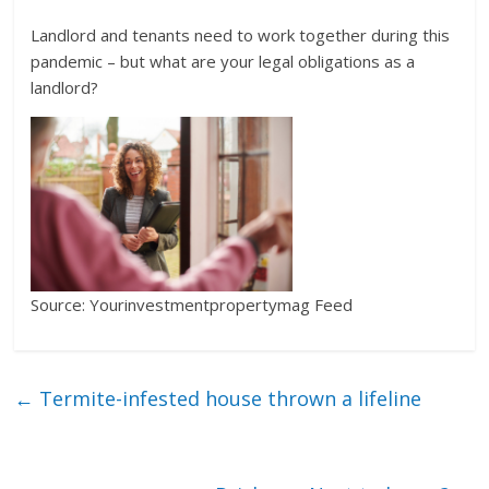
Landlord and tenants need to work together during this
pandemic – but what are your legal obligations as a
landlord?
Source: Yourinvestmentpropertymag Feed
←
Termite-infested house thrown a lifeline