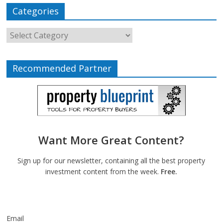
Categories
Recommended Partner
Want More Great Content?
Sign up for our newsletter, containing all the best property
investment content from the week.
Free.
Email