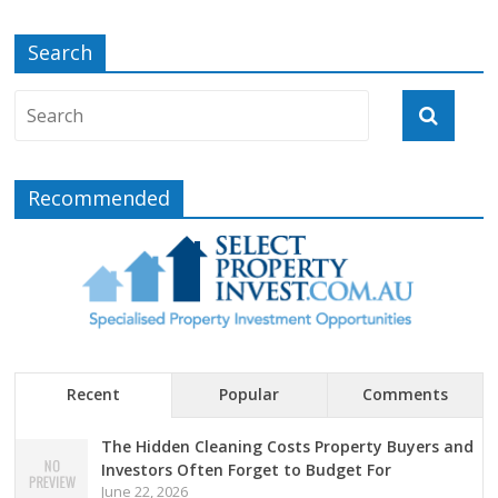
Search
Recommended
Recent
Popular
Comments
The Hidden Cleaning Costs Property Buyers and
Investors Often Forget to Budget For
June 22, 2026