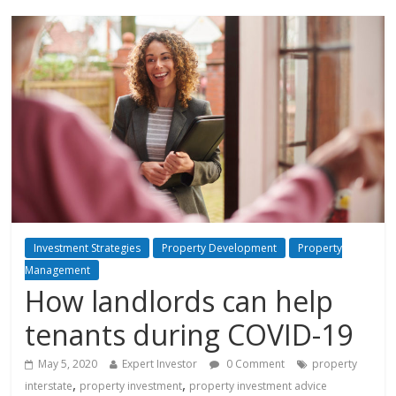
Investment Strategies
Property Development
Property
Management
How landlords can help
tenants during COVID-19
May 5, 2020
Expert Investor
0 Comment
property
,
,
interstate
property investment
property investment advice