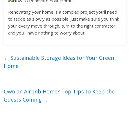
Renovating your home is a complex project you’ll need
to tackle as slowly as possible. Just make sure you think
your every move through, turn to the right contractor
and you’ll have nothing to worry about.
←
Sustainable Storage Ideas for Your Green
Home
Own an Airbnb Home? Top Tips to Keep the
Guests Coming
→