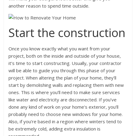
another reason to spend time outside.
Start the construction
Once you know exactly what you want from your
project, both on the inside and outside of your house,
it’s time to start constructing. Usually, your contractor
will be able to guide you through this phase of your
project. When altering the plan of your home, they’ll
start by demolishing walls and replacing them with new
ones. This is where you’ll need to make sure services
like water and electricity are disconnected. If you’ve
done any kind of work on your home’s exterior, you’ll
probably need to choose new windows for your home.
Also, if you’re based in a region where winters tend to
be extremely cold, adding extra insulation is