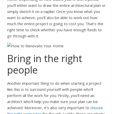
you’ll either want to draw the entire architectural plan or
simply sketch it on a napkin. Once you know what you
want to achieve, you’ll also be able to work out how
much the entire project is going to cost you. That’s the
right time to check whether you have enough funds to
go through with it.
Bring in the right
people
Another important thing to do when starting a project
like this is to surround yourself with people who’ll
perform all the work for you. Firstly, you’ll need an
architect who’ll help you make sure your plan can be
achieved. Moreover, it’s also very important to
choose
the right contractor
for the job. Luckily, there are plenty