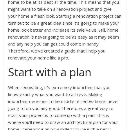
home to be at its best all the time. This means that you
might want to take on a renovation project and give
your home a fresh look. Starting a renovation project can
turn out to be a great idea since it’s going to make your
home look better and increase its sale value. Still, home
renovation is never going to be as easy as it may seem
and any help you can get could come in handy.
Therefore, we’ve created a guide that’ll help you
renovate your home like a pro.
Start with a plan
When renovating, it’s extremely important that you
know exactly what you want to achieve. Making
important decisions in the middle of renovation is never
going to do you any good. Therefore, a great way to
start your project is to come up with a plan. This is
where you’ll need to draw an architectural plan for your
home. Depending on how skilled you’re with a pencil,