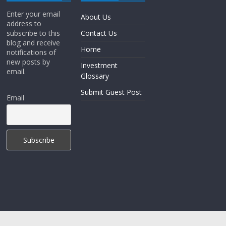
Enter your email
About Us
address to
subscribe to this
Contact Us
blog and receive
Home
notifications of
new posts by
Investment
email.
Glossary
Submit Guest Post
Email