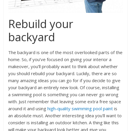
Rebuild your
backyard
The backyard is one of the most overlooked parts of the
home. So, if you’ve focused on giving your interior a
makeover, you’ll probably want to think about whether
you should rebuild your backyard. Luckily, there are so
many amazing ideas you can go for if you decide to give
your backyard an entirely new look. Of course, installing
a swimming pool is something you can never go wrong
with. Just remember that leaving some extra free space
around it and using
high-quality swimming pool paint
is
an absolute must. Another interesting idea you’ll want to
consider is installing an outdoor kitchen. A thing like this
will make your backyard look better and give you