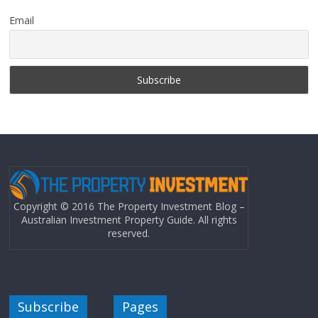
Email
Copyright © 2016 The Property Investment Blog –
Australian Investment Property Guide. All rights
reserved.
Subscribe
Pages