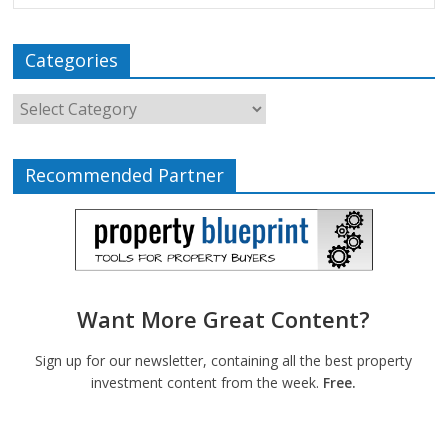
Categories
Recommended Partner
Want More Great Content?
Sign up for our newsletter, containing all the best property
investment content from the week.
Free.