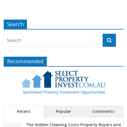
Search
Recommended
Recent
Popular
Comments
The Hidden Cleaning Costs Property Buyers and