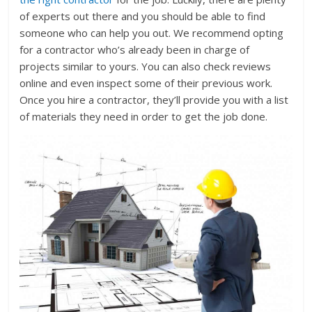
of experts out there and you should be able to find
someone who can help you out. We recommend opting
for a contractor who’s already been in charge of
projects similar to yours. You can also check reviews
online and even inspect some of their previous work.
Once you hire a contractor, they’ll provide you with a list
of materials they need in order to get the job done.