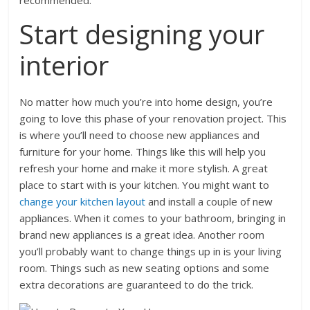
recommended.
Start designing your
interior
No matter how much you’re into home design, you’re
going to love this phase of your renovation project. This
is where you’ll need to choose new appliances and
furniture for your home. Things like this will help you
refresh your home and make it more stylish. A great
place to start with is your kitchen. You might want to
change your kitchen layout
and install a couple of new
appliances. When it comes to your bathroom, bringing in
brand new appliances is a great idea. Another room
you’ll probably want to change things up in is your living
room. Things such as new seating options and some
extra decorations are guaranteed to do the trick.