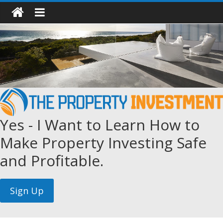
Yes - I Want to Learn How to
Make Property Investing Safe
and Profitable.