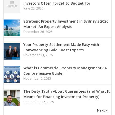
Investors Often Forget to Budget For
June 22, 2026
Strategic Property Investment in Sydney’s 2026
Market: An Expert Analysis
December 26, 2025
Your Property Settlement Made Easy with
Conveyancing Gold Coast Experts
November 11, 2025
What is Commercial Property Management? A
Comprehensive Guide
November 6, 2025
The Dirty Truth About Guarantees (and What It
Means for Financing Investment Property)
September 16, 2025
Next »