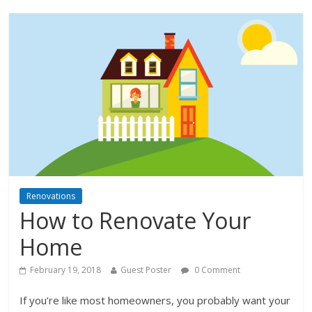
Renovations
How to Renovate Your
Home
February 19, 2018
Guest Poster
0 Comment
If you’re like most homeowners, you probably want your