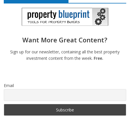
Want More Great Content?
Sign up for our newsletter, containing all the best property
investment content from the week.
Free.
Email