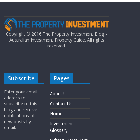
Copyright © 2016 The Property Investment Blog –
Australian Investment Property Guide. All rights
reserved.
Subscribe
Pages
Enter your email
About Us
address to
subscribe to this
Contact Us
blog and receive
Home
notifications of
new posts by
Investment
email.
Glossary