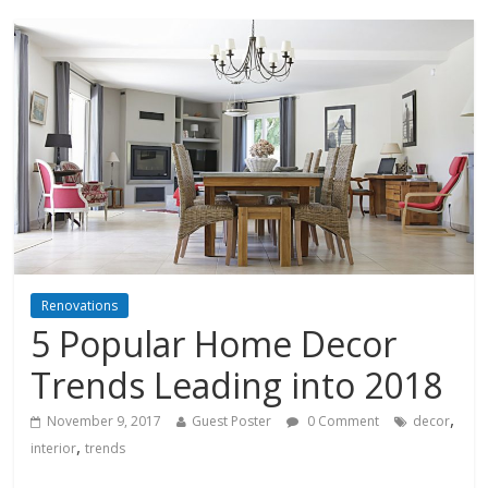
Renovations
5 Popular Home Decor
Trends Leading into 2018
,
November 9, 2017
Guest Poster
0 Comment
decor
,
interior
trends