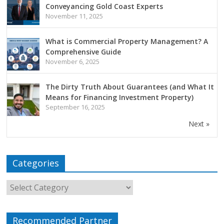
Conveyancing Gold Coast Experts
November 11, 2025
What is Commercial Property Management? A
Comprehensive Guide
November 6, 2025
The Dirty Truth About Guarantees (and What It
Means for Financing Investment Property)
September 16, 2025
Next »
Categories
Recommended Partner