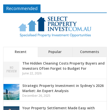
Recommended
Recent
Popular
Comments
The Hidden Cleaning Costs Property Buyers and
Investors Often Forget to Budget For
June 22, 2026
Strategic Property Investment in Sydney’s 2026
Market: An Expert Analysis
December 26, 2025
Your Property Settlement Made Easy with