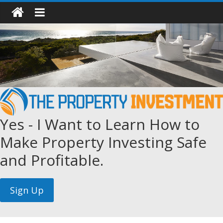
Yes - I Want to Learn How to
Make Property Investing Safe
and Profitable.