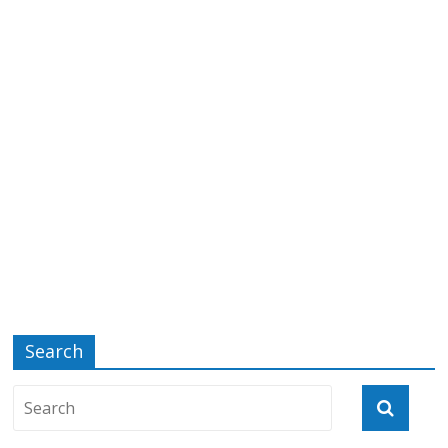
Search