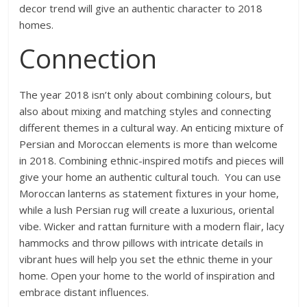
decor trend will give an authentic character to 2018
homes.
Connection
The year 2018 isn’t only about combining colours, but
also about mixing and matching styles and connecting
different themes in a cultural way. An enticing mixture of
Persian and Moroccan elements is more than welcome
in 2018. Combining ethnic-inspired motifs and pieces will
give your home an authentic cultural touch. You can use
Moroccan lanterns as statement fixtures in your home,
while a lush Persian rug will create a luxurious, oriental
vibe. Wicker and rattan furniture with a modern flair, lacy
hammocks and throw pillows with intricate details in
vibrant hues will help you set the ethnic theme in your
home. Open your home to the world of inspiration and
embrace distant influences.