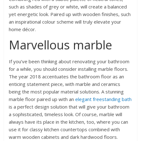
such as shades of grey or white, will create a balanced
yet energetic look. Paired up with wooden finishes, such
an inspirational colour scheme will truly elevate your
home décor.
Marvellous marble
If you’ve been thinking about renovating your bathroom
for a while, you should consider installing marble floors.
The year 2018 accentuates the bathroom floor as an
enticing statement piece, with marble and ceramics
being the most popular material solutions. A stunning
marble floor paired up with an
elegant freestanding bath
is a perfect design solution that will give your bathroom
a sophisticated, timeless look. Of course, marble will
always have its place in the kitchen, too, where you can
use it for classy kitchen countertops combined with
warm wooden cabinets and dark hardwood floors.