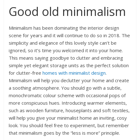
Good old minimalism
Minimalism has been dominating the interior design
scene for years and it will continue to do so in 2018. The
simplicity and elegance of this lovely style can’t be
ignored, so it’s time you welcomed it into your home.
This means saying goodbye to clutter and embracing
simple yet elegant storage units as the perfect solution
for clutter-free
homes with minimalist design
.
Minimalism will help you declutter your home and create
a soothing atmosphere. You should go with a subtle,
monochromatic colour scheme with occasional pops of
more conspicuous hues. Introducing warmer elements,
such as wooden furniture, houseplants and soft textiles,
will help you give your minimalist home an inviting, cosy
look. You should feel free to experiment, but remember
that minimalism goes by the “less is more” principle.