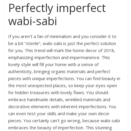
Perfectly imperfect
wabi-sabi
If you aren’t a fan of minimalism and you consider it to
be a bit “sterile”, wabi-sabi is just the perfect solution
for you. This trend will mark the home decor of 2018,
emphasizing imperfection and impermanence. This
lovely style will fill your home with a sense of
authenticity, bringing organic materials and perfect
pieces with unique imperfections. You can find beauty in
the most unexpected places, so keep your eyes open
for hidden treasures with lovely flaws. You should
embrace handmade details, wrinkled materials and
decorative elements with inherent imperfections. You
can even test your skills and make your own decor
pieces. You certainly can’t go wrong, because wabi-sabi
embraces the beauty of imperfection. This stunning