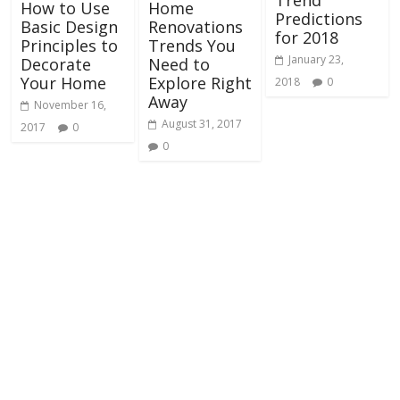
Trend
How to Use
Home
Predictions
Basic Design
Renovations
for 2018
Principles to
Trends You
January 23,
Decorate
Need to
Your Home
Explore Right
2018
0
Away
November 16,
August 31, 2017
2017
0
0