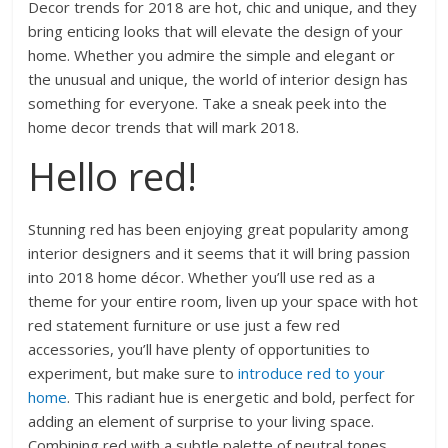
Decor trends for 2018 are hot, chic and unique, and they
bring enticing looks that will elevate the design of your
home. Whether you admire the simple and elegant or
the unusual and unique, the world of interior design has
something for everyone. Take a sneak peek into the
home decor trends that will mark 2018.
Hello red!
Stunning red has been enjoying great popularity among
interior designers and it seems that it will bring passion
into 2018 home décor. Whether you’ll use red as a
theme for your entire room, liven up your space with hot
red statement furniture or use just a few red
accessories, you’ll have plenty of opportunities to
experiment, but make sure to
introduce red to your
home
. This radiant hue is energetic and bold, perfect for
adding an element of surprise to your living space.
Combining red with a subtle palette of neutral tones,