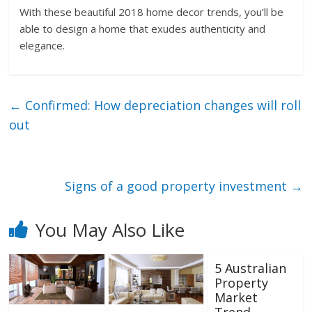
With these beautiful 2018 home decor trends, you’ll be
able to design a home that exudes authenticity and
elegance.
←
Confirmed: How depreciation changes will roll
out
Signs of a good property investment
→
You May Also Like
5 Australian
Property
Market