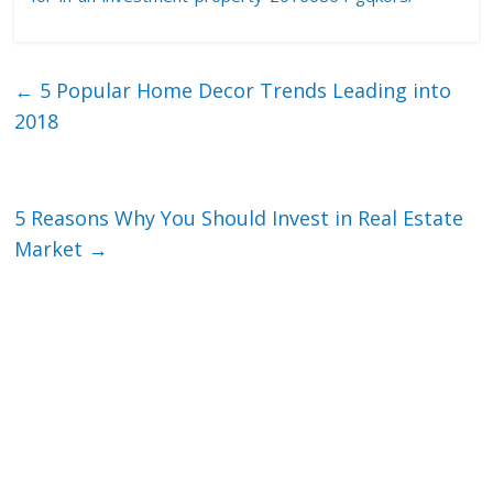
←
5 Popular Home Decor Trends Leading into
2018
5 Reasons Why You Should Invest in Real Estate
Market
→