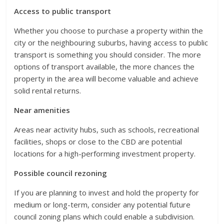
Access to public transport
Whether you choose to purchase a property within the
city or the neighbouring suburbs, having access to public
transport is something you should consider. The more
options of transport available, the more chances the
property in the area will become valuable and achieve
solid rental returns.
Near amenities
Areas near activity hubs, such as schools, recreational
facilities, shops or close to the CBD are potential
locations for a high-performing investment property.
Possible council rezoning
If you are planning to invest and hold the property for
medium or long-term, consider any potential future
council zoning plans which could enable a subdivision.