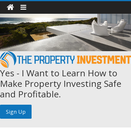
Yes - I Want to Learn How to
Make Property Investing Safe
and Profitable.