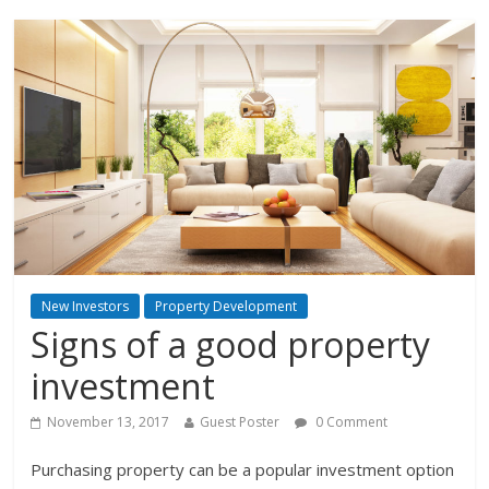
New Investors
Property Development
Signs of a good property
investment
November 13, 2017
Guest Poster
0 Comment
Purchasing property can be a popular investment option