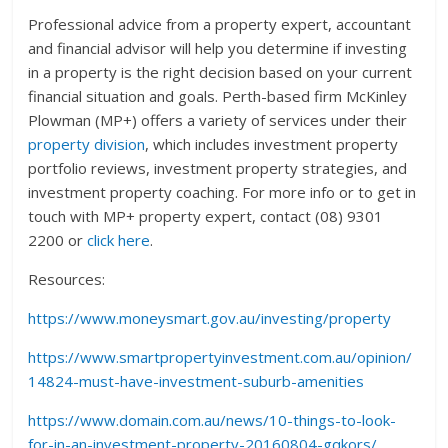
Professional advice from a property expert, accountant
and financial advisor will help you determine if investing
in a property is the right decision based on your current
financial situation and goals. Perth-based firm McKinley
Plowman (MP+) offers a variety of services under their
property division
, which includes investment property
portfolio reviews, investment property strategies, and
investment property coaching. For more info or to get in
touch with MP+ property expert, contact (08) 9301
2200 or
click here
.
Resources:
https://www.moneysmart.gov.au/investing/property
https://www.smartpropertyinvestment.com.au/opinion/
14824-must-have-investment-suburb-amenities
https://www.domain.com.au/news/10-things-to-look-
for-in-an-investment-property-20160804-gqkors/