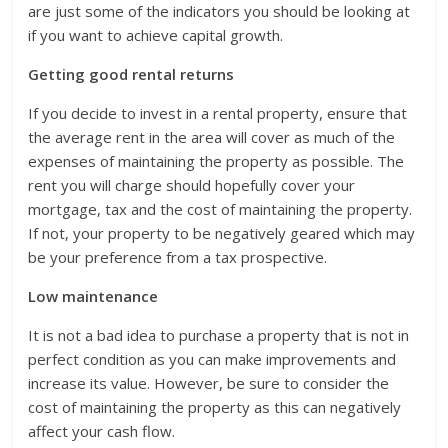
are just some of the indicators you should be looking at
if you want to achieve capital growth.
Getting good rental returns
If you decide to invest in a rental property, ensure that
the average rent in the area will cover as much of the
expenses of maintaining the property as possible. The
rent you will charge should hopefully cover your
mortgage, tax and the cost of maintaining the property.
If not, your property to be negatively geared which may
be your preference from a tax prospective.
Low maintenance
It is not a bad idea to purchase a property that is not in
perfect condition as you can make improvements and
increase its value. However, be sure to consider the
cost of maintaining the property as this can negatively
affect your cash flow.