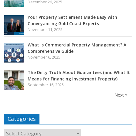
December 26, 2025
Your Property Settlement Made Easy with
Conveyancing Gold Coast Experts
November 11, 2025
What is Commercial Property Management? A
Comprehensive Guide
November 6, 2025
The Dirty Truth About Guarantees (and What It
Means for Financing Investment Property)
September 16, 2025
Next »
Categories