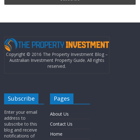
Copyright © 2016 The Property Investment Blog –
Australian Investment Property Guide. All rights
reserved.
Subscribe
Pages
Enter your email
About Us
address to
subscribe to this
Contact Us
blog and receive
Home
notifications of