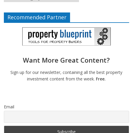
Recommended Partner
Want More Great Content?
Sign up for our newsletter, containing all the best property
investment content from the week.
Free.
Email