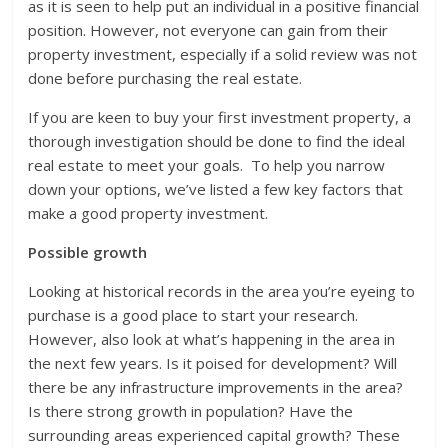
as it is seen to help put an individual in a positive financial
position. However, not everyone can gain from their
property investment, especially if a solid review was not
done before purchasing the real estate.
If you are keen to buy your first investment property, a
thorough investigation should be done to find the ideal
real estate to meet your goals. To help you narrow
down your options, we’ve listed a few key factors that
make a good property investment.
Possible growth
Looking at historical records in the area you’re eyeing to
purchase is a good place to start your research.
However, also look at what’s happening in the area in
the next few years. Is it poised for development? Will
there be any infrastructure improvements in the area?
Is there strong growth in population? Have the
surrounding areas experienced capital growth? These