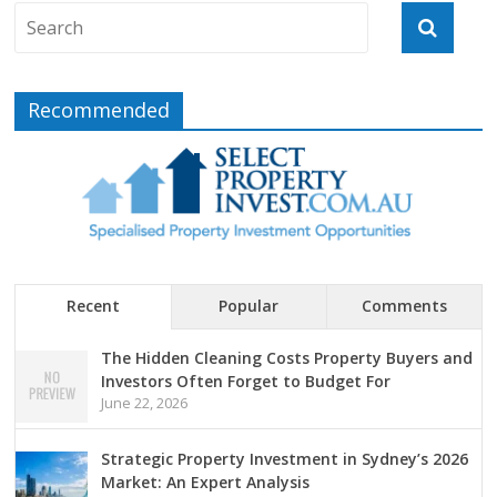
Recommended
Recent
Popular
Comments
The Hidden Cleaning Costs Property Buyers and
Investors Often Forget to Budget For
June 22, 2026
Strategic Property Investment in Sydney’s 2026
Market: An Expert Analysis