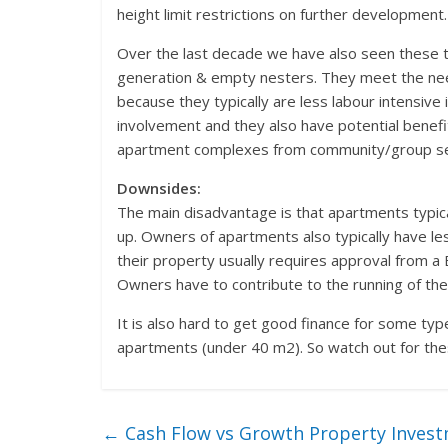
height limit restrictions on further development.
Over the last decade we have also seen these 
generation & empty nesters. They meet the need
because they typically are less labour intensive
involvement and they also have potential benef
apartment complexes from community/group servic
Downsides:
The main disadvantage is that apartments typical
up. Owners of apartments also typically have le
their property usually requires approval from a 
Owners have to contribute to the running of th
It is also hard to get good finance for some ty
apartments (under 40 m2). So watch out for the
←
Cash Flow vs Growth Property Invest