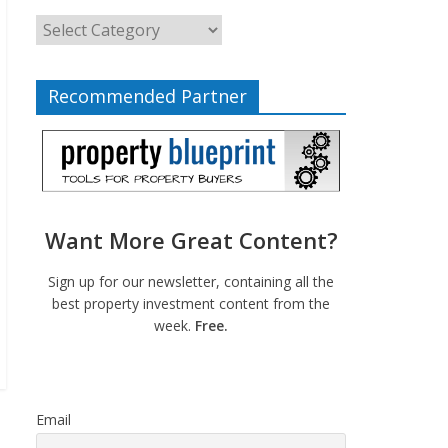
Recommended Partner
Want More Great Content?
Sign up for our newsletter, containing all the
best property investment content from the
week.
Free.
Email