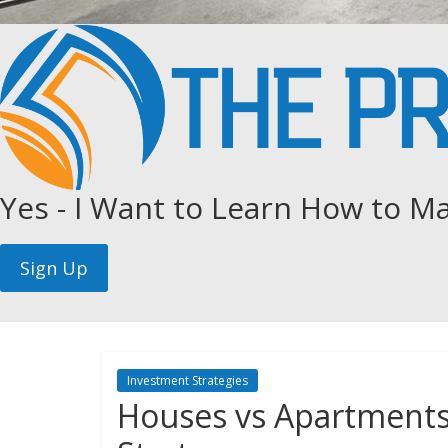
Yes - I Want to Learn How to Ma
Investment Strategies
Houses vs Apartments