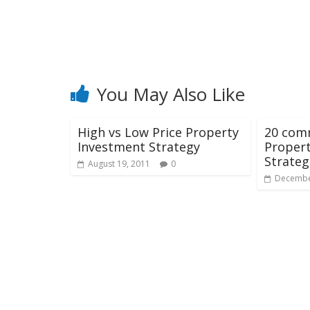
You May Also Like
High vs Low Price Property
20 com
Investment Strategy
Proper
Strateg
August 19, 2011
0
Decembe