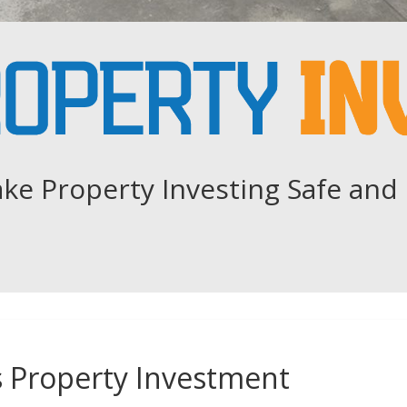
ke Property Investing Safe and 
 Property Investment