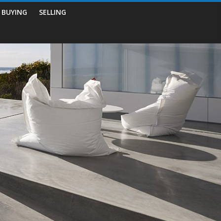
BUYING
SELLING