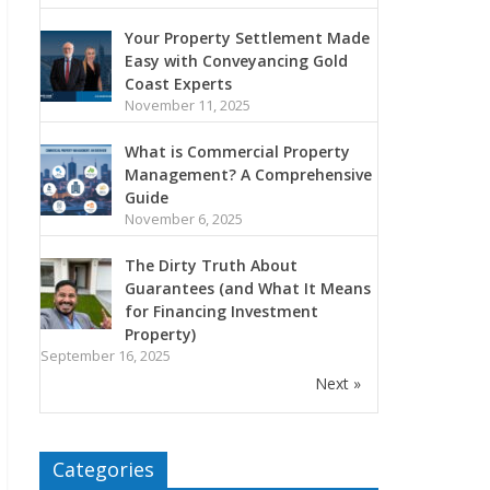
Your Property Settlement Made
Easy with Conveyancing Gold
Coast Experts
November 11, 2025
What is Commercial Property
Management? A Comprehensive
Guide
November 6, 2025
The Dirty Truth About
Guarantees (and What It Means
for Financing Investment
Property)
September 16, 2025
Next »
Categories