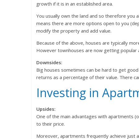
growth if it is in an established area.
You usually own the land and so therefore you a
means there are more options open to you (depe
modify the property and add value.
Because of the above, houses are typically more 
However townhouses are now getting popular as
Downsides:
Big houses sometimes can be hard to get good r
returns as a percentage of their value. There c
Investing in Apart
Upsides:
One of the main advantages with apartments (or 
to their price.
Moreover, apartments frequently achieve just as 