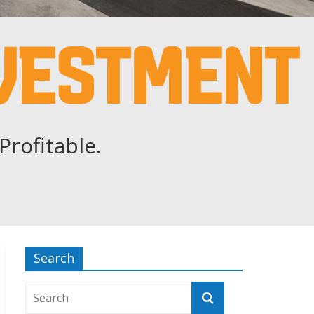
Profitable.
Search