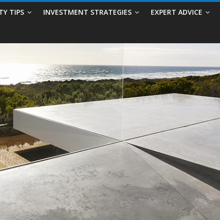
TY TIPS
INVESTMENT STRATEGIES
EXPERT ADVICE