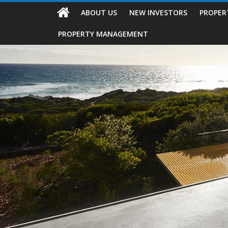
ABOUT US
NEW INVESTORS
PROPER
PROPERTY MANAGEMENT