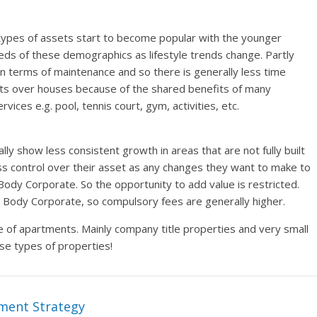
types of assets start to become popular with the younger
s of these demographics as lifestyle trends change. Partly
 in terms of maintenance and so there is generally less time
its over houses because of the shared benefits of many
es e.g. pool, tennis court, gym, activities, etc.
ly show less consistent growth in areas that are not fully built
ss control over their asset as any changes they want to make to
Body Corporate. So the opportunity to add value is restricted.
e Body Corporate, so compulsory fees are generally higher.
pe of apartments. Mainly company title properties and very small
se types of properties!
ment Strategy