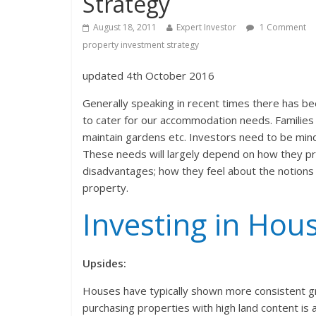
Strategy
August 18, 2011
Expert Investor
1 Comment
property investment strategy
updated 4th October 2016
Generally speaking in recent times there has be
to cater for our accommodation needs. Families 
maintain gardens etc. Investors need to be mind
These needs will largely depend on how they pr
disadvantages; how they feel about the notions 
property.
Investing in Hou
Upsides:
Houses have typically shown more consistent gr
purchasing properties with high land content is