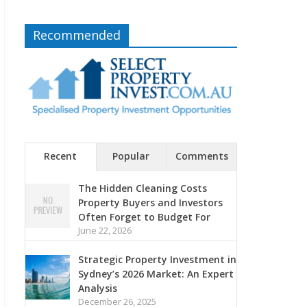
Recommended
Recent
Popular
Comments
The Hidden Cleaning Costs
Property Buyers and Investors
Often Forget to Budget For
June 22, 2026
Strategic Property Investment in
Sydney’s 2026 Market: An Expert
Analysis
December 26, 2025