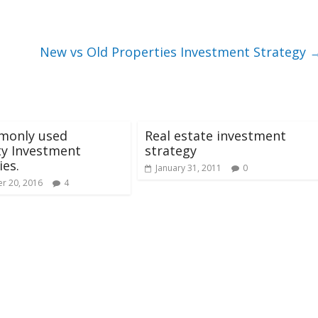
New vs Old Properties Investment Strategy
monly used
Real estate investment
ty Investment
strategy
ies.
January 31, 2011
0
r 20, 2016
4