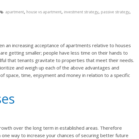
,
,
,
,
apartment
house vs apartment
investment strategy
passive strategy
en an increasing acceptance of apartments relative to houses
are getting smaller; people have less time on their hands to
ful that tenants gravitate to properties that meet their needs.
ioritize and weigh up each of the above advantages and
of space, time, enjoyment and money in relation to a specific
ses
owth over the long term in established areas. Therefore
 a one way to increase your chances of securing better future