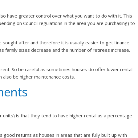
lso have greater control over what you want to do with it. This
nding on Council regulations in the area you are purchasing) to
sought after and therefore it is usually easier to get finance.
 family sizes decrease and the number of retirees increase.
ent. So be careful as sometimes houses do offer lower rental
an also be higher maintenance costs.
ments
units) is that they tend to have higher rental as a percentage
good returns as houses in areas that are fully built up with