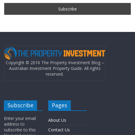
Copyright © 2016 The Property Investment Blog –
Australian Investment Property Guide. All rights
reserved.
Subscribe
Pages
Enter your email
About Us
address to
subscribe to this
Contact Us