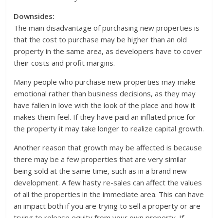
Downsides:
The main disadvantage of purchasing new properties is
that the cost to purchase may be higher than an old
property in the same area, as developers have to cover
their costs and profit margins.
Many people who purchase new properties may make
emotional rather than business decisions, as they may
have fallen in love with the look of the place and how it
makes them feel. If they have paid an inflated price for
the property it may take longer to realize capital growth.
Another reason that growth may be affected is because
there may be a few properties that are very similar
being sold at the same time, such as in a brand new
development. A few hasty re-sales can affect the values
of all the properties in the immediate area. This can have
an impact both if you are trying to sell a property or are
trying to release equity from your own property. If