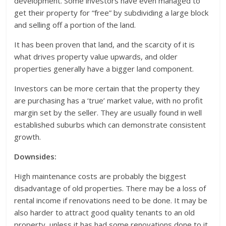
development. Some investors have even managed to
get their property for “free” by subdividing a large block
and selling off a portion of the land.
It has been proven that land, and the scarcity of it is
what drives property value upwards, and older
properties generally have a bigger land component.
Investors can be more certain that the property they
are purchasing has a ‘true’ market value, with no profit
margin set by the seller. They are usually found in well
established suburbs which can demonstrate consistent
growth.
Downsides:
High maintenance costs are probably the biggest
disadvantage of old properties. There may be a loss of
rental income if renovations need to be done. It may be
also harder to attract good quality tenants to an old
property, unless it has had some renovations done to it