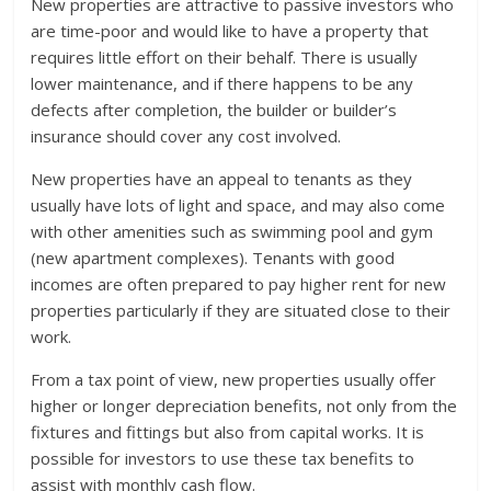
New properties are attractive to passive investors who
are time-poor and would like to have a property that
requires little effort on their behalf. There is usually
lower maintenance, and if there happens to be any
defects after completion, the builder or builder’s
insurance should cover any cost involved.
New properties have an appeal to tenants as they
usually have lots of light and space, and may also come
with other amenities such as swimming pool and gym
(new apartment complexes). Tenants with good
incomes are often prepared to pay higher rent for new
properties particularly if they are situated close to their
work.
From a tax point of view, new properties usually offer
higher or longer depreciation benefits, not only from the
fixtures and fittings but also from capital works. It is
possible for investors to use these tax benefits to
assist with monthly cash flow.