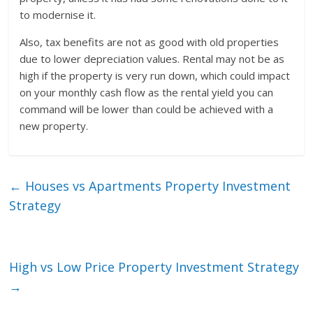
to modernise it.
Also, tax benefits are not as good with old properties
due to lower depreciation values. Rental may not be as
high if the property is very run down, which could impact
on your monthly cash flow as the rental yield you can
command will be lower than could be achieved with a
new property.
←
Houses vs Apartments Property Investment
Strategy
High vs Low Price Property Investment Strategy
→