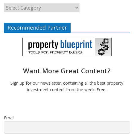
Recommended Partner
Want More Great Content?
Sign up for our newsletter, containing all the best property
investment content from the week.
Free.
Email