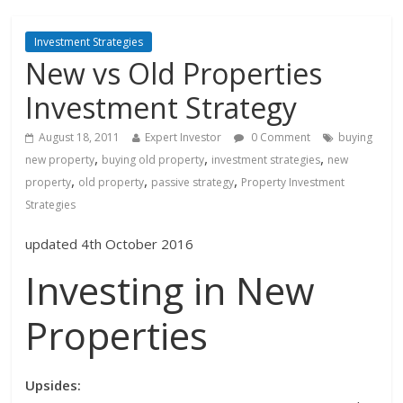
Investment Strategies
New vs Old Properties
Investment Strategy
August 18, 2011
Expert Investor
0 Comment
buying
,
,
,
new property
buying old property
investment strategies
new
,
,
,
property
old property
passive strategy
Property Investment
Strategies
updated 4th October 2016
Investing in New
Properties
Upsides: