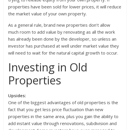
properties have been sold for lower prices, it will reduce
the market value of your own property.
As a general rule, brand new properties don’t allow
much room to add value by renovating as all the work
has already been done by the developer, so unless an
investor has purchased at well under market value they
will need to wait for the natural capital growth to occur.
Investing in Old
Properties
Upsides:
One of the biggest advantages of old properties is the
fact that you get less price fluctuation than new
properties in the same area, plus you gain the ability to
add instant value through renovations, subdivision and