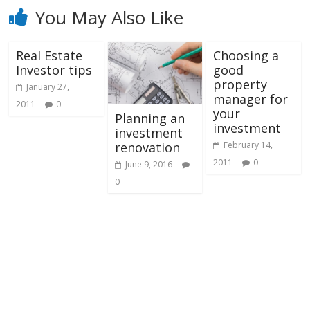
You May Also Like
Real Estate
Choosing a
Investor tips
good
property
January 27,
manager for
2011
0
your
Planning an
investment
investment
February 14,
renovation
2011
0
June 9, 2016
0