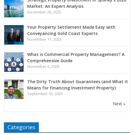
Market: An Expert Analysis
December 26, 2025
Your Property Settlement Made Easy with
Conveyancing Gold Coast Experts
November 11, 2025
What is Commercial Property Management? A
Comprehensive Guide
November 6, 2025
The Dirty Truth About Guarantees (and What It
Means for Financing Investment Property)
September 16, 2025
Next »
Categories