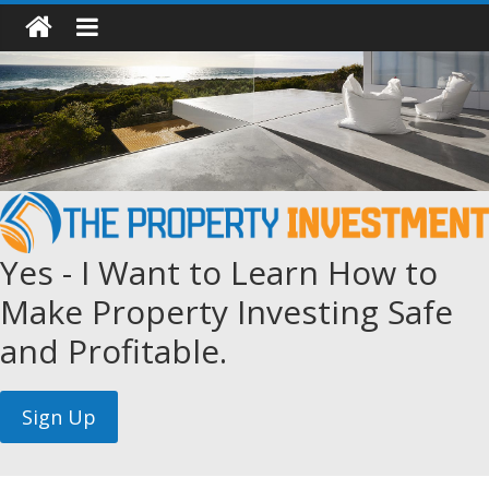
Yes - I Want to Learn How to
Make Property Investing Safe
and Profitable.