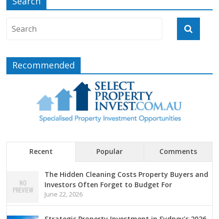
Search
Recommended
Recent
Popular
Comments
The Hidden Cleaning Costs Property Buyers and
Investors Often Forget to Budget For
June 22, 2026
Strategic Property Investment in Sydney’s 2026