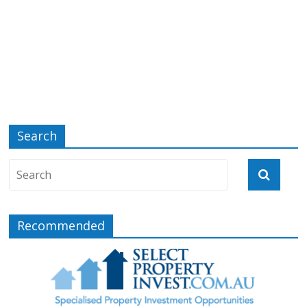
Search
Recommended