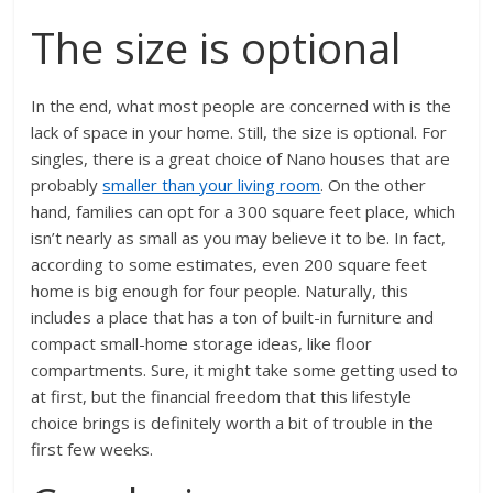
The size is optional
In the end, what most people are concerned with is the
lack of space in your home. Still, the size is optional. For
singles, there is a great choice of Nano houses that are
probably
smaller than your living room
. On the other
hand, families can opt for a 300 square feet place, which
isn’t nearly as small as you may believe it to be. In fact,
according to some estimates, even 200 square feet
home is big enough for four people. Naturally, this
includes a place that has a ton of built-in furniture and
compact small-home storage ideas, like floor
compartments. Sure, it might take some getting used to
at first, but the financial freedom that this lifestyle
choice brings is definitely worth a bit of trouble in the
first few weeks.