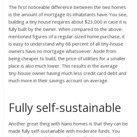
The first noticeable difference between the two homes
is the amount of mortgage its inhabitants have. You see,
building a tiny house requires about $23,000 in case it is
fully built by the owner. When compared to the above-
mentioned figures of a regular-sized home purchase, it
is easy to understand why 68 percent of all tiny-house
owners have no mortgage whatsoever. Aside from
being cheaper to build, the price of utilities for a smaller
place is also much lower. This results in the average
tiny-house owner having much less credit card debt and
much more in their savings account on average.
Fully self-sustainable
Another great thing with Nano homes is that they can be
made fully self-sustainable with moderate funds. You