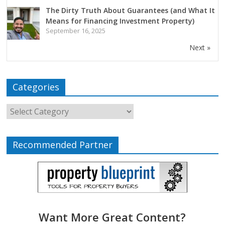
The Dirty Truth About Guarantees (and What It
Means for Financing Investment Property)
September 16, 2025
Next »
Categories
Recommended Partner
Want More Great Content?