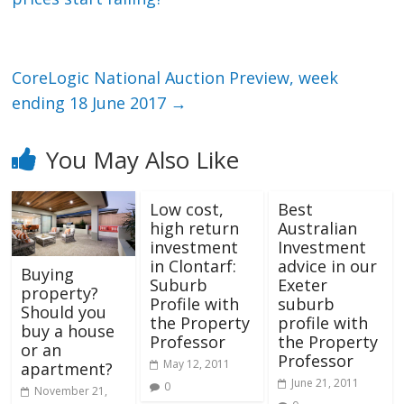
CoreLogic National Auction Preview, week
ending 18 June 2017
→
You May Also Like
Low cost,
Best
high return
Australian
investment
Investment
in Clontarf:
advice in our
Buying
Suburb
Exeter
property?
Profile with
suburb
Should you
the Property
profile with
buy a house
Professor
the Property
or an
Professor
May 12, 2011
apartment?
June 21, 2011
0
November 21,