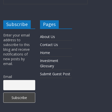
Subscribe
Pages
Enter your email
About Us
address to
subscribe to this
Contact Us
blog and receive
Home
notifications of
new posts by
Investment
email.
Glossary
Submit Guest Post
Email