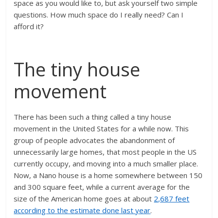
space as you would like to, but ask yourself two simple
questions. How much space do I really need? Can I
afford it?
The tiny house
movement
There has been such a thing called a tiny house
movement in the United States for a while now. This
group of people advocates the abandonment of
unnecessarily large homes, that most people in the US
currently occupy, and moving into a much smaller place.
Now, a Nano house is a home somewhere between 150
and 300 square feet, while a current average for the
size of the American home goes at about
2,687 feet
according to the estimate done last year
.