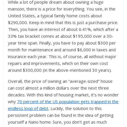
While a lot of people dream about owning a huge
mansion, there is a price for everything. You see, in the
United States, a typical family home costs about
$290,000. Keep in mind that this is just a purchase price.
Then, you have an interest of about 6.41%, which after a
33% tax bracket comes at about $195,000 over a 30-
year time span. Finally, you have to pay about $300 per
month for maintenance and around $6,000 in taxes and
insurance each year. This is, of course, all without major
repairs and improvements, which on their own cost
around $300,000 (in the above-mentioned 30 years).
Overall, the price of owning an “average-sized” house
can cost almost a million dollars over the next three
decades. With this kind of housing market, it’s no wonder
why
70 percent of the US population gets trapped in the
endless loop of debt
. Luckily, the solution to this
persistent problem can be found in the idea of getting
yourself a Nano home. Sure, you don’t get as much