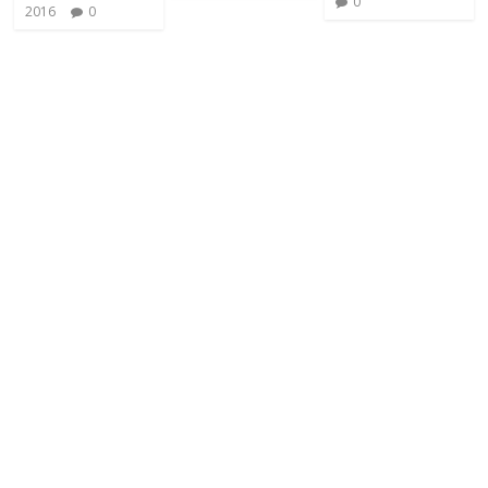
0
2016
0