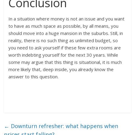
Conclusion
In a situation where money is not an issue and you want
to have as much space as possible, by all means, you
should move into a huge mansion in the suburbs. Still, in
reality, there is no such thing as unlimited budget, so
you need to ask yourself if these few extra rooms are
worth indebting yourself for the next 30 years. While
some may argue that this thing is situational, it is much
more likely that, deep inside, you already know the
answer to this question.
←
Downturn refresher: what happens when
prices start falling?