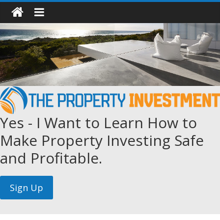
Yes - I Want to Learn How to
Make Property Investing Safe
and Profitable.