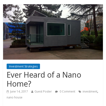
Investment Strategies
Ever Heard of a Nano
Home?
,
June 14, 2017
Guest Poster
0 Comment
investment
nano house