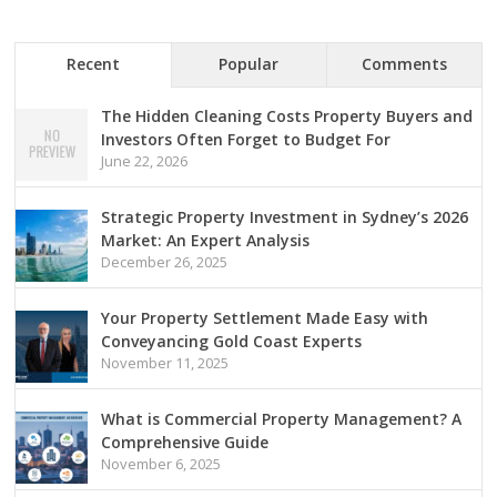
Recent
Popular
Comments
The Hidden Cleaning Costs Property Buyers and
Investors Often Forget to Budget For
June 22, 2026
Strategic Property Investment in Sydney’s 2026
Market: An Expert Analysis
December 26, 2025
Your Property Settlement Made Easy with
Conveyancing Gold Coast Experts
November 11, 2025
What is Commercial Property Management? A
Comprehensive Guide
November 6, 2025