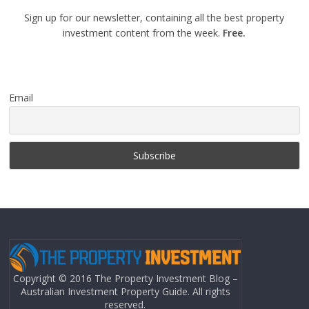
Sign up for our newsletter, containing all the best property
investment content from the week.
Free.
Email
Copyright © 2016 The Property Investment Blog –
Australian Investment Property Guide. All rights
reserved.