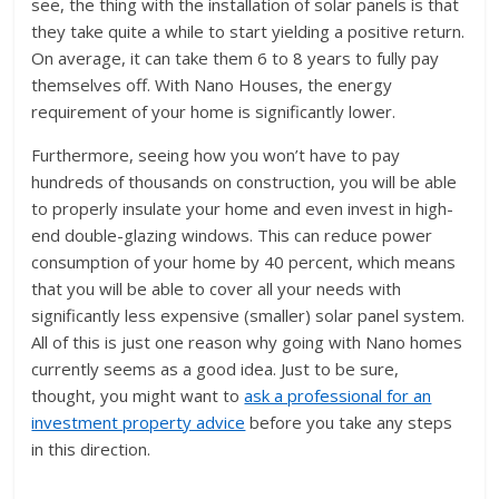
see, the thing with the installation of solar panels is that
they take quite a while to start yielding a positive return.
On average, it can take them 6 to 8 years to fully pay
themselves off. With Nano Houses, the energy
requirement of your home is significantly lower.
Furthermore, seeing how you won’t have to pay
hundreds of thousands on construction, you will be able
to properly insulate your home and even invest in high-
end double-glazing windows. This can reduce power
consumption of your home by 40 percent, which means
that you will be able to cover all your needs with
significantly less expensive (smaller) solar panel system.
All of this is just one reason why going with Nano homes
currently seems as a good idea. Just to be sure,
thought, you might want to
ask a professional for an
investment property advice
before you take any steps
in this direction.