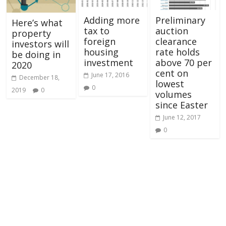
Adding more
Preliminary
Here’s what
tax to
auction
property
foreign
clearance
investors will
housing
rate holds
be doing in
investment
above 70 per
2020
cent on
June 17, 2016
December 18,
lowest
0
2019
0
volumes
since Easter
June 12, 2017
0