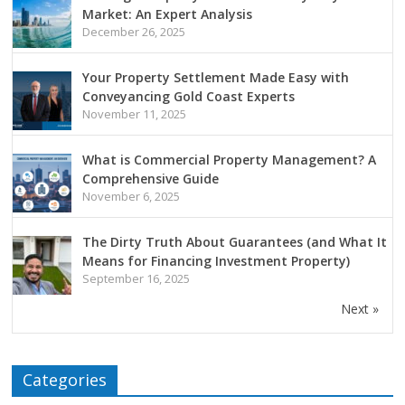
Market: An Expert Analysis
December 26, 2025
Your Property Settlement Made Easy with
Conveyancing Gold Coast Experts
November 11, 2025
What is Commercial Property Management? A
Comprehensive Guide
November 6, 2025
The Dirty Truth About Guarantees (and What It
Means for Financing Investment Property)
September 16, 2025
Next »
Categories