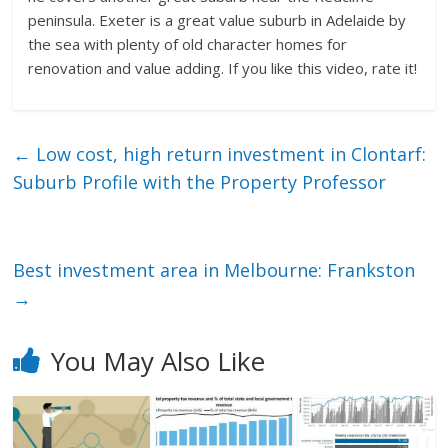
peninsula. Exeter is a great value suburb in Adelaide by
the sea with plenty of old character homes for
renovation and value adding. If you like this video, rate it!
←
Low cost, high return investment in Clontarf:
Suburb Profile with the Property Professor
Best investment area in Melbourne: Frankston
→
You May Also Like