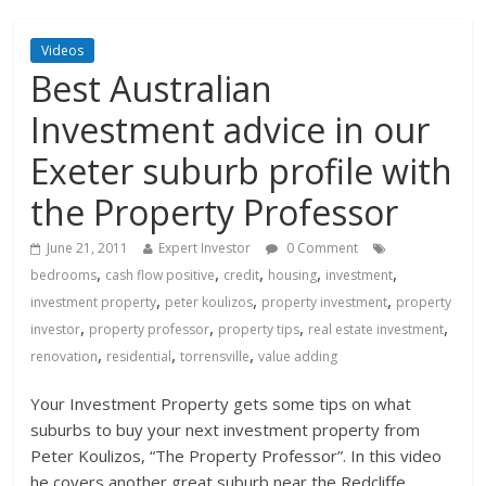
Videos
Best Australian
Investment advice in our
Exeter suburb profile with
the Property Professor
June 21, 2011
Expert Investor
0 Comment
,
,
,
,
,
bedrooms
cash flow positive
credit
housing
investment
,
,
,
investment property
peter koulizos
property investment
property
,
,
,
,
investor
property professor
property tips
real estate investment
,
,
,
renovation
residential
torrensville
value adding
Your Investment Property gets some tips on what
suburbs to buy your next investment property from
Peter Koulizos, “The Property
Professor”. In this video
he covers another great suburb near the Redcliffe