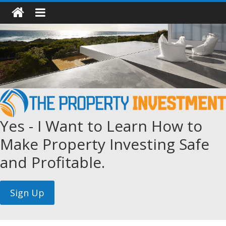
Yes - I Want to Learn How to
Make Property Investing Safe
and Profitable.