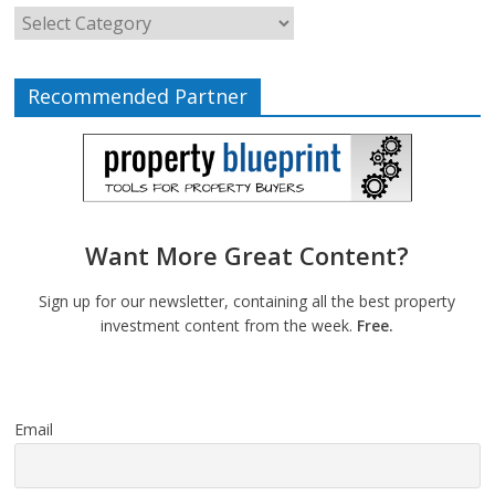
Recommended Partner
Want More Great Content?
Sign up for our newsletter, containing all the best property
investment content from the week.
Free.
Email