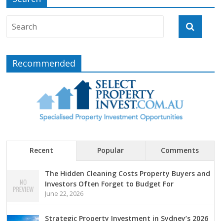
Recommended
Recent
Popular
Comments
The Hidden Cleaning Costs Property Buyers and
Investors Often Forget to Budget For
June 22, 2026
Strategic Property Investment in Sydney’s 2026