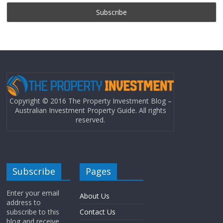
Copyright © 2016 The Property Investment Blog –
Australian Investment Property Guide. All rights
reserved.
Subscribe
Pages
Enter your email
About Us
address to
subscribe to this
Contact Us
blog and receive