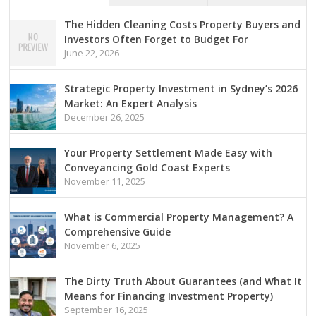
The Hidden Cleaning Costs Property Buyers and
Investors Often Forget to Budget For
June 22, 2026
Strategic Property Investment in Sydney’s 2026
Market: An Expert Analysis
December 26, 2025
Your Property Settlement Made Easy with
Conveyancing Gold Coast Experts
November 11, 2025
What is Commercial Property Management? A
Comprehensive Guide
November 6, 2025
The Dirty Truth About Guarantees (and What It
Means for Financing Investment Property)
September 16, 2025