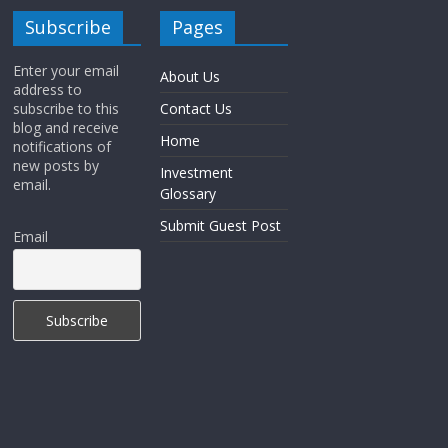
Subscribe
Pages
Enter your email
About Us
address to
subscribe to this
Contact Us
blog and receive
Home
notifications of
new posts by
Investment
email.
Glossary
Submit Guest Post
Email