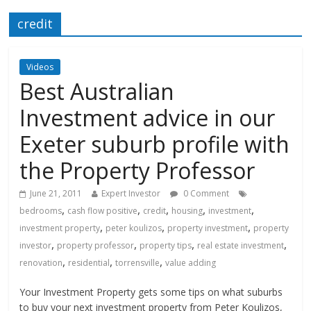
credit
Videos
Best Australian
Investment advice in our
Exeter suburb profile with
the Property Professor
June 21, 2011
Expert Investor
0 Comment
,
,
,
,
,
bedrooms
cash flow positive
credit
housing
investment
,
,
,
investment property
peter koulizos
property investment
property
,
,
,
,
investor
property professor
property tips
real estate investment
,
,
,
renovation
residential
torrensville
value adding
Your Investment Property gets some tips on what suburbs
to buy your next investment property from Peter Koulizos,