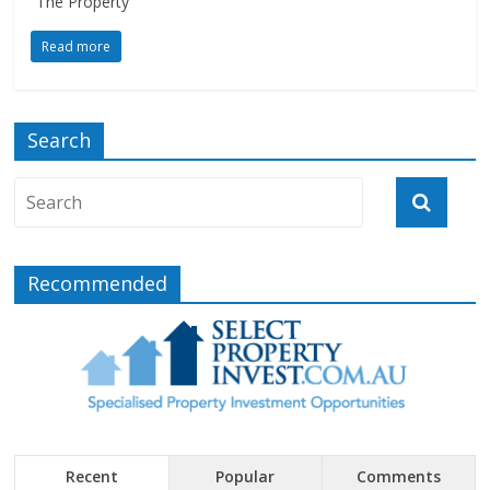
“The Property
Read more
Search
Recommended
Recent
Popular
Comments