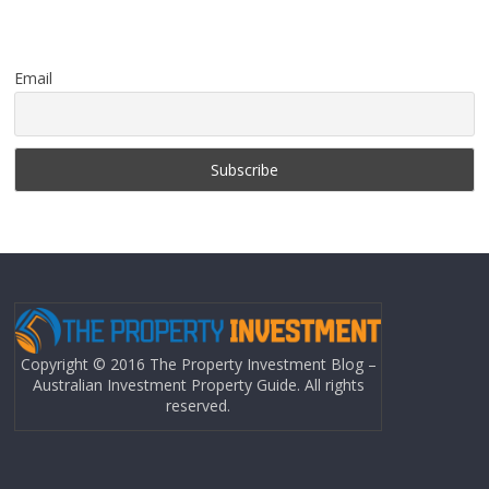
Email
Copyright © 2016 The Property Investment Blog –
Australian Investment Property Guide. All rights
reserved.