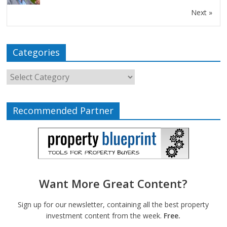
Next »
Categories
Recommended Partner
Want More Great Content?
Sign up for our newsletter, containing all the best property
investment content from the week.
Free.