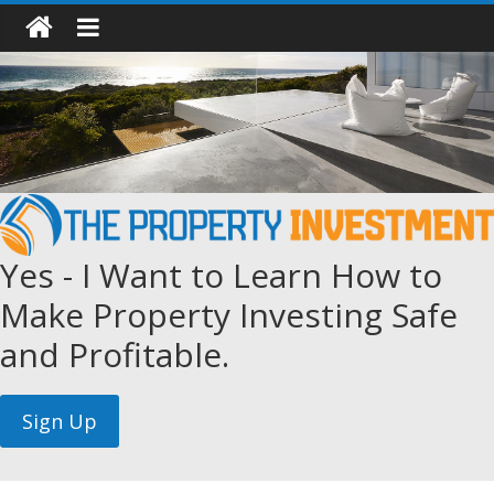
Yes - I Want to Learn How to
Make Property Investing Safe
and Profitable.