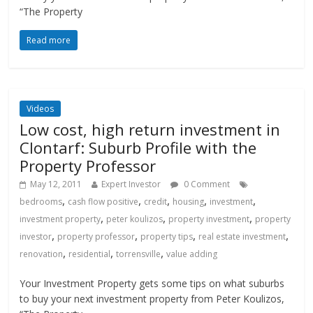
“The Property
Read more
Videos
Low cost, high return investment in
Clontarf: Suburb Profile with the
Property Professor
May 12, 2011
Expert Investor
0 Comment
,
,
,
,
,
bedrooms
cash flow positive
credit
housing
investment
,
,
,
investment property
peter koulizos
property investment
property
,
,
,
,
investor
property professor
property tips
real estate investment
,
,
,
renovation
residential
torrensville
value adding
Your Investment Property gets some tips on what suburbs
to buy your next investment property from Peter Koulizos,