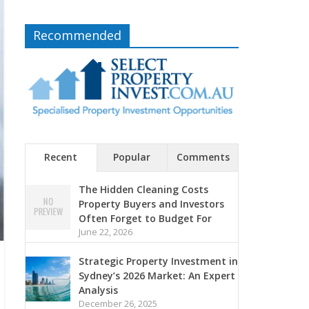
Recommended
Recent
Popular
Comments
The Hidden Cleaning Costs
Property Buyers and Investors
Often Forget to Budget For
June 22, 2026
Strategic Property Investment in
Sydney’s 2026 Market: An Expert
Analysis
December 26, 2025