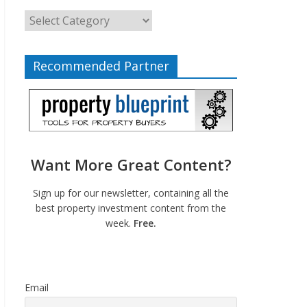
Recommended Partner
Want More Great Content?
Sign up for our newsletter, containing all the
best property investment content from the
week.
Free.
Email