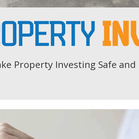
ke Property Investing Safe and 