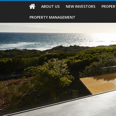
ABOUT US
NEW INVESTORS
PROPER
PROPERTY MANAGEMENT