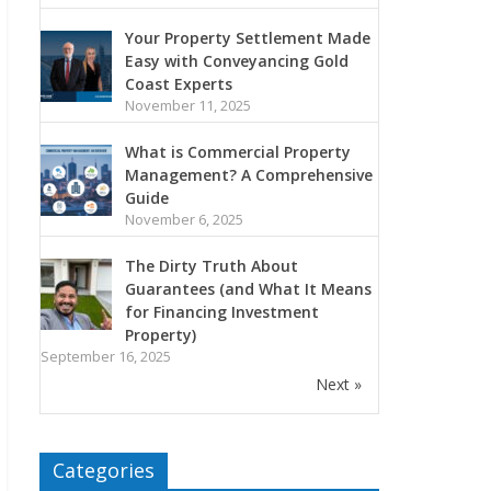
Your Property Settlement Made
Easy with Conveyancing Gold
Coast Experts
November 11, 2025
What is Commercial Property
Management? A Comprehensive
Guide
November 6, 2025
The Dirty Truth About
Guarantees (and What It Means
for Financing Investment
Property)
September 16, 2025
Next »
Categories