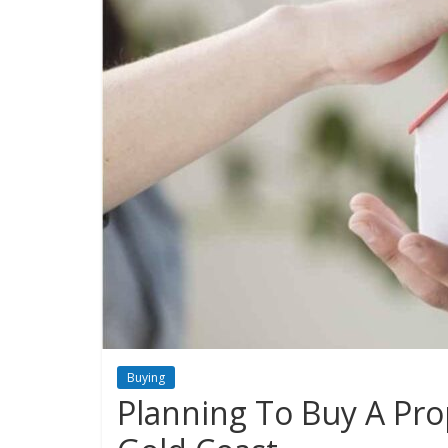
Buying
Planning To Buy A Pro