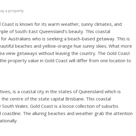
uy a property
 Coast is known for its warm weather, sunny climates, and
mple of South-East Queensland’s beauty. This coastal
s for Australians who is seeking a beach-based getaway. This is
beautiful beaches and yellow-orange hue sunny skies. What more
d Sea view getaways without leaving the country. The Gold Coast
he property value in Gold Coast will differ from one location to
ves, is a coastal city in the states of Queensland which is
he centre of the state capital Brisbane. This coastal
 South Wales. Gold Coast is a loose collection of suburbs
 coastline. The alluring beaches and weather grab the attention
tionally.