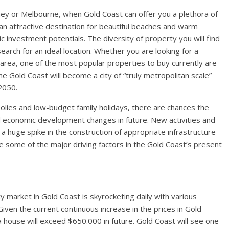
ey or Melbourne, when Gold Coast can offer you a plethora of
an attractive destination for beautiful beaches and warm
c investment potentials. The diversity of property you will find
earch for an ideal location. Whether you are looking for a
rea, one of the most popular properties to buy currently are
he Gold Coast will become a city of “truly metropolitan scale”
 2050.
oolies and low-budget family holidays, there are chances the
d economic development changes in future. New activities and
 huge spike in the construction of appropriate infrastructure
 some of the major driving factors in the Gold Coast’s present
 market in Gold Coast is skyrocketing daily with various
iven the current continuous increase in the prices in Gold
 a house will exceed $650.000 in future. Gold Coast will see one