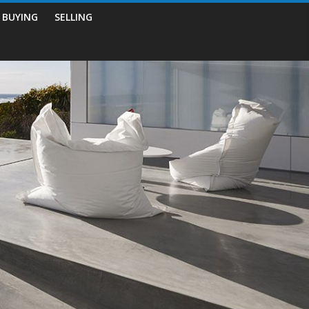
BUYING
SELLING