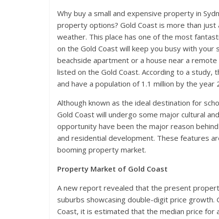
Why buy a small and expensive property in Sydn
property options? Gold Coast is more than just 
weather. This place has one of the most fantasti
on the Gold Coast will keep you busy with your s
beachside apartment or a house near a remote a
listed on the Gold Coast. According to a study, t
and have a population of 1.1 million by the year
Although known as the ideal destination for sch
Gold Coast will undergo some major cultural an
opportunity have been the major reason behind a
and residential development. These features are
booming property market.
Property Market of Gold Coast
A new report revealed that the present property
suburbs showcasing double-digit price growth. G
Coast, it is estimated that the median price for