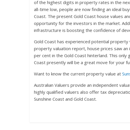
of the highest digits in property rates in the n
all-time low, people are now finding an ideal buy
Coast. The present Gold Coast house values and
opportunity for the investors in the market. Ad
infrastructure is boosting the confidence of dev
Gold Coast has experienced potential property 
property valuation report, house prices saw an 
per cent in the Gold Coast hinterland. This only
Coast presently will be a great move for your f
Want to know the current property value at
Sun
Australian Valuers provide an independent valuat
highly qualified valuers also offer tax deprecia
Sunshine Coast and Gold Coast.