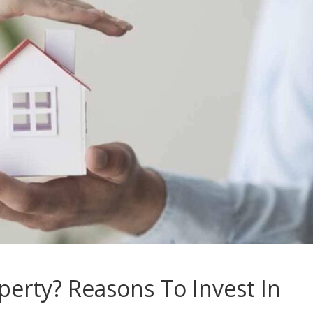
perty? Reasons To Invest In