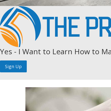
Yes - I Want to Learn How to Ma