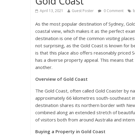
Gold Coast
April 13, 2021
Guest Poster
0 Comment
b
As the most popular destination of Sydney, Gold
coastal view, which makes it as the perfect exa
destination is one of the common visiting place
not surprising, as the Gold Coast is known for 
is that this place also offers reasonably price
has a diverse property appeal. This means that t
another.
Overview of Gold Coast
The Gold Coast, often called Gold Coaster by nati
approximately 66 kilometres south-southeast in t
destination shares its northern border with New
combined along an extended stretch of beautiful
of visitors both from around Australia and interna
Buying a Property in Gold Coast