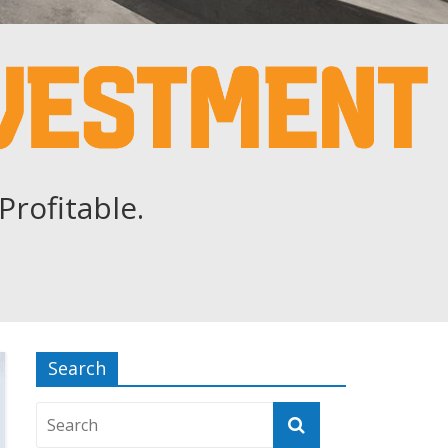
Profitable.
Search