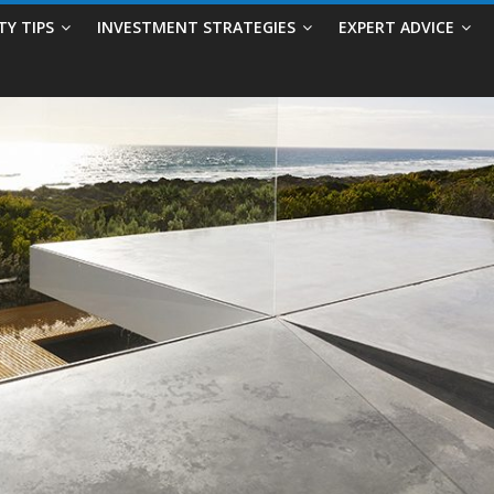
TY TIPS
INVESTMENT STRATEGIES
EXPERT ADVICE