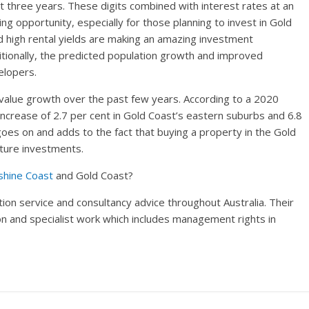
ext three years. These digits combined with interest rates at an
ing opportunity, especially for those planning to invest in Gold
 high rental yields are making an amazing investment
ditionally, the predicted population growth and improved
elopers.
value growth over the past few years. According to a 2020
increase of 2.7 per cent in Gold Coast’s eastern suburbs and 6.8
 goes on and adds to the fact that buying a property in the Gold
uture investments.
shine Coast
and Gold Coast?
ion service and consultancy advice throughout Australia. Their
tion and specialist work which includes management rights in