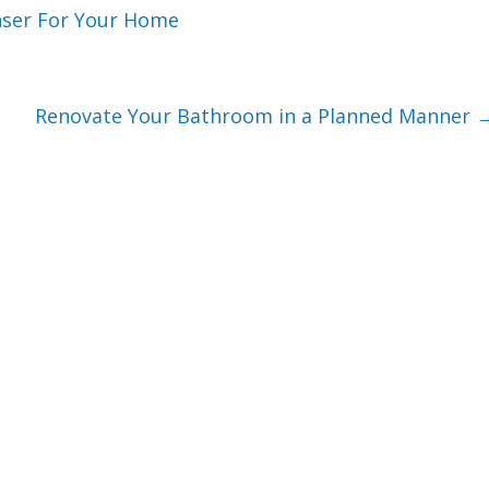
nser For Your Home
Renovate Your Bathroom in a Planned Manner