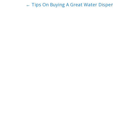
←
Tips On Buying A Great Water Dispe