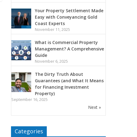
Your Property Settlement Made
Easy with Conveyancing Gold
Coast Experts
November 11, 2025
What is Commercial Property
Management? A Comprehensive
Guide
November 6, 2025
The Dirty Truth About
Guarantees (and What It Means
for Financing Investment
Property)
September 16, 2025
Next »
Categories