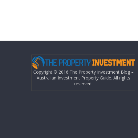
Copyright © 2016 The Property Investment Blog –
Australian Investment Property Guide. All rights
reserved.