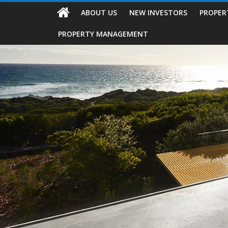
ABOUT US
NEW INVESTORS
PROPER
PROPERTY MANAGEMENT