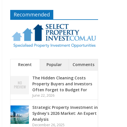
Recommended
Recent
Popular
Comments
The Hidden Cleaning Costs
Property Buyers and Investors
Often Forget to Budget For
June 22, 2026
Strategic Property Investment in
Sydney’s 2026 Market: An Expert
Analysis
December 26, 2025