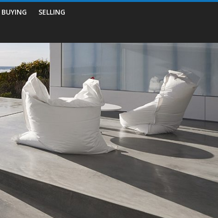
BUYING
SELLING