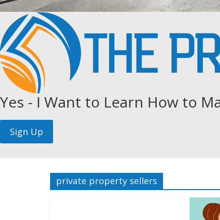
Yes - I Want to Learn How to Ma
private property sellers