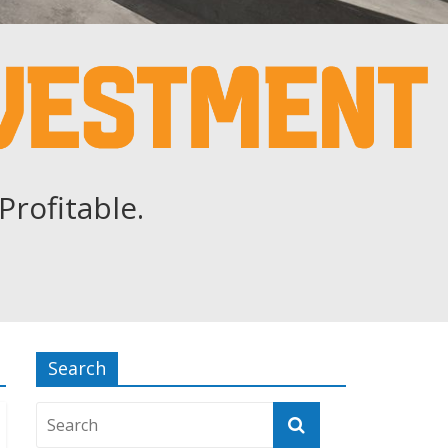
Profitable.
Search