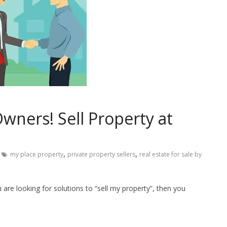
wners! Sell Property at
,
,
my place property
private property sellers
real estate for sale by
are looking for solutions to “sell my property”, then you