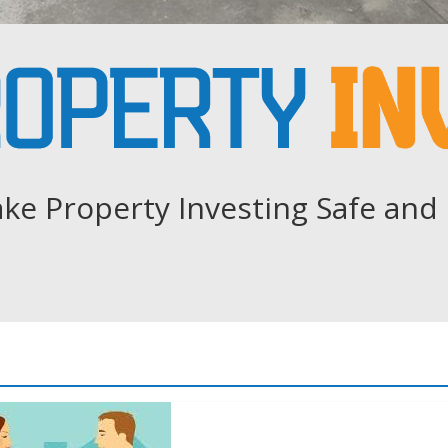
ke Property Investing Safe and 