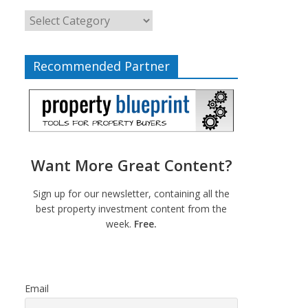
Recommended Partner
Want More Great Content?
Sign up for our newsletter, containing all the
best property investment content from the
week.
Free.
Email