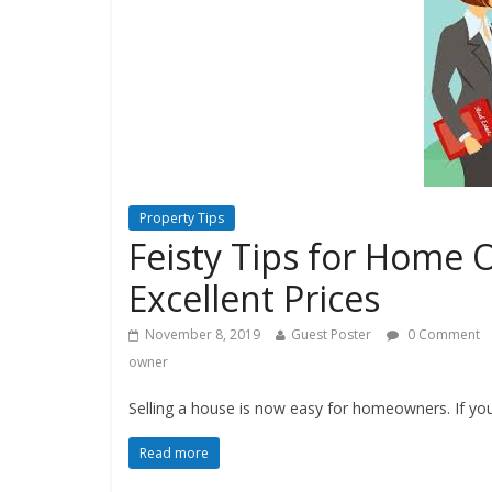
Property Tips
Feisty Tips for Home O
Excellent Prices
November 8, 2019
Guest Poster
0 Comment
owner
Selling a house is now easy for homeowners. If you 
Read more