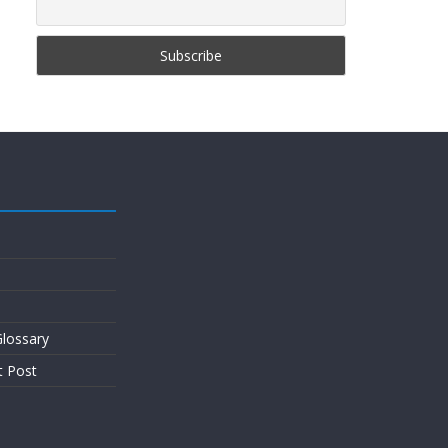
lossary
t Post