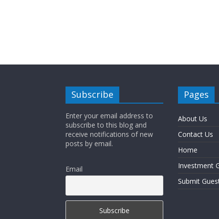
Subscribe
Pages
Enter your email address to
About Us
subscribe to this blog and
receive notifications of new
Contact Us
posts by email.
Home
Investment G
Email
Submit Gues