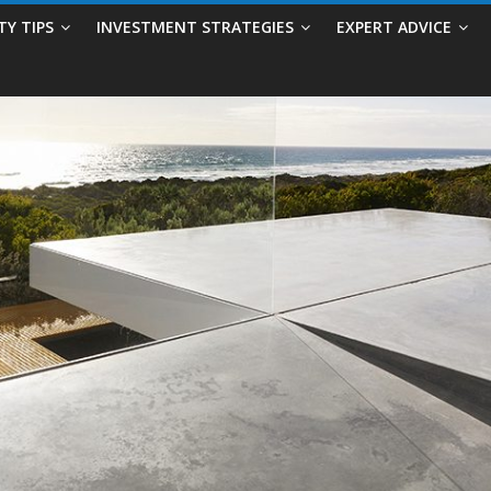
TY TIPS
INVESTMENT STRATEGIES
EXPERT ADVICE