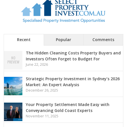
Recent
Popular
Comments
The Hidden Cleaning Costs Property Buyers and
Investors Often Forget to Budget For
June 22, 2026
Strategic Property Investment in Sydney’s 2026
Market: An Expert Analysis
December 26, 2025
Your Property Settlement Made Easy with
Conveyancing Gold Coast Experts
November 11, 2025