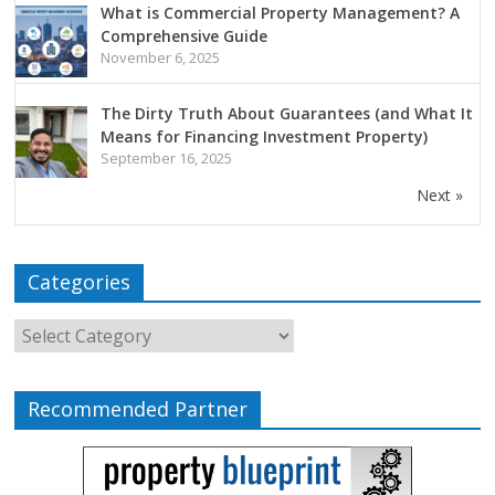
What is Commercial Property Management? A
Comprehensive Guide
November 6, 2025
The Dirty Truth About Guarantees (and What It
Means for Financing Investment Property)
September 16, 2025
Next »
Categories
Recommended Partner