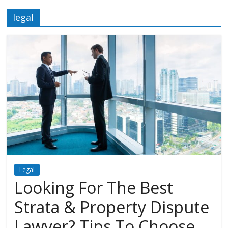
legal
Legal
Looking For The Best
Strata & Property Dispute
Lawyer? Tips To Choose