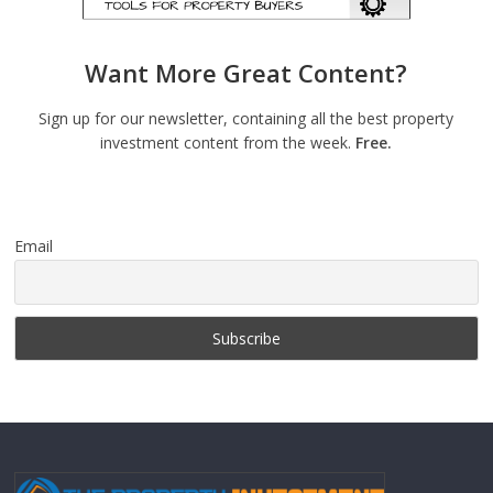
Want More Great Content?
Sign up for our newsletter, containing all the best property
investment content from the week.
Free.
Email