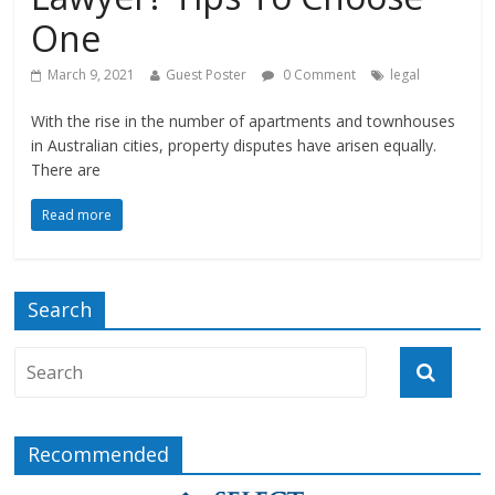
One
March 9, 2021
Guest Poster
0 Comment
legal
With the rise in the number of apartments and townhouses
in Australian cities, property disputes have arisen equally.
There are
Read more
Search
Recommended