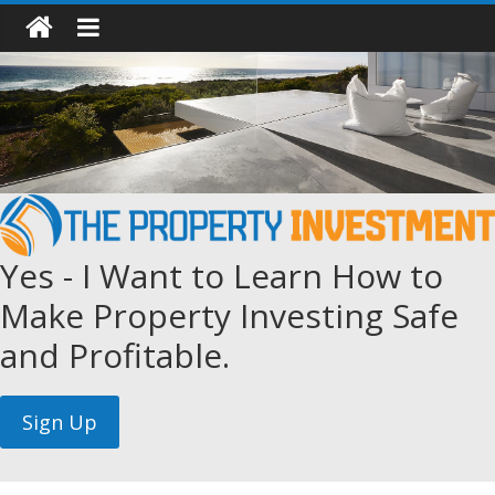
Yes - I Want to Learn How to
Make Property Investing Safe
and Profitable.