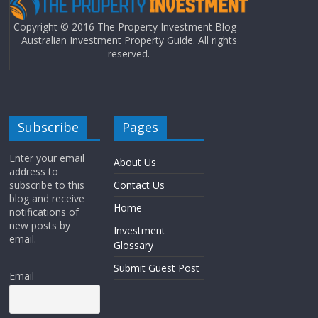
Copyright © 2016 The Property Investment Blog –
Australian Investment Property Guide. All rights
reserved.
Subscribe
Pages
Enter your email
About Us
address to
subscribe to this
Contact Us
blog and receive
Home
notifications of
new posts by
Investment
email.
Glossary
Submit Guest Post
Email