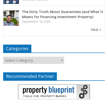
The Dirty Truth About Guarantees (and What It
Means for Financing Investment Property)
September 16, 2025
Next »
Categories
Recommended Partner