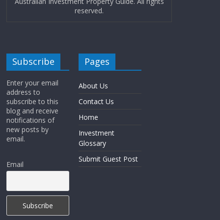
Australian Investment Property Guide. All rights
reserved.
Subscribe
Pages
Enter your email
About Us
address to
subscribe to this
Contact Us
blog and receive
Home
notifications of
new posts by
Investment
email.
Glossary
Submit Guest Post
Email