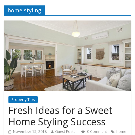
home styling
Property Tips
Fresh Ideas for a Sweet
Home Styling Success
November 15, 2018
Guest Poster
0 Comment
home