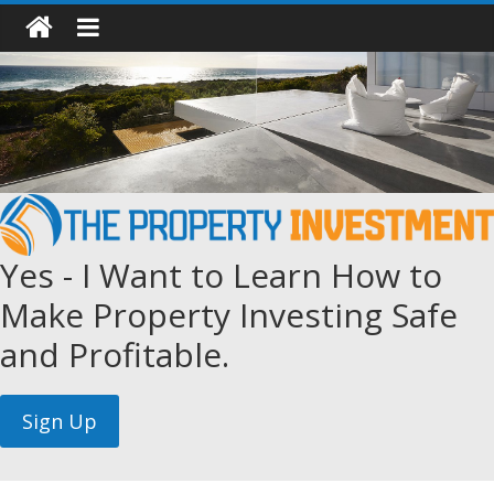
Yes - I Want to Learn How to
Make Property Investing Safe
and Profitable.