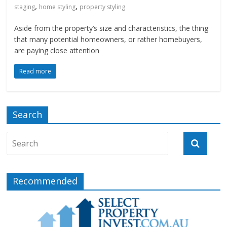
,
,
staging
home styling
property styling
Aside from the property’s size and characteristics, the thing
that many potential homeowners, or rather homebuyers,
are paying close attention
Read more
Search
Recommended