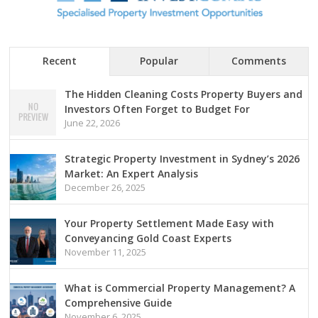
Recent
Popular
Comments
The Hidden Cleaning Costs Property Buyers and
Investors Often Forget to Budget For
June 22, 2026
Strategic Property Investment in Sydney’s 2026
Market: An Expert Analysis
December 26, 2025
Your Property Settlement Made Easy with
Conveyancing Gold Coast Experts
November 11, 2025
What is Commercial Property Management? A
Comprehensive Guide
November 6, 2025