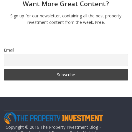
Want More Great Content?
Sign up for our newsletter, containing all the best property
investment content from the week.
Free.
Email
Copyright © 2016 The Property Investment Blog –