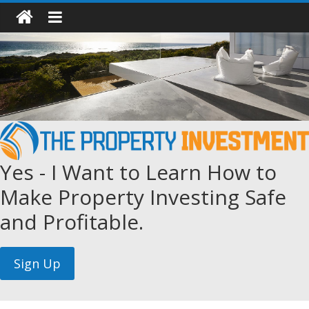
Yes - I Want to Learn How to
Make Property Investing Safe
and Profitable.