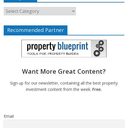
Recommended Partner
Want More Great Content?
Sign up for our newsletter, containing all the best property
investment content from the week.
Free.
Email