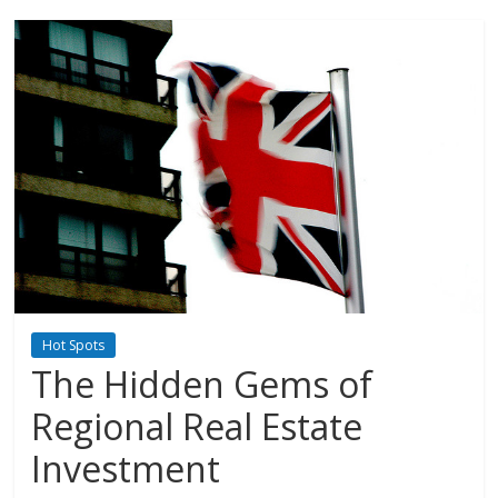
Hot Spots
The Hidden Gems of
Regional Real Estate
Investment