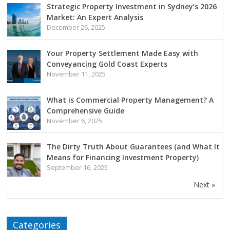
Strategic Property Investment in Sydney’s 2026
Market: An Expert Analysis
December 26, 2025
Your Property Settlement Made Easy with
Conveyancing Gold Coast Experts
November 11, 2025
What is Commercial Property Management? A
Comprehensive Guide
November 6, 2025
The Dirty Truth About Guarantees (and What It
Means for Financing Investment Property)
September 16, 2025
Next »
Categories