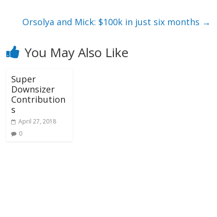
Orsolya and Mick: $100k in just six months
→
You May Also Like
Super
Downsizer
Contribution
s
April 27, 2018
0