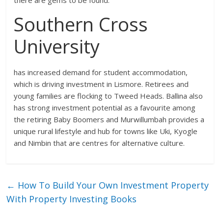
Southern Cross
University
has increased demand for student accommodation,
which is driving investment in Lismore. Retirees and
young families are flocking to Tweed Heads. Ballina also
has strong investment potential as a favourite among
the retiring Baby Boomers and Murwillumbah provides a
unique rural lifestyle and hub for towns like Uki, Kyogle
and Nimbin that are centres for alternative culture.
←
How To Build Your Own Investment Property
With Property Investing Books