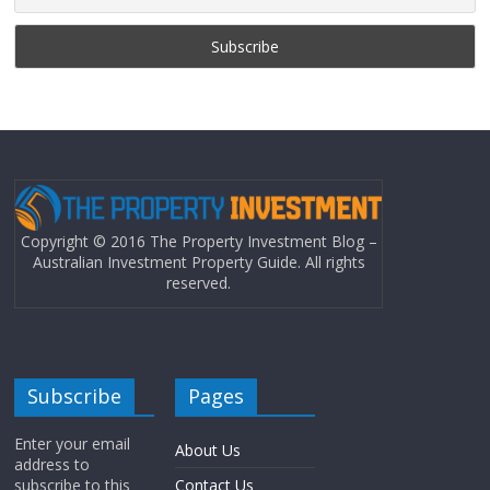
Copyright © 2016 The Property Investment Blog –
Australian Investment Property Guide. All rights
reserved.
Subscribe
Pages
Enter your email
About Us
address to
subscribe to this
Contact Us