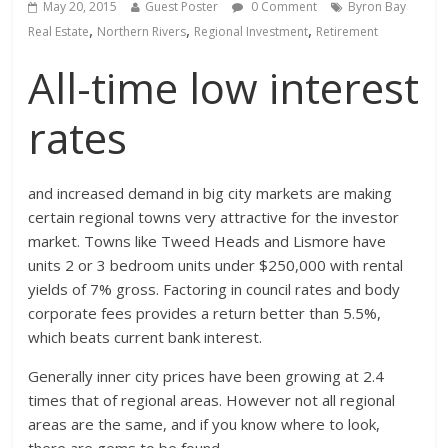
May 20, 2015
Guest Poster
0 Comment
Byron Bay
,
,
,
Real Estate
Northern Rivers
Regional Investment
Retirement
All-time low interest
rates
and increased demand in big city markets are making
certain regional towns very attractive for the investor
market. Towns like Tweed Heads and Lismore have
units 2 or 3 bedroom units under $250,000 with rental
yields of 7% gross. Factoring in council rates and body
corporate fees provides a return better than 5.5%,
which beats current bank interest.
Generally inner city prices have been growing at 2.4
times that of regional areas. However not all regional
areas are the same, and if you know where to look,
there are gems to be found.