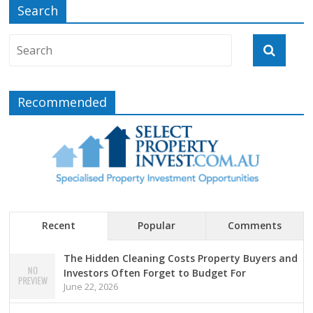
Search
Recommended
Recent
Popular
Comments
The Hidden Cleaning Costs Property Buyers and
Investors Often Forget to Budget For
June 22, 2026