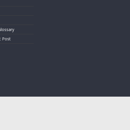
lossary
t Post