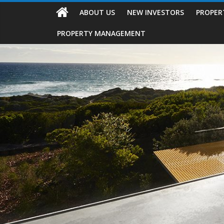
ABOUT US
NEW INVESTORS
PROPER
PROPERTY MANAGEMENT