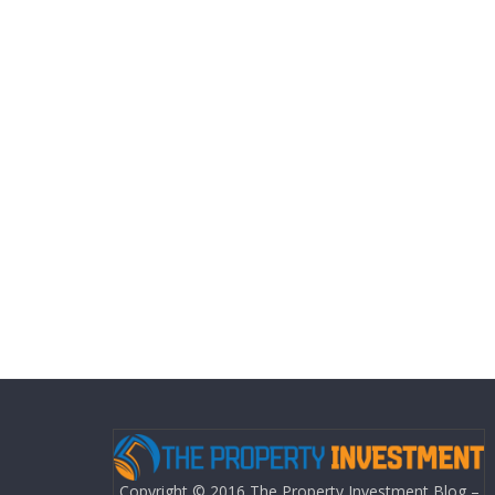
Copyright © 2016 The Property Investment Blog –