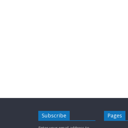
Subscribe
Pages
Enter your email address to