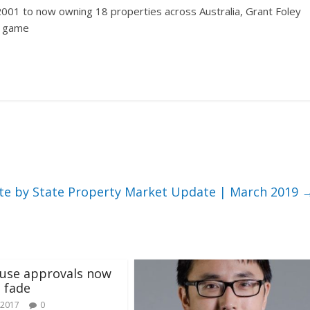
2001 to now owning 18 properties across Australia, Grant Foley
y game
te by State Property Market Update | March 2019
use approvals now
o fade
 2017
0