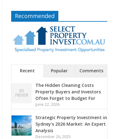
Recommended
Recent
Popular
Comments
The Hidden Cleaning Costs
Property Buyers and Investors
Often Forget to Budget For
June 22, 2026
Strategic Property Investment in
Sydney’s 2026 Market: An Expert
Analysis
December 26, 2025