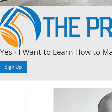
Yes - I Want to Learn How to Ma