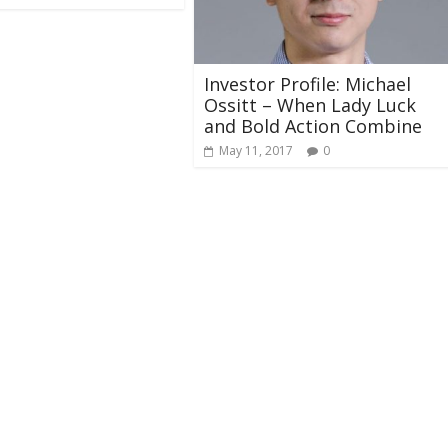
​​​​​​​Investor Profile: Michael
Ossitt – When Lady Luck
and Bold Action Combine
May 11, 2017
0