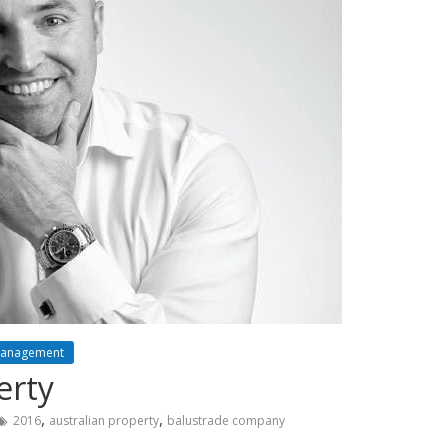
Management
erty
,
,
2016
australian property
balustrade company