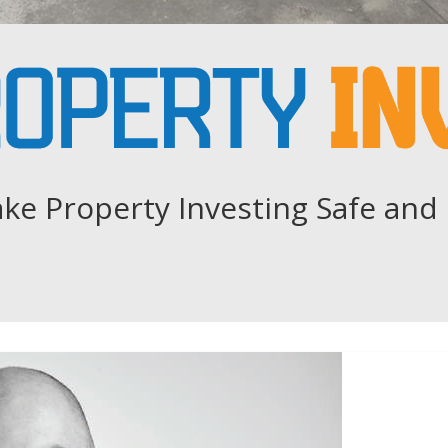
ke Property Investing Safe and 