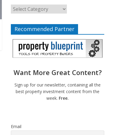
Recommended Partner
Want More Great Content?
Sign up for our newsletter, containing all the
best property investment content from the
week.
Free.
Email