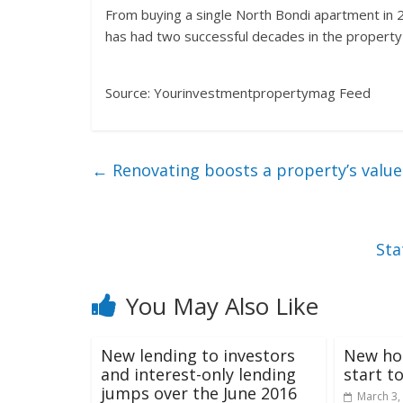
From buying a single North Bondi apartment in 
has had two successful decades in the propert
Source: Yourinvestmentpropertymag Feed
←
Renovating boosts a property’s value
Sta
You May Also Like
New lending to investors
New ho
and interest-only lending
start t
jumps over the June 2016
March 3,