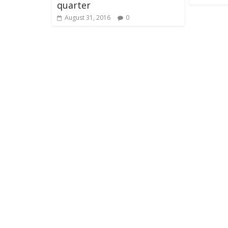
quarter
August 31, 2016
0