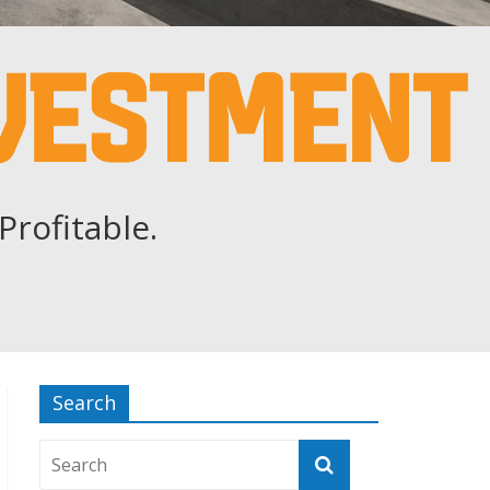
Profitable.
Search