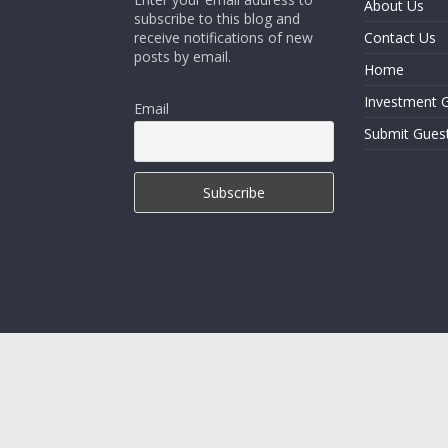
About Us
subscribe to this blog and
receive notifications of new
Contact Us
posts by email.
Home
Investment G
Email
Submit Gues