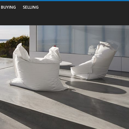
BUYING
SELLING