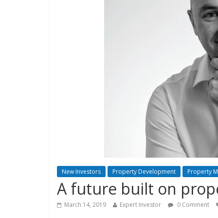
New Investors
Property Development
Property 
A future built on prop
March 14, 2019
Expert Investor
0 Comment