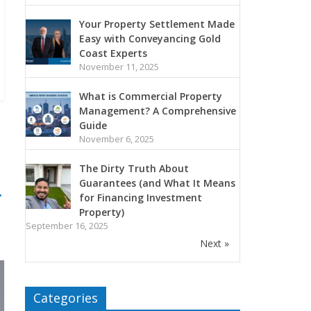
Your Property Settlement Made
Easy with Conveyancing Gold
Coast Experts
November 11, 2025
What is Commercial Property
Management? A Comprehensive
Guide
November 6, 2025
The Dirty Truth About
Guarantees (and What It Means
→
for Financing Investment
Property)
September 16, 2025
Next »
Categories