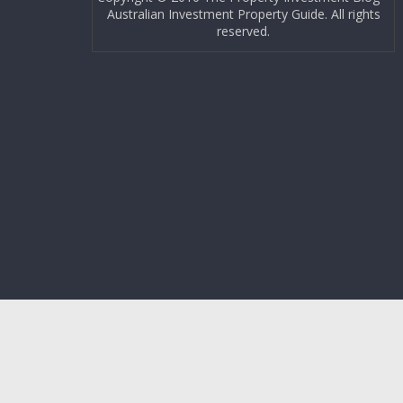
Australian Investment Property Guide. All rights
reserved.