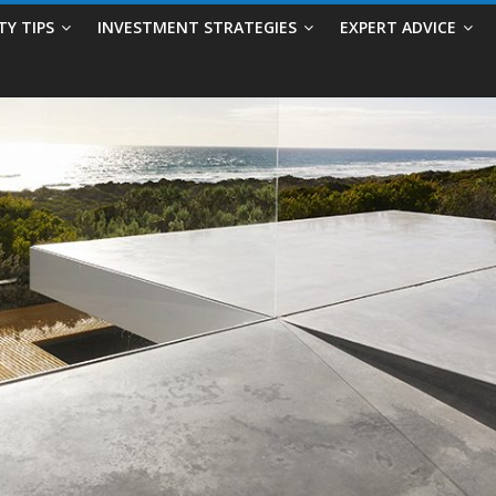
TY TIPS
INVESTMENT STRATEGIES
EXPERT ADVICE