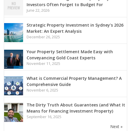
Investors Often Forget to Budget For
June 22, 2026
Strategic Property Investment in Sydney’s 2026
Market: An Expert Analysis
December 26, 2025
Your Property Settlement Made Easy with
Conveyancing Gold Coast Experts
November 11, 2025
What is Commercial Property Management? A
Comprehensive Guide
November 6, 2025
The Dirty Truth About Guarantees (and What It
Means for Financing Investment Property)
September 16, 2025
Next »