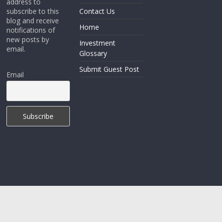
address to
subscribe to this
Contact Us
blog and receive
Home
notifications of
new posts by
Investment
email.
Glossary
Submit Guest Post
Email