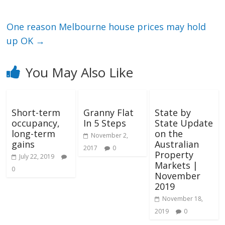
One reason Melbourne house prices may hold
up OK
→
You May Also Like
Short-term
Granny Flat
State by
occupancy,
In 5 Steps
State Update
long-term
on the
November 2,
gains
Australian
2017
0
Property
July 22, 2019
Markets |
0
November
2019
November 18,
2019
0