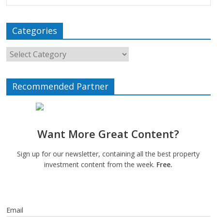
Categories
Recommended Partner
Want More Great Content?
Sign up for our newsletter, containing all the best property
investment content from the week.
Free.
Email