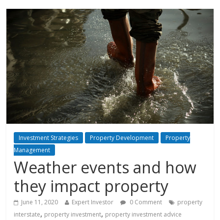
Investment Strategies
Property Development
Property
Management
Weather events and how
they impact property
June 11, 2020
Expert Investor
0 Comment
property
,
,
interstate
property investment
property investment advice