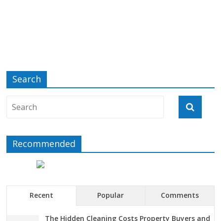
Search
Recommended
Recent
Popular
Comments
The Hidden Cleaning Costs Property Buyers and