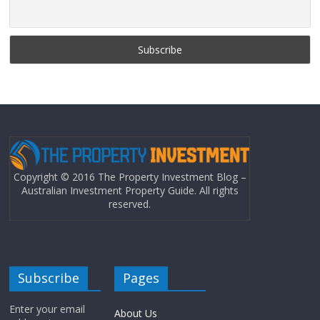
Copyright © 2016 The Property Investment Blog –
Australian Investment Property Guide. All rights
reserved.
Subscribe
Pages
Enter your email
About Us