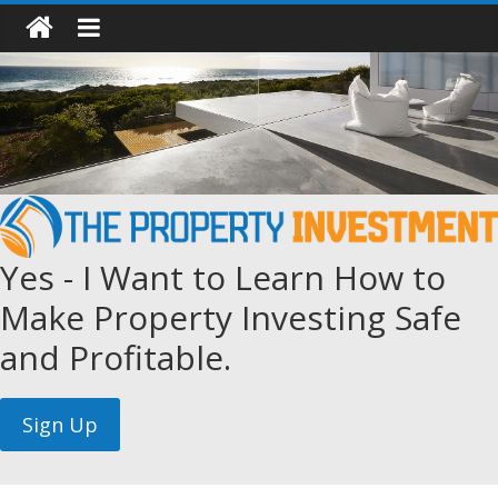
Yes - I Want to Learn How to
Make Property Investing Safe
and Profitable.