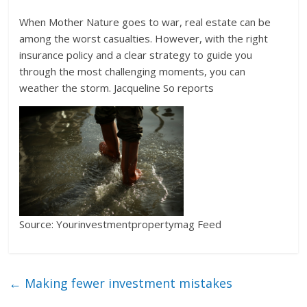
When Mother Nature goes to war, real estate can be
among the worst casualties. However, with the right
insurance policy and a clear strategy to guide you
through the most challenging moments, you can
weather the storm. Jacqueline So reports
Source: Yourinvestmentpropertymag Feed
←
Making fewer investment mistakes