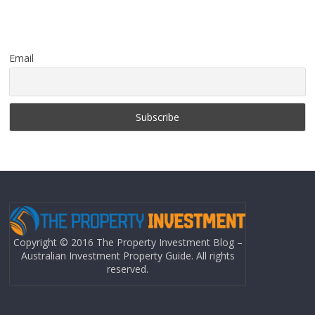
Email
Copyright © 2016 The Property Investment Blog –
Australian Investment Property Guide. All rights
reserved.