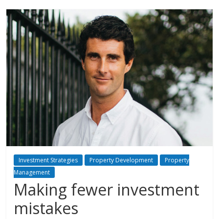
Investment Strategies
Property Development
Property
Management
Making fewer investment
mistakes