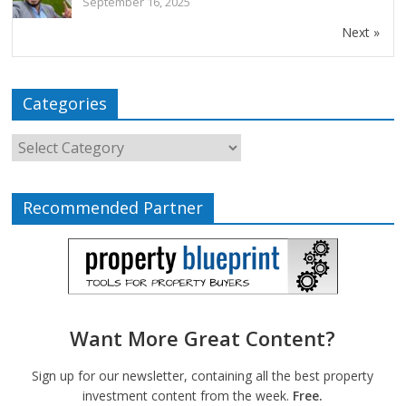
September 16, 2025
Next »
Categories
Recommended Partner
Want More Great Content?
Sign up for our newsletter, containing all the best property
investment content from the week.
Free.