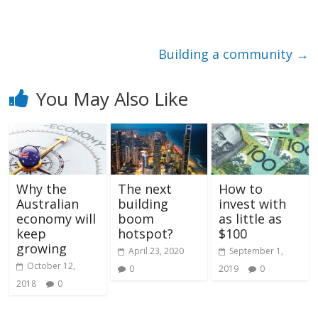
Building a community
→
You May Also Like
Why the
The next
How to
Australian
building
invest with
economy will
boom
as little as
keep
hotspot?
$100
growing
April 23, 2020
September 1,
October 12,
0
2019
0
2018
0