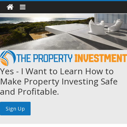
Yes - I Want to Learn How to
Make Property Investing Safe
and Profitable.