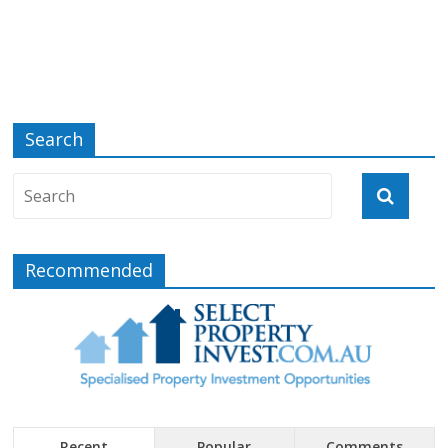
Search
Recommended
Recent
Popular
Comments