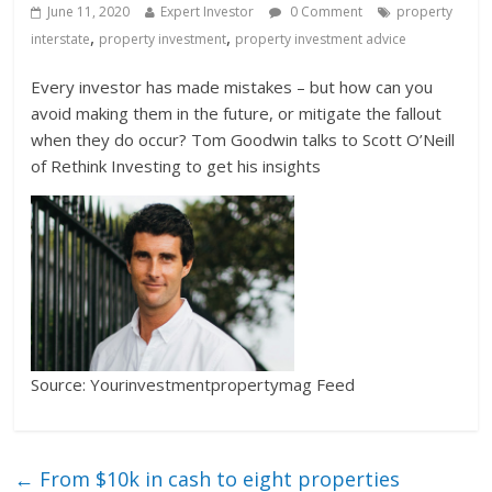
June 11, 2020
Expert Investor
0 Comment
property
,
,
interstate
property investment
property investment advice
Every investor has made mistakes – but how can you
avoid making them in the future, or mitigate the fallout
when they do occur? Tom Goodwin talks to Scott O’Neill
of Rethink Investing to get his insights
Source: Yourinvestmentpropertymag Feed
←
From $10k in cash to eight properties