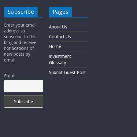
Subscribe
Pages
Enter your email
About Us
address to
subscribe to this
Contact Us
blog and receive
Home
notifications of
new posts by
Investment
email.
Glossary
Submit Guest Post
Email