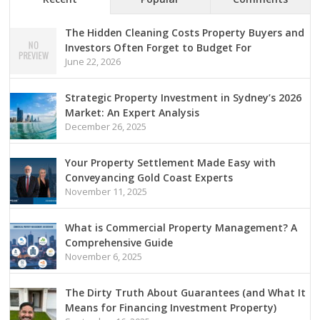
The Hidden Cleaning Costs Property Buyers and
Investors Often Forget to Budget For
June 22, 2026
Strategic Property Investment in Sydney’s 2026
Market: An Expert Analysis
December 26, 2025
Your Property Settlement Made Easy with
Conveyancing Gold Coast Experts
November 11, 2025
What is Commercial Property Management? A
Comprehensive Guide
November 6, 2025
The Dirty Truth About Guarantees (and What It
Means for Financing Investment Property)