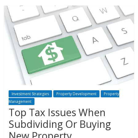
Investment Strategies
Property Development
Property
Management
Top Tax Issues When
Subdividing Or Buying
New Property