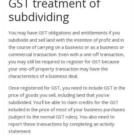
GST treatment of
subdividing
You may have GST obligations and entitlements if you
subdivide and sell land with the intention of profit and in
the course of carrying on a business or as a business or
commercial transaction. Even with a one-off transaction,
you may still be required to register for GST because
your one-off property transaction may have the
characteristics of a business deal.
Once registered for GST, you need to include GST in the
price of goods you sell, including land that you’ve
subdivided. You’ll be able to claim credits for the GST
included in the price of most of your business purchases
(subject to the normal GST rules). You also need to
report these transactions by completing an activity
statement.