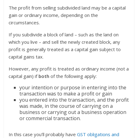
The profit from selling subdivided land may be a capital
gain or ordinary income, depending on the
circumstances.
If you subdivide a block of land – such as the land on
which you live – and sell the newly created block, any
profit is generally treated as a capital gain subject to
capital gains tax.
However, any profit is treated as ordinary income (not a
capital gain) if
both
of the following apply:
your intention or purpose in entering into the
transaction was to make a profit or gain
you entered into the transaction, and the profit
was made, in the course of carrying on a
business or carrying out a business operation
or commercial transaction.
In this case you’ll probably have
GST obligations and