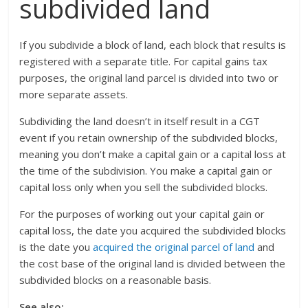
subdivided land
If you subdivide a block of land, each block that results is
registered with a separate title. For capital gains tax
purposes, the original land parcel is divided into two or
more separate assets.
Subdividing the land doesn’t in itself result in a CGT
event if you retain ownership of the subdivided blocks,
meaning you don’t make a capital gain or a capital loss at
the time of the subdivision. You make a capital gain or
capital loss only when you sell the subdivided blocks.
For the purposes of working out your capital gain or
capital loss, the date you acquired the subdivided blocks
is the date you
acquired the original parcel of land
and
the cost base of the original land is divided between the
subdivided blocks on a reasonable basis.
See also: