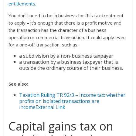
entitlements
.
You don’t need to be in business for this tax treatment
to apply – it’s enough that there is a profit motive and
the transaction has the character of a business
operation or commercial transaction. It could apply even
for a one-off transaction, such as:
a subdivision by a non-business taxpayer
a transaction by a business taxpayer that is
outside the ordinary course of their business.
See also:
Taxation Ruling TR 92/3 – Income tax: whether
profits on isolated transactions are
incomeExternal Link
Capital gains tax on