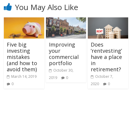
You May Also Like
Five big
Improving
Does
investing
your
‘rentvesting’
mistakes
commercial
have a place
(and how to
portfolio
in
avoid them)
retirement?
October 30,
March 14, 2019
October 7,
2019
0
0
2020
0