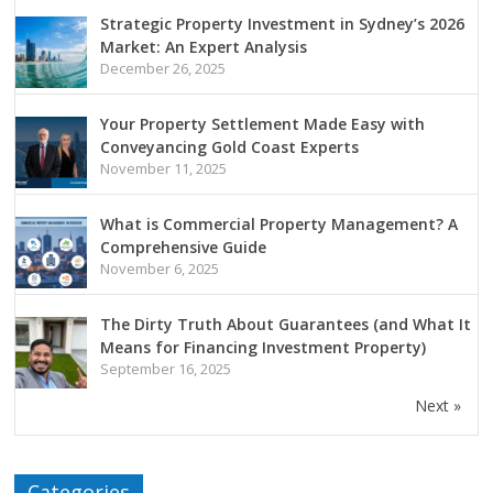
Strategic Property Investment in Sydney’s 2026
Market: An Expert Analysis
December 26, 2025
Your Property Settlement Made Easy with
Conveyancing Gold Coast Experts
November 11, 2025
What is Commercial Property Management? A
Comprehensive Guide
November 6, 2025
The Dirty Truth About Guarantees (and What It
Means for Financing Investment Property)
September 16, 2025
Next »
Categories