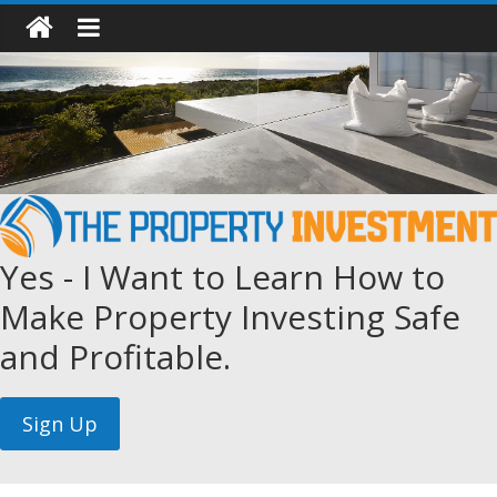
Yes - I Want to Learn How to
Make Property Investing Safe
and Profitable.