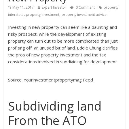
May 11, 2017
Expert Investor
0 Comment
property
,
,
interstate
property investment
property investment advice
Investing in new property can seem like a daunting and
risky prospect, while the development of existing
property can turn out to be more complicated than just
profiting off an unused bit of land. Eddie Chung clarifies
the pros of new property investment and the tax
considerations involved in subdividing for development
Source: Yourinvestmentpropertymag Feed
Subdividing land
From the ATO