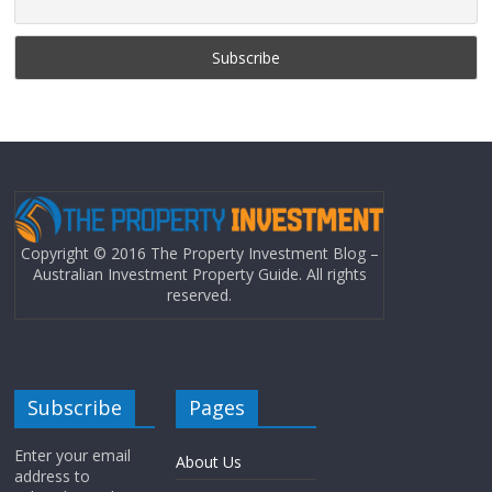
Copyright © 2016 The Property Investment Blog –
Australian Investment Property Guide. All rights
reserved.
Subscribe
Pages
Enter your email
About Us
address to