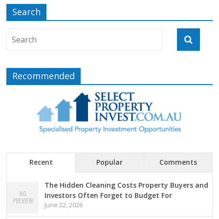
Search
Recommended
Recent
Popular
Comments
The Hidden Cleaning Costs Property Buyers and
Investors Often Forget to Budget For
June 22, 2026