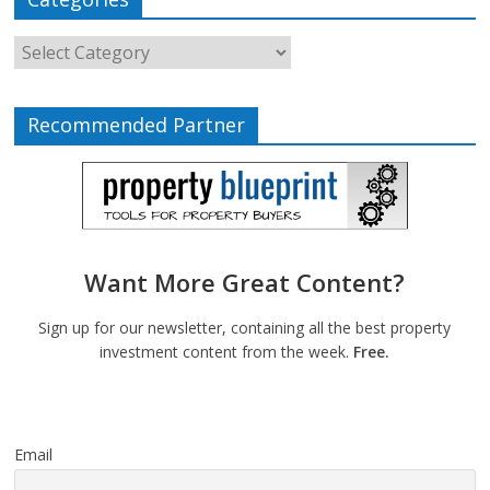
Recommended Partner
Want More Great Content?
Sign up for our newsletter, containing all the best property
investment content from the week.
Free.
Email