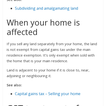
Subdividing and amalgamating land
When your home is
affected
If you sell any land separately from your home, the land
is not exempt from capital gains tax under the main
residence exemption. It’s only exempt when sold with
the home that is your main residence.
Land is adjacent to your home if it is close to, near,
adjoining or neighbouring it.
See also:
Capital gains tax – Selling your home