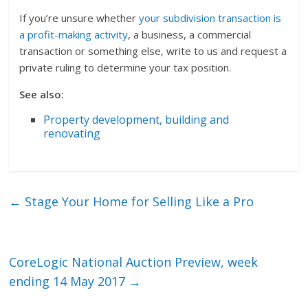
If you’re unsure whether
your subdivision transaction is
a profit-making activity
, a business, a commercial
transaction or something else, write to us and request a
private ruling to determine your tax position.
See also:
Property development, building and
renovating
←
Stage Your Home for Selling Like a Pro
CoreLogic National Auction Preview, week
ending 14 May 2017
→