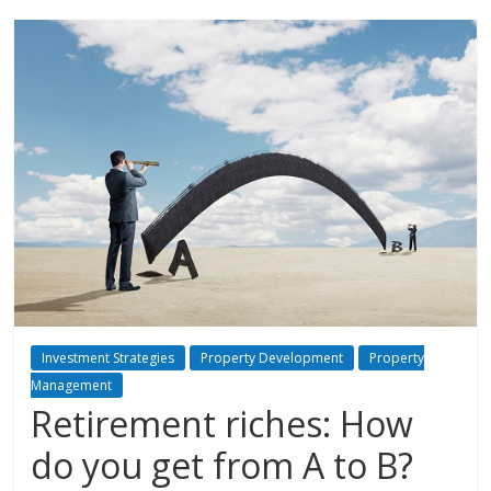
Investment Strategies
Property Development
Property
Management
Retirement riches: How
do you get from A to B?