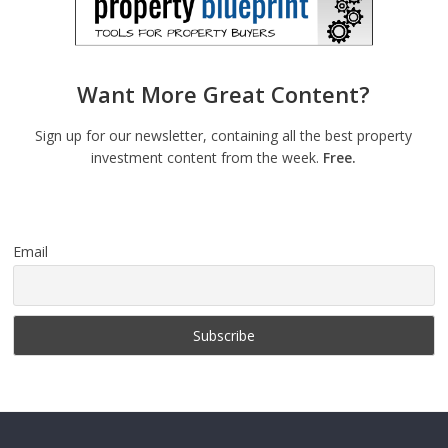
Want More Great Content?
Sign up for our newsletter, containing all the best property
investment content from the week.
Free.
Email