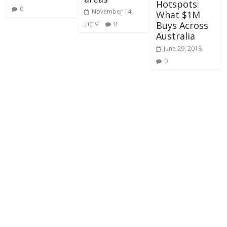
Hotspots:
0
November 14,
What $1M
Buys Across
2019
0
Australia
June 29, 2018
0