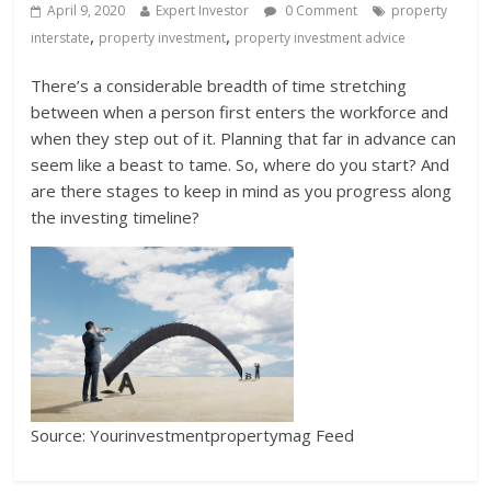
April 9, 2020
Expert Investor
0 Comment
property
,
,
interstate
property investment
property investment advice
There’s a considerable breadth of time stretching
between when a person first enters the workforce and
when they step out of it. Planning that far in advance can
seem like a beast to tame. So, where do you start? And
are there stages to keep in mind as you progress along
the investing timeline?
Source: Yourinvestmentpropertymag Feed