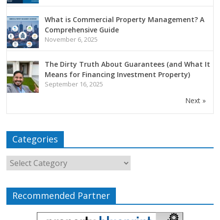
What is Commercial Property Management? A
Comprehensive Guide
November 6, 2025
The Dirty Truth About Guarantees (and What It
Means for Financing Investment Property)
September 16, 2025
Next »
Categories
Recommended Partner