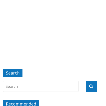
Search
Recommended