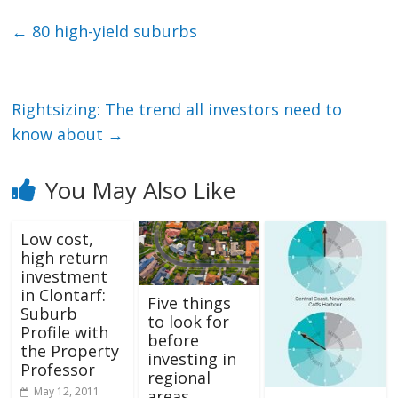
←
80 high-yield suburbs
Rightsizing: The trend all investors need to
know about
→
You May Also Like
Low cost,
high return
investment
in Clontarf:
Five things
Suburb
to look for
Profile with
before
the Property
investing in
Professor
regional
May 12, 2011
areas