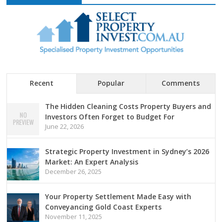
Recent
Popular
Comments
The Hidden Cleaning Costs Property Buyers and
Investors Often Forget to Budget For
June 22, 2026
Strategic Property Investment in Sydney’s 2026
Market: An Expert Analysis
December 26, 2025
Your Property Settlement Made Easy with
Conveyancing Gold Coast Experts
November 11, 2025