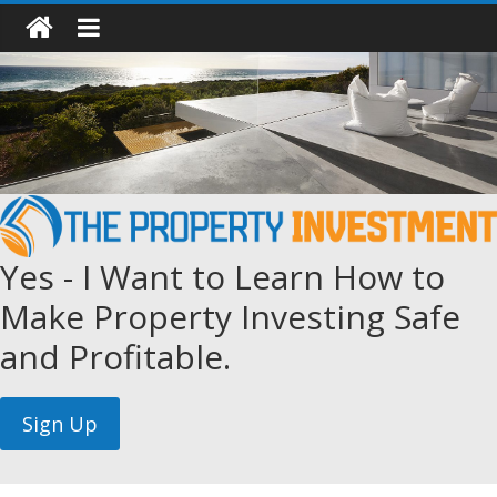
Yes - I Want to Learn How to
Make Property Investing Safe
and Profitable.