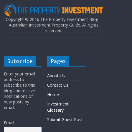
Copyright © 2016 The Property Investment Blog –
Australian Investment Property Guide. All rights
reserved.
Subscribe
Pages
Enter your email
About Us
address to
subscribe to this
Contact Us
blog and receive
Home
notifications of
new posts by
Investment
email.
Glossary
Submit Guest Post
Email