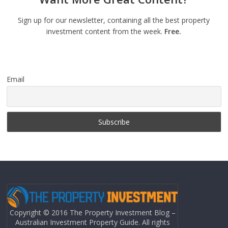
Sign up for our newsletter, containing all the best property
investment content from the week.
Free.
Email
Copyright © 2016 The Property Investment Blog –
Australian Investment Property Guide. All rights