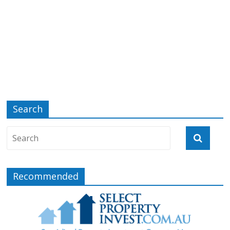
Search
Recommended