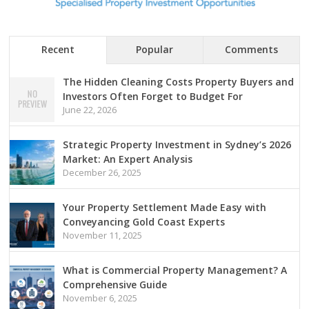
Recent
Popular
Comments
The Hidden Cleaning Costs Property Buyers and
Investors Often Forget to Budget For
June 22, 2026
Strategic Property Investment in Sydney’s 2026
Market: An Expert Analysis
December 26, 2025
Your Property Settlement Made Easy with
Conveyancing Gold Coast Experts
November 11, 2025
What is Commercial Property Management? A
Comprehensive Guide
November 6, 2025