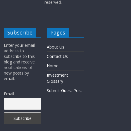
reserved.
Subscribe
Pages
Enter your email
About Us
address to
subscribe to this
Contact Us
blog and receive
Home
notifications of
new posts by
Investment
email.
Glossary
Submit Guest Post
Email