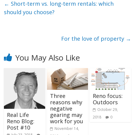
←
Short-term vs. long-term rentals: which
should you choose?
For the love of property
→
You May Also Like
Three
Reno focus:
reasons why
Outdoors
negative
October 29,
gearing may
Real Life
2018
0
work for you
Reno Blog:
Post #10
November 14,
July 23, 2018