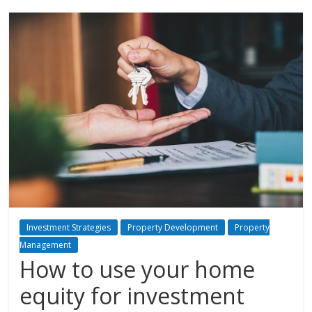
Investment Strategies
Property Development
Property
Management
How to use your home
equity for investment