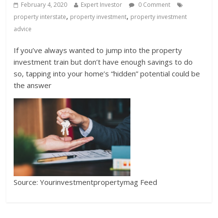
February 4, 2020
Expert Investor
0 Comment
,
,
property interstate
property investment
property investment
advice
If you’ve always wanted to jump into the property
investment train but don’t have enough savings to do
so, tapping into your home’s “hidden” potential could be
the answer
Source: Yourinvestmentpropertymag Feed