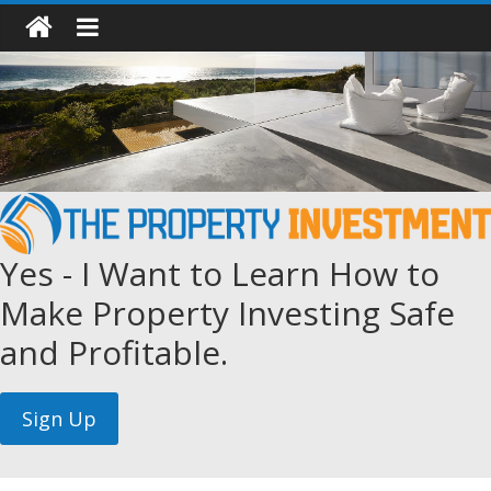
Yes - I Want to Learn How to
Make Property Investing Safe
and Profitable.