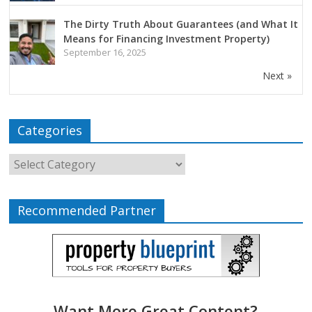
The Dirty Truth About Guarantees (and What It
Means for Financing Investment Property)
September 16, 2025
Next »
Categories
Recommended Partner
Want More Great Content?