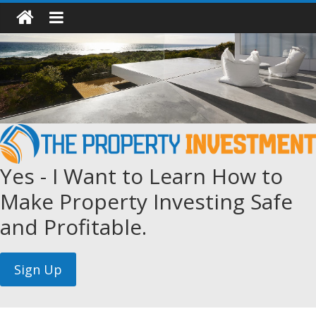
Yes - I Want to Learn How to
Make Property Investing Safe
and Profitable.