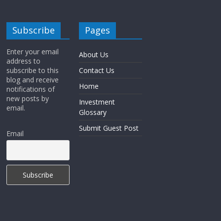
Subscribe
Pages
Enter your email
About Us
address to
subscribe to this
Contact Us
blog and receive
Home
notifications of
new posts by
Investment
email.
Glossary
Submit Guest Post
Email