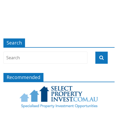
Search
Recommended