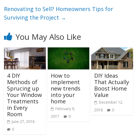
Renovating to Sell? Homeowners Tips for
Surviving the Project
→
You May Also Like
4 DIY
How to
DIY Ideas
Methods of
implement
That Actually
Sprucing up
new trends
Boost Home
Your Window
into your
Value
Treatments
home
December 12,
in Every
February 9,
2018
0
Room
2017
0
June 27, 2018
0