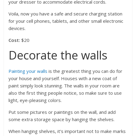
your dresser to accommodate electrical cords.
Voila, now you have a safe and secure charging station
for your cell phones, tablets, and other small electronic
devices.
Cost:
$20
Decorate the walls
Painting your walls
is the greatest thing you can do for
your house and yourself. Houses with a new coat of
paint simply look stunning. The walls in your room are
also the first thing people notice, so make sure to use
light, eye-pleasing colors.
Put some pictures or paintings on the wall, and add
some extra storage space by hanging the shelves.
When hanging shelves, it’s important not to make marks