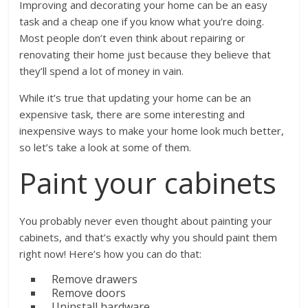
Improving and decorating your home can be an easy
task and a cheap one if you know what you’re doing.
Most people don’t even think about repairing or
renovating their home just because they believe that
they’ll spend a lot of money in vain.
While it’s true that updating your home can be an
expensive task, there are some interesting and
inexpensive ways to make your home look much better,
so let’s take a look at some of them.
Paint your cabinets
You probably never even thought about painting your
cabinets, and that’s exactly why you should paint them
right now! Here’s how you can do that:
Remove drawers
Remove doors
Uninstall hardware