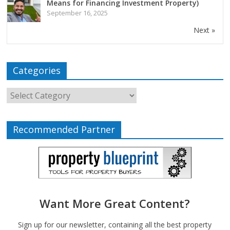
Means for Financing Investment Property)
September 16, 2025
Next »
Categories
Recommended Partner
Want More Great Content?
Sign up for our newsletter, containing all the best property