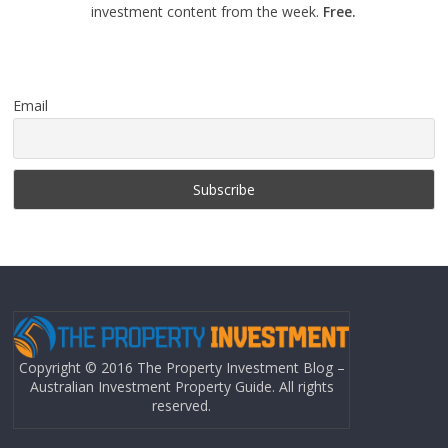
investment content from the week.
Free.
Email
Copyright © 2016 The Property Investment Blog –
Australian Investment Property Guide. All rights
reserved.