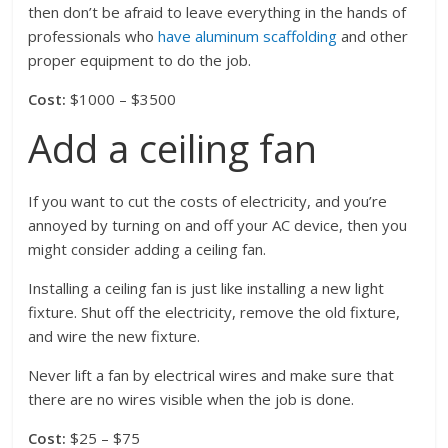
then don’t be afraid to leave everything in the hands of
professionals who
have aluminum scaffolding
and other
proper equipment to do the job.
Cost:
$1000 – $3500
Add a ceiling fan
If you want to cut the costs of electricity, and you’re
annoyed by turning on and off your AC device, then you
might consider adding a ceiling fan.
Installing a ceiling fan is just like installing a new light
fixture. Shut off the electricity, remove the old fixture,
and wire the new fixture.
Never lift a fan by electrical wires and make sure that
there are no wires visible when the job is done.
Cost:
$25 – $75