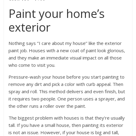
Paint your home’s
exterior
Nothing says ‘’I care about my house’’ like the exterior
paint job. Houses with a new coat of paint look glorious,
and they make an immediate visual impact on all those
who come to visit you.
Pressure-wash your house before you start painting to
remove any dirt and pick a color with curb appeal. Then
spray and roll. This method delivers and even finish, but
it requires two people. One person uses a sprayer, and
the other runs a roller over the paint.
The biggest problem with houses is that they’re usually
tall. If you have a small house, then painting its exterior
is not an issue. However, if your house is big and tall,