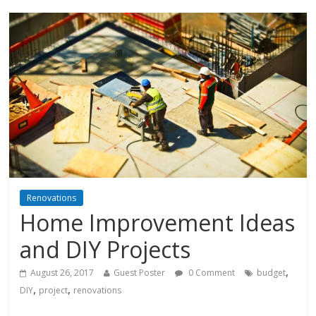
Renovations
Home Improvement Ideas
and DIY Projects
,
August 26, 2017
Guest Poster
0 Comment
budget
,
,
DIY
project
renovations