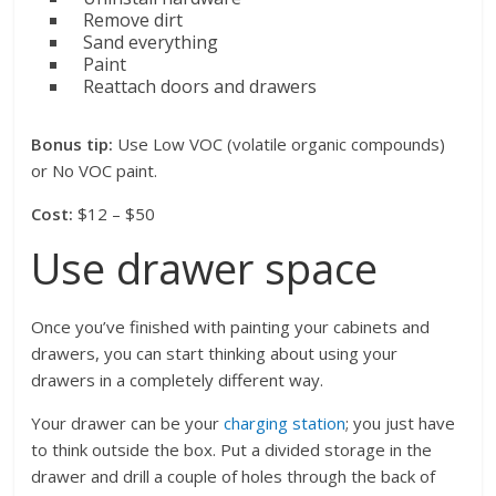
Remove dirt
Sand everything
Paint
Reattach doors and drawers
Bonus tip:
Use Low VOC (volatile organic compounds)
or No VOC paint.
Cost:
$12 – $50
Use drawer space
Once you’ve finished with painting your cabinets and
drawers, you can start thinking about using your
drawers in a completely different way.
Your drawer can be your
charging station
; you just have
to think outside the box. Put a divided storage in the
drawer and drill a couple of holes through the back of