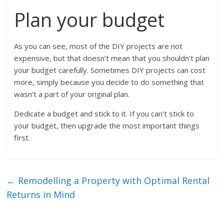
Plan your budget
As you can see, most of the DIY projects are not
expensive, but that doesn’t mean that you shouldn’t plan
your budget carefully. Sometimes DIY projects can cost
more, simply because you decide to do something that
wasn’t a part of your original plan.
Dedicate a budget and stick to it. If you can’t stick to
your budget, then upgrade the most important things
first.
←
Remodelling a Property with Optimal Rental
Returns in Mind