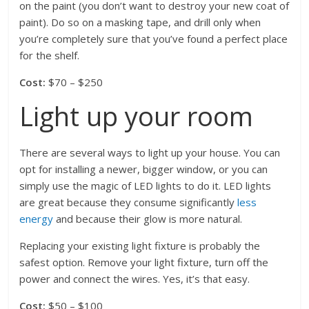
on the paint (you don’t want to destroy your new coat of
paint). Do so on a masking tape, and drill only when
you’re completely sure that you’ve found a perfect place
for the shelf.
Cost:
$70 – $250
Light up your room
There are several ways to light up your house. You can
opt for installing a newer, bigger window, or you can
simply use the magic of LED lights to do it. LED lights
are great because they consume significantly
less
energy
and because their glow is more natural.
Replacing your existing light fixture is probably the
safest option. Remove your light fixture, turn off the
power and connect the wires. Yes, it’s that easy.
Cost:
$50 – $100