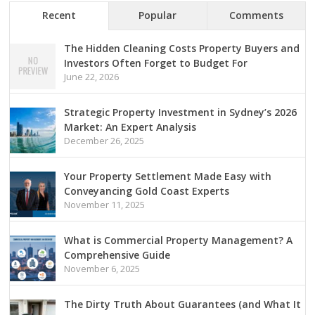
Recent
Popular
Comments
The Hidden Cleaning Costs Property Buyers and
Investors Often Forget to Budget For
June 22, 2026
Strategic Property Investment in Sydney’s 2026
Market: An Expert Analysis
December 26, 2025
Your Property Settlement Made Easy with
Conveyancing Gold Coast Experts
November 11, 2025
What is Commercial Property Management? A
Comprehensive Guide
November 6, 2025
The Dirty Truth About Guarantees (and What It