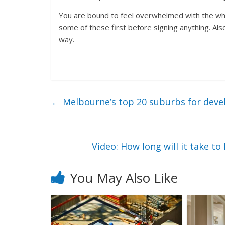
You are bound to feel overwhelmed with the whol
some of these first before signing anything. Als
way.
←
Melbourne’s top 20 suburbs for dev
Video: How long will it take 
You May Also Like