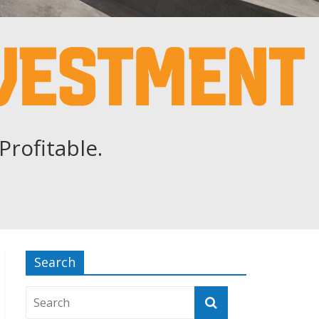
Profitable.
Search