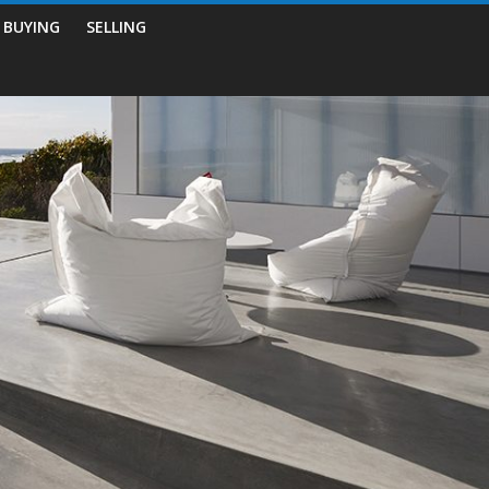
BUYING
SELLING