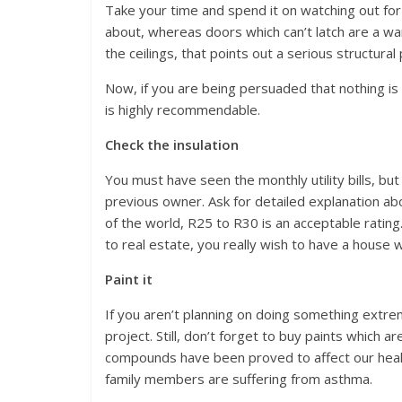
Take your time and spend it on watching out for 
about, whereas doors which can’t latch are a war
the ceilings, that points out a serious structural
Now, if you are being persuaded that nothing i
is highly recommendable.
Check the insulation
You must have seen the monthly utility bills, b
previous owner. Ask for detailed explanation abou
of the world, R25 to R30 is an acceptable ratin
to real estate, you really wish to have a house w
Paint it
If you aren’t planning on doing something extrem
project. Still, don’t forget to buy paints which
compounds have been proved to affect our healt
family members are suffering from asthma.