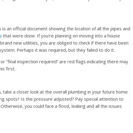
is an official document showing the location of all the pipes and
s
that were done. If you’re planning on moving into a house
rand new utilities, you are obliged to check if there have been
ystem. Perhaps it was required, but they failed to do it.
r “final inspection required” are red flags indicating there may
s first.
ake a closer look at the overall plumbing in your future home.
ing spots? Is the pressure adjusted? Pay special attention to
. Otherwise, you could face a flood, leaking and all the issues