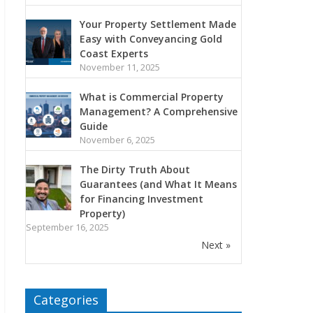
Your Property Settlement Made
Easy with Conveyancing Gold
Coast Experts
November 11, 2025
What is Commercial Property
Management? A Comprehensive
Guide
November 6, 2025
The Dirty Truth About
Guarantees (and What It Means
for Financing Investment
Property)
September 16, 2025
Next »
Categories