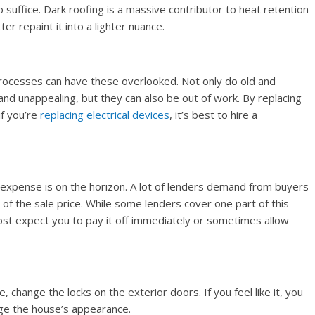
to suffice. Dark roofing is a massive contributor to heat retention
er repaint it into a lighter nuance.
rocesses can have these overlooked. Not only do old and
and unappealing, but they can also be out of work. By replacing
if you’re
replacing electrical devices
, it’s best to hire a
r expense is on the horizon. A lot of lenders demand from buyers
of the sale price. While some lenders cover one part of this
ost expect you to pay it off immediately or sometimes allow
, change the locks on the exterior doors. If you feel like it, you
ge the house’s appearance.