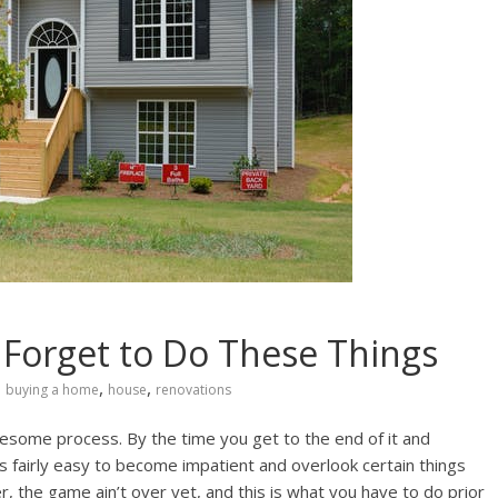
Forget to Do These Things
,
,
buying a home
house
renovations
iresome process. By the time you get to the end of it and
it’s fairly easy to become impatient and overlook certain things
r, the game ain’t over yet, and this is what you have to do prior