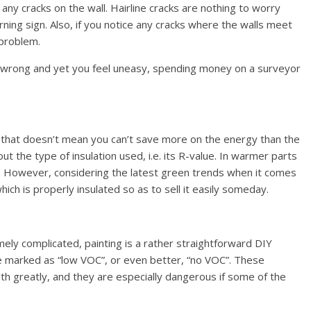
any cracks on the wall. Hairline cracks are nothing to worry
ning sign. Also, if you notice any cracks where the walls meet
 problem.
s wrong and yet you feel uneasy, spending money on a surveyor
ut that doesn’t mean you can’t save more on the energy than the
t the type of insulation used, i.e. its R-value. In warmer parts
g. However, considering the latest green trends when it comes
hich is properly insulated so as to sell it easily someday.
ely complicated, painting is a rather straightforward DIY
 are marked as “low VOC”, or even better, “no VOC”. These
h greatly, and they are especially dangerous if some of the