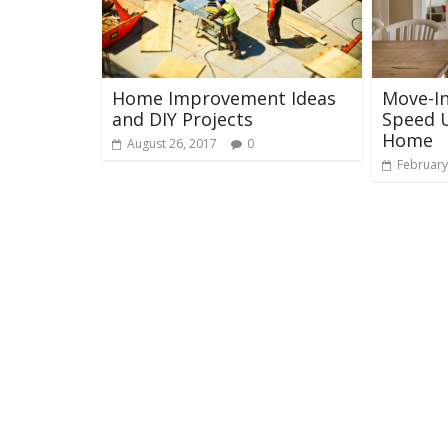
Home Improvement Ideas
Move-In
and DIY Projects
Speed U
Home
August 26, 2017
0
February