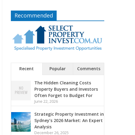
Recommended
Recent
Popular
Comments
The Hidden Cleaning Costs
Property Buyers and Investors
Often Forget to Budget For
June 22, 2026
Strategic Property Investment in
Sydney’s 2026 Market: An Expert
Analysis
December 26, 2025