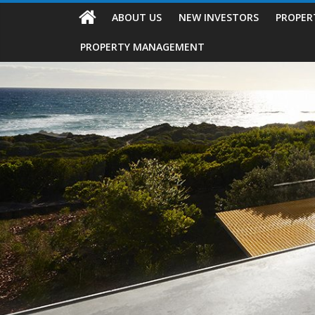
ABOUT US
NEW INVESTORS
PROPER
PROPERTY MANAGEMENT