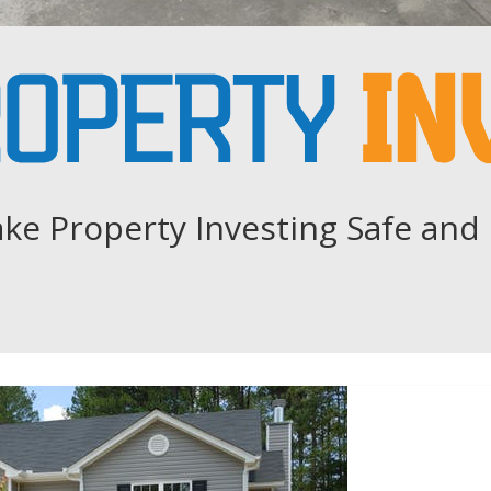
ke Property Investing Safe and 