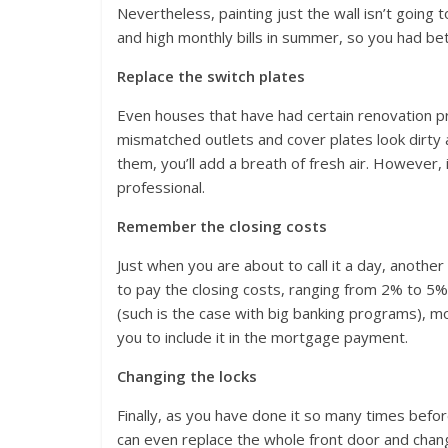
Nevertheless, painting just the wall isn’t going 
and high monthly bills in summer, so you had bett
Replace the switch plates
Even houses that have had certain renovation p
mismatched outlets and cover plates look dirty 
them, you’ll add a breath of fresh air. However, 
professional.
Remember the closing costs
Just when you are about to call it a day, anothe
to pay the closing costs, ranging from 2% to 5% 
(such is the case with big banking programs), m
you to include it in the mortgage payment.
Changing the locks
Finally, as you have done it so many times before
can even replace the whole front door and chan