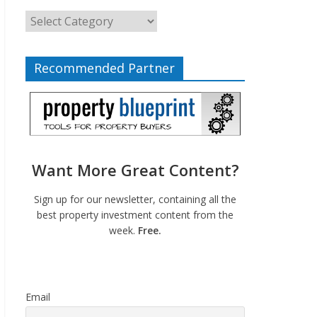
Recommended Partner
Want More Great Content?
Sign up for our newsletter, containing all the
best property investment content from the
week.
Free.
Email