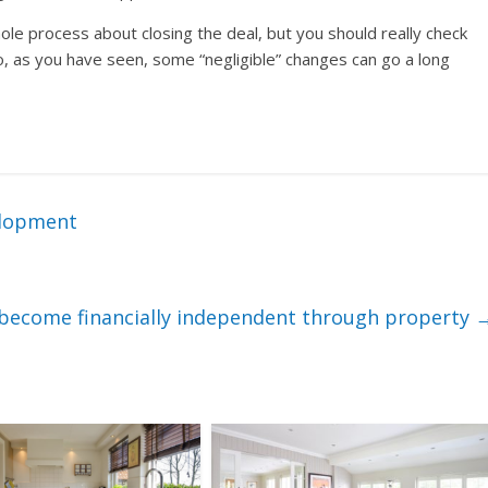
e process about closing the deal, but you should really check
o, as you have seen, some “negligible” changes can go a long
elopment
to become financially independent through property