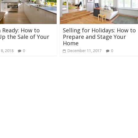
 Ready: How to
Selling for Holidays: How to
p the Sale of Your
Prepare and Stage Your
Home
 8, 2018
0
December 11, 2017
0