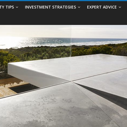
TY TIPS
INVESTMENT STRATEGIES
EXPERT ADVICE