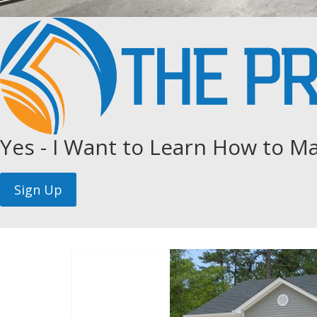
Yes - I Want to Learn How to Ma