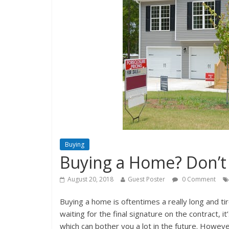
Buying
Buying a Home? Don’t 
August 20, 2018
Guest Poster
0 Comment
Buying a home is oftentimes a really long and t
waiting for the final signature on the contract, 
which can bother you a lot in the future. Howeve