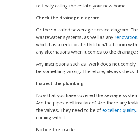
to finally calling the estate your new home.
Check the drainage diagram
Or the so-called sewerage service diagram. This 
wastewater systems, as well as any
renovation
which has a redecorated kitchen/bathroom with b
any alternations when it comes to the drainage s
Any inscriptions such as “work does not comply” o
be something wrong. Therefore, always check thi
Inspect the plumbing
Now that you have covered the sewage system, t
Are the pipes well insulated? Are there any leak
the valves. They need to be of
excellent quality
coming with it.
Notice the cracks