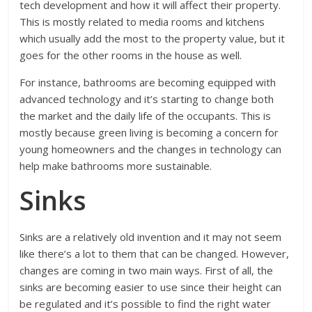
tech development and how it will affect their property.
This is mostly related to media rooms and kitchens
which usually add the most to the property value, but it
goes for the other rooms in the house as well.
For instance, bathrooms are becoming equipped with
advanced technology and it’s starting to change both
the market and the daily life of the occupants. This is
mostly because green living is becoming a concern for
young homeowners and the changes in technology can
help make bathrooms more sustainable.
Sinks
Sinks are a relatively old invention and it may not seem
like there’s a lot to them that can be changed. However,
changes are coming in two main ways. First of all, the
sinks are becoming easier to use since their height can
be regulated and it’s possible to find the right water