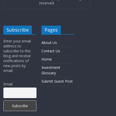
reserved.
Subscribe
Pages
Enter your email
About Us
address to
subscribe to this
Contact Us
blog and receive
Home
notifications of
new posts by
Investment
email.
Glossary
Submit Guest Post
Email