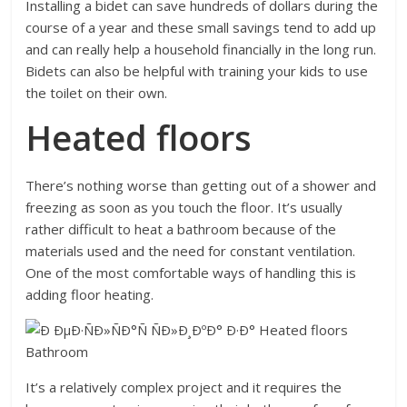
Installing a bidet can save hundreds of dollars during the
course of a year and these small savings tend to add up
and can really help a household financially in the long run.
Bidets can also be helpful with training your kids to use
the toilet on their own.
Heated floors
There’s nothing worse than getting out of a shower and
freezing as soon as you touch the floor. It’s usually
rather difficult to heat a bathroom because of the
materials used and the need for constant ventilation.
One of the most comfortable ways of handling this is
adding floor heating.
It’s a relatively complex project and it requires the