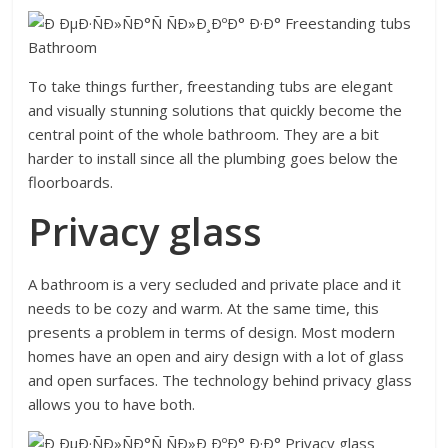
To take things further, freestanding tubs are elegant
and visually stunning solutions that quickly become the
central point of the whole bathroom. They are a bit
harder to install since all the plumbing goes below the
floorboards.
Privacy glass
A bathroom is a very secluded and private place and it
needs to be cozy and warm. At the same time, this
presents a problem in terms of design. Most modern
homes have an open and airy design with a lot of glass
and open surfaces. The technology behind privacy glass
allows you to have both.