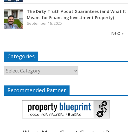
The Dirty Truth About Guarantees (and What It
Means for Financing Investment Property)
September 16, 2025
Next »
Categories
Recommended Partner