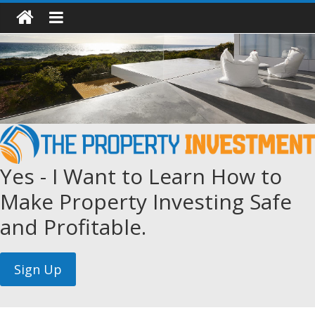
Yes - I Want to Learn How to
Make Property Investing Safe
and Profitable.