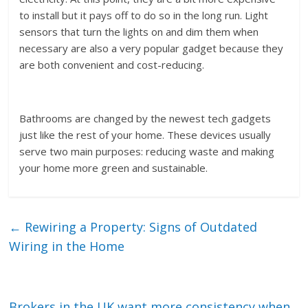
to install but it pays off to do so in the long run. Light
sensors that turn the lights on and dim them when
necessary are also a very popular gadget because they
are both convenient and cost-reducing.
Bathrooms are changed by the newest tech gadgets
just like the rest of your home. These devices usually
serve two main purposes: reducing waste and making
your home more green and sustainable.
←
Rewiring a Property: Signs of Outdated
Wiring in the Home
Brokers in the UK want more consistency when