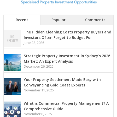
Recent
Popular
Comments
The Hidden Cleaning Costs Property Buyers and
Investors Often Forget to Budget For
June 22, 2026
Strategic Property Investment in Sydney’s 2026
Market: An Expert Analysis
December 26, 2025
Your Property Settlement Made Easy with
Conveyancing Gold Coast Experts
November 11, 2025
What is Commercial Property Management? A
Comprehensive Guide
November 6, 2025