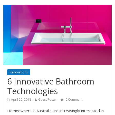
Renovations
6 Innovative Bathroom
Technologies
April 20, 2018
Guest Poster
0 Comment
Homeowners in Australia are increasingly interested in