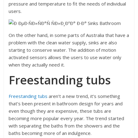
pressure and temperature to fit the needs of individual
users.
On the other hand, in some parts of Australia that have a
problem with the clean water supply, sinks are also
starting to conserve water. The addition of motion
activated sensors allows the users to use water only
when they actually need it.
Freestanding tubs
Freestanding tubs
aren’t a new trend, it’s something
that’s been present in bathroom design for years and
even though they are expensive, these tubs are
becoming more popular every year. The trend started
with separating the baths from the showers and the
baths becoming more of an indulgence.