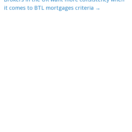
it comes to BTL mortgages criteria
→