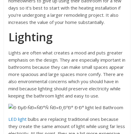
homeowners to give up using their bathroom for a few
days so it’s best to start with the heating installation if
you’re undergoing a larger remodeling project. It also
increases the value of your home substantially.
Lighting
Lights are often what creates a mood and puts greater
emphasis on the design. They are especially important in
bathrooms because they can make small spaces appear
more spacious and large spaces more comfy. There are
also environmental concerns which you should have in
mind because lighting should preserve electricity while
keeping the bathroom light and easy to use.
LED light
bulbs are replacing traditional ones because
they create the same amount of light while using far less
electricity. At this point, they are a bit more expensive