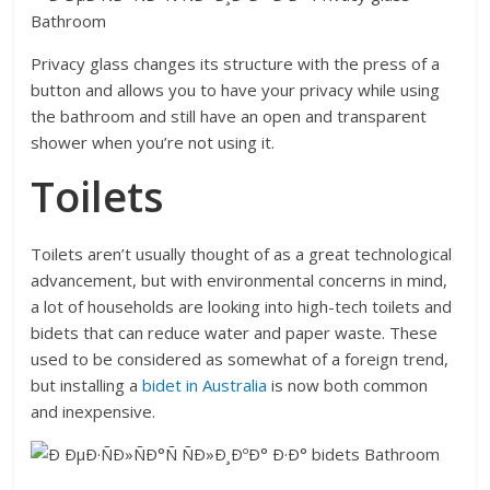
Privacy glass changes its structure with the press of a
button and allows you to have your privacy while using
the bathroom and still have an open and transparent
shower when you’re not using it.
Toilets
Toilets aren’t usually thought of as a great technological
advancement, but with environmental concerns in mind,
a lot of households are looking into high-tech toilets and
bidets that can reduce water and paper waste. These
used to be considered as somewhat of a foreign trend,
but installing a
bidet in
Australia
is now both common
and inexpensive.