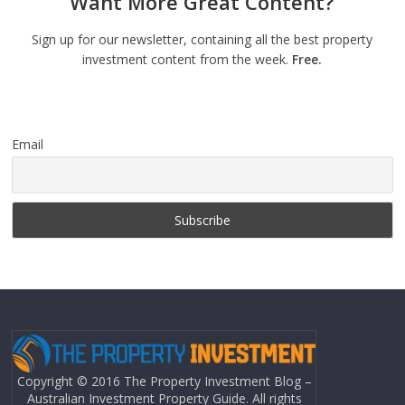
Want More Great Content?
Sign up for our newsletter, containing all the best property
investment content from the week.
Free.
Email
Copyright © 2016 The Property Investment Blog –
Australian Investment Property Guide. All rights