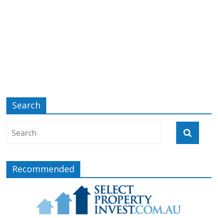
Search
Recommended