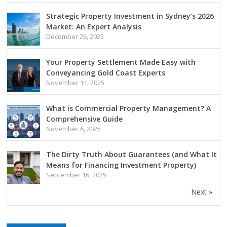
Strategic Property Investment in Sydney’s 2026
Market: An Expert Analysis
December 26, 2025
Your Property Settlement Made Easy with
Conveyancing Gold Coast Experts
November 11, 2025
What is Commercial Property Management? A
Comprehensive Guide
November 6, 2025
The Dirty Truth About Guarantees (and What It
Means for Financing Investment Property)
September 16, 2025
Next »