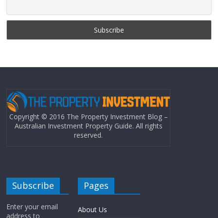
Copyright © 2016 The Property Investment Blog –
Australian Investment Property Guide. All rights
reserved.
Subscribe
Pages
Enter your email
About Us
address to