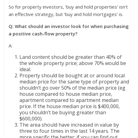
So for property investors, ‘buy and hold properties’ isn’t
an effective strategy, but ‘buy and hold mortgages’ is.
Q: What should an investor look for when purchasing
a positive cash-flow property?
A:
Land content should be greater than 40% of
the whole property price; above 70% would be
ideal.
Property should be bought at or around local
median price for the same type of property and
shouldn’t go over 50% of the median price (eg
house compared to house median price,
apartment compared to apartment median
price. If the house median price is $400,000,
you shouldn’t be buying greater than
$600,000).
The area should have increased in value by
three to four times in the last 14 years. The
more specific the better; if you can find out