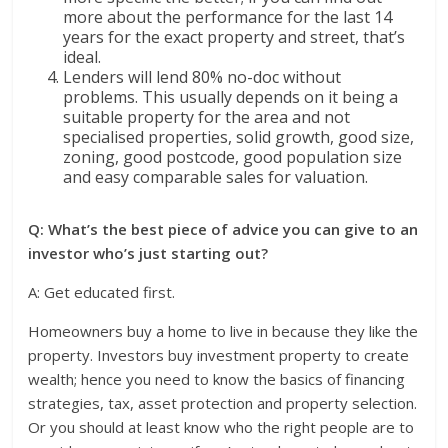
more about the performance for the last 14
years for the exact property and street, that’s
ideal.
Lenders will lend 80% no-doc without
problems. This usually depends on it being a
suitable property for the area and not
specialised properties, solid growth, good size,
zoning, good postcode, good population size
and easy comparable sales for valuation.
Q: What’s the best piece of advice you can give to an
investor who’s just starting out?
A: Get educated first.
Homeowners buy a home to live in because they like the
property. Investors buy investment property to create
wealth; hence you need to know the basics of financing
strategies, tax, asset protection and property selection.
Or you should at least know who the right people are to