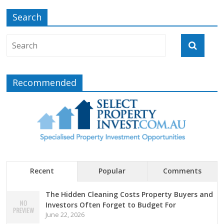
Search
Recommended
Recent
Popular
Comments
The Hidden Cleaning Costs Property Buyers and
Investors Often Forget to Budget For
June 22, 2026