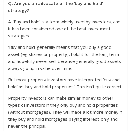
Q: Are you an advocate of the ‘buy and hold’
strategy?
A: ‘Buy and hold’ is a term widely used by investors, and
it has been considered one of the best investment
strategies.
‘Buy and hold’ generally means that you buy a good
asset (eg shares or property), hold it for the long term
and hopefully never sell, because generally good assets
always go up in value over time.
But most property investors have interpreted ‘buy and
hold’ as ‘buy and hold properties’. This isn’t quite correct.
Property investors can make similar money to other
types of investors if they only buy and hold properties
(without mortgages). They will make a lot more money if
they buy and hold mortgages paying interest-only and
never the principal.