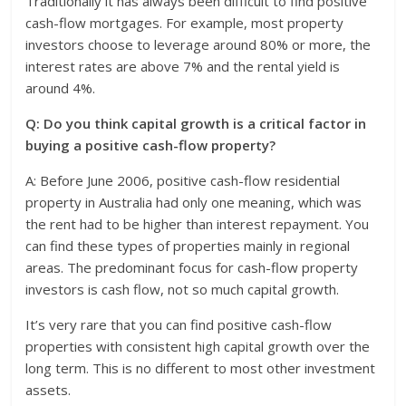
Traditionally it has always been difficult to find positive
cash-flow mortgages. For example, most property
investors choose to leverage around 80% or more, the
interest rates are above 7% and the rental yield is
around 4%.
Q: Do you think capital growth is a critical factor in
buying a positive cash-flow property?
A: Before June 2006, positive cash-flow residential
property in Australia had only one meaning, which was
the rent had to be higher than interest repayment. You
can find these types of properties mainly in regional
areas. The predominant focus for cash-flow property
investors is cash flow, not so much capital growth.
It’s very rare that you can find positive cash-flow
properties with consistent high capital growth over the
long term. This is no different to most other investment
assets.