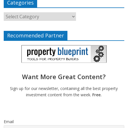
Categories
Recommended Partner
Want More Great Content?
Sign up for our newsletter, containing all the best property
investment content from the week.
Free.
Email