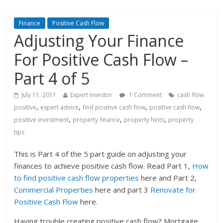
Finance
Positive Cash Flow
Adjusting Your Finance
For Positive Cash Flow –
Part 4 of 5
July 11, 2011
Expert Investor
1 Comment
cash flow
,
,
,
,
positive
expert advice
find positive cash flow
positive cash flow
,
,
,
positive investment
property finance
property hints
property
tips
This is Part 4 of the 5 part guide on adjusting your
finances to achieve positive cash flow. Read Part 1,
How
to find positive cash flow properties
here and Part 2,
Commercial Properties
here and part 3
Renovate for
Positive Cash Flow
here.
Having trouble creating positive cash flow? Mortgage