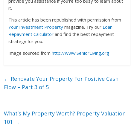
provide you assistance if you’re too busy to learn about
it.
This article has been republished with permission from
Your Investment Property
magazine. Try our
Loan
Repayment Calculator
and find the best repayment
strategy for you.
Image sourced from
http://www.SeniorLiving.org
←
Renovate Your Property For Positive Cash
Flow – Part 3 of 5
What’s My Property Worth? Property Valuation
101
→