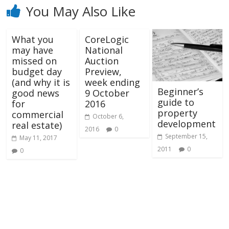
You May Also Like
What you
CoreLogic
may have
National
missed on
Auction
budget day
Preview,
(and why it is
week ending
Beginner’s
good news
9 October
guide to
for
2016
property
commercial
October 6,
development
real estate)
2016
0
September 15,
May 11, 2017
2011
0
0