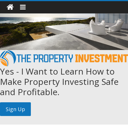
Yes - I Want to Learn How to
Make Property Investing Safe
and Profitable.