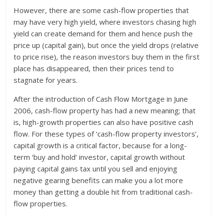
However, there are some cash-flow properties that
may have very high yield, where investors chasing high
yield can create demand for them and hence push the
price up (capital gain), but once the yield drops (relative
to price rise), the reason investors buy them in the first
place has disappeared, then their prices tend to
stagnate for years.
After the introduction of Cash Flow Mortgage in June
2006, cash-flow property has had a new meaning; that
is, high-growth properties can also have positive cash
flow. For these types of ‘cash-flow property investors’,
capital growth is a critical factor, because for a long-
term ‘buy and hold’ investor, capital growth without
paying capital gains tax until you sell and enjoying
negative gearing benefits can make you a lot more
money than getting a double hit from traditional cash-
flow properties.