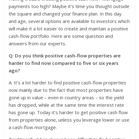
payments too high? Maybe it’s time you thought outside
the square and changed your finance plan. In this day
and age, several options are available to investors which
will make it a lot easier to create and maintain a positive
cash-flow portfolio. Here are some question and
answers from our experts.
Q: Do you think positive cash-flow properties are
harder to find now compared to five or six years
ago?
A: It’s a lot harder to find positive cash-flow properties
now mainly due to the fact that most properties have
gone up in value – even in country areas – so the yield
has dropped, while at the same time the interest rate
has gone up. Today it’s harder to get positive cash flow
from properties alone, unless you leverage lower or use
a cash-flow mortgage.