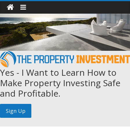
Yes - I Want to Learn How to
Make Property Investing Safe
and Profitable.