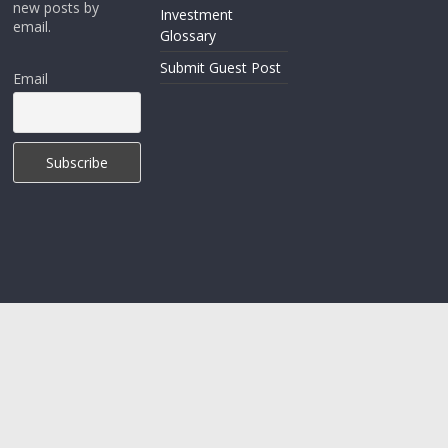
new posts by
Investment
email.
Glossary
Submit Guest Post
Email