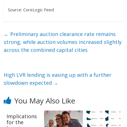
Source: CoreLogic Feed
←
Preliminary auction clearance rate remains
strong, while auction volumes increased slightly
across the combined capital cities
High LVR lending is easing up with a further
slowdown expected
→
You May Also Like
Implications
for the