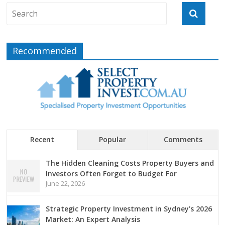
Recommended
Recent
Popular
Comments
The Hidden Cleaning Costs Property Buyers and
Investors Often Forget to Budget For
June 22, 2026
Strategic Property Investment in Sydney’s 2026
Market: An Expert Analysis