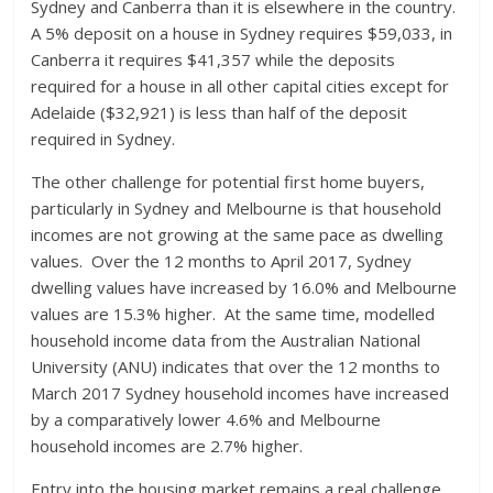
Sydney and Canberra than it is elsewhere in the country.
A 5% deposit on a house in Sydney requires $59,033, in
Canberra it requires $41,357 while the deposits
required for a house in all other capital cities except for
Adelaide ($32,921) is less than half of the deposit
required in Sydney.
The other challenge for potential first home buyers,
particularly in Sydney and Melbourne is that household
incomes are not growing at the same pace as dwelling
values. Over the 12 months to April 2017, Sydney
dwelling values have increased by 16.0% and Melbourne
values are 15.3% higher. At the same time, modelled
household income data from the Australian National
University (ANU) indicates that over the 12 months to
March 2017 Sydney household incomes have increased
by a comparatively lower 4.6% and Melbourne
household incomes are 2.7% higher.
Entry into the housing market remains a real challenge