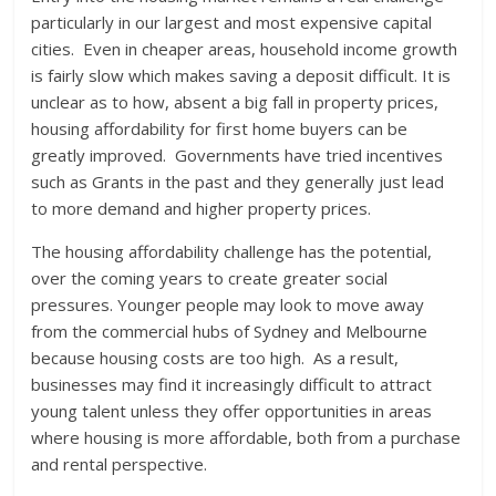
particularly in our largest and most expensive capital
cities. Even in cheaper areas, household income growth
is fairly slow which makes saving a deposit difficult. It is
unclear as to how, absent a big fall in property prices,
housing affordability for first home buyers can be
greatly improved. Governments have tried incentives
such as Grants in the past and they generally just lead
to more demand and higher property prices.
The housing affordability challenge has the potential,
over the coming years to create greater social
pressures. Younger people may look to move away
from the commercial hubs of Sydney and Melbourne
because housing costs are too high. As a result,
businesses may find it increasingly difficult to attract
young talent unless they offer opportunities in areas
where housing is more affordable, both from a purchase
and rental perspective.