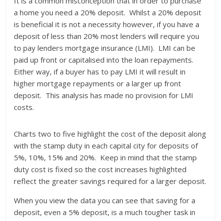
It is a common misconception that in order to purchase
a home you need a 20% deposit. Whilst a 20% deposit
is beneficial it is not a necessity however, if you have a
deposit of less than 20% most lenders will require you
to pay lenders mortgage insurance (LMI). LMI can be
paid up front or capitalised into the loan repayments.
Either way, if a buyer has to pay LMI it will result in
higher mortgage repayments or a larger up front
deposit. This analysis has made no provision for LMI
costs.
Charts two to five highlight the cost of the deposit along
with the stamp duty in each capital city for deposits of
5%, 10%, 15% and 20%. Keep in mind that the stamp
duty cost is fixed so the cost increases highlighted
reflect the greater savings required for a larger deposit.
When you view the data you can see that saving for a
deposit, even a 5% deposit, is a much tougher task in