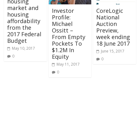
housing
market and
Investor
CoreLogic
housing
Profile:
National
affordability
Michael
Auction
from the
Ossitt –
Preview,
2017 Federal
From Empty
week ending
Budget
Pockets To
18 June 2017
May 10, 2017
$1.2M In
June 15, 2017
Equity
0
0
May 11, 2017
0