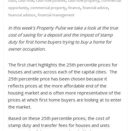
,
,
,
,
cash
cash flow
cash flow positive
cash flow property
commercial
,
,
,
,
opportunity
commercial property
finance
financial advice
,
financial advisor
financial management
In this week’s Property Pulse we take a look at the true
cost of saving for a deposit and the impost of stamp
duty for first home buyers trying to buy a home for
owner occupation.
The first chart highlights the 25th percentile prices for
houses and units across each of the capital cities. The
25th percentile price has been chosen because it
reflects prices at the more affordable end of the
housing market and is often more representative of the
prices at which first home buyers are looking at to enter
the market.
Based on these 25th percentile prices, the cost of
stamp duty and transfer fees for houses and units