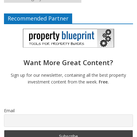
Recommended Partner
Want More Great Content?
Sign up for our newsletter, containing all the best property
investment content from the week.
Free.
Email