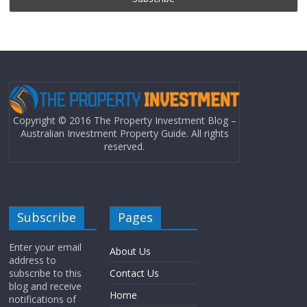
Copyright © 2016 The Property Investment Blog –
Australian Investment Property Guide. All rights
reserved.
Subscribe
Pages
Enter your email
About Us
address to
subscribe to this
Contact Us
blog and receive
Home
notifications of