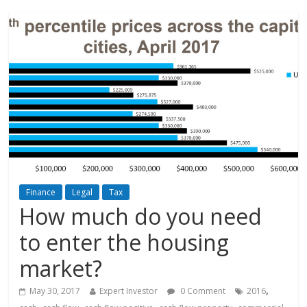
Finance
Legal
Tax
How much do you need
to enter the housing
market?
,
May 30, 2017
Expert Investor
0 Comment
2016