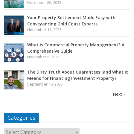
December 26, 2025
Your Property Settlement Made Easy with
Conveyancing Gold Coast Experts
November 11, 2025
What is Commercial Property Management? A
Comprehensive Guide
November 6, 2025
The Dirty Truth About Guarantees (and What It
Means for Financing Investment Property)
September 16, 2025
Next »
Categories