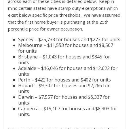
across each of these cities is detailed below. Keep in
mind certain states have stamp duty exemptions which
exist below specific price thresholds. We have assumed
that the first home buyer is purchasing at the 25th
percentile price for owner occupation.
Sydney – $25,733 for houses and $273 for units
Melbourne – $11,553 for houses and $8,507
for units
Brisbane – $1,043 for houses and $845 for
units
Adelaide – $16,046 for houses and $12,622 for
units
Perth – $422 for houses and $402 for units
Hobart – $9,302 for houses and $7,266 for
units
Darwin – $7,557 for houses and $6,337 for
units
Canberra – $15,107 for houses and $8,303 for
units.