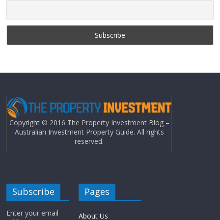
Copyright © 2016 The Property Investment Blog –
Australian Investment Property Guide. All rights
reserved.
Subscribe
Pages
Enter your email
About Us