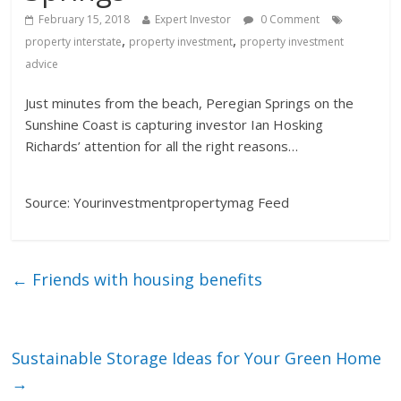
February 15, 2018
Expert Investor
0 Comment
,
,
property interstate
property investment
property investment
advice
Just minutes from the beach, Peregian Springs on the
Sunshine Coast is capturing investor Ian Hosking
Richards’ attention for all the right reasons…
Source: Yourinvestmentpropertymag Feed
←
Friends with housing benefits
Sustainable Storage Ideas for Your Green Home
→