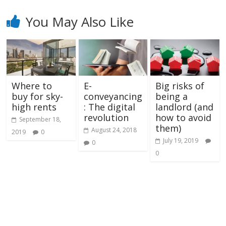
You May Also Like
Where to
E-
Big risks of
buy for sky-
conveyancing
being a
high rents
: The digital
landlord (and
revolution
how to avoid
September 18,
them)
August 24, 2018
2019
0
July 19, 2019
0
0