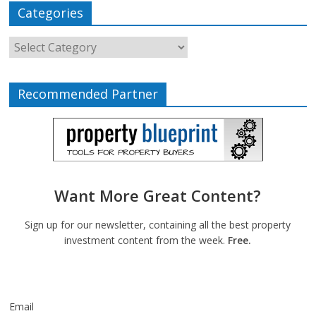
Categories
Recommended Partner
Want More Great Content?
Sign up for our newsletter, containing all the best property
investment content from the week.
Free.
Email