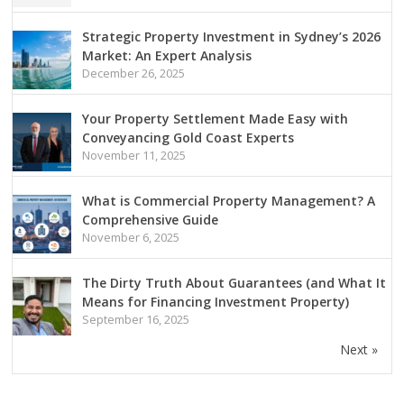
Strategic Property Investment in Sydney’s 2026
Market: An Expert Analysis
December 26, 2025
Your Property Settlement Made Easy with
Conveyancing Gold Coast Experts
November 11, 2025
What is Commercial Property Management? A
Comprehensive Guide
November 6, 2025
The Dirty Truth About Guarantees (and What It
Means for Financing Investment Property)
September 16, 2025
Next »