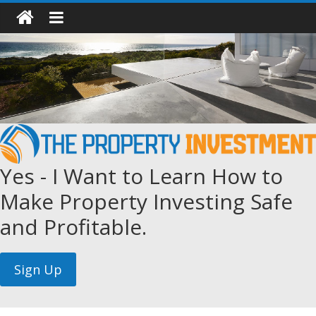
Yes - I Want to Learn How to
Make Property Investing Safe
and Profitable.