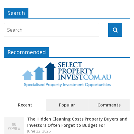
Search
Recommended
Recent
Popular
Comments
The Hidden Cleaning Costs Property Buyers and
Investors Often Forget to Budget For
June 22, 2026