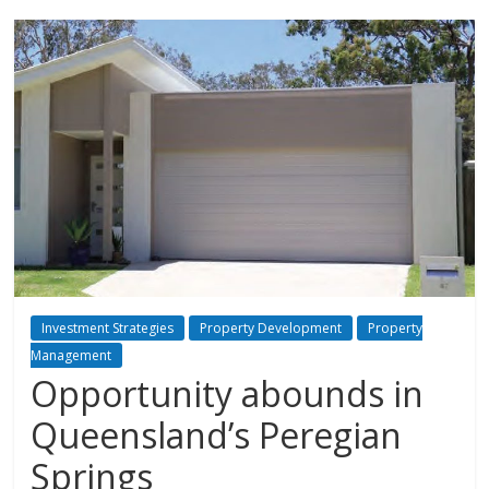
Investment Strategies
Property Development
Property
Management
Opportunity abounds in
Queensland’s Peregian
Springs