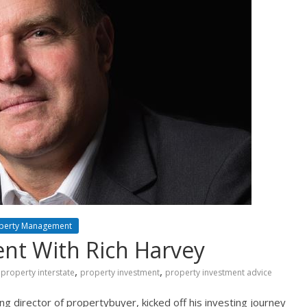
perty Management
nt With Rich Harvey
,
,
property interstate
property investment
property investment advice
 director of propertybuyer, kicked off his investing journey