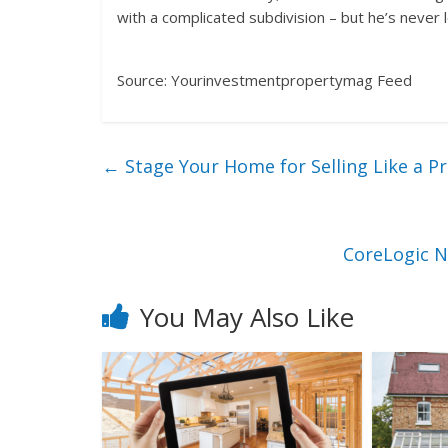
with a complicated subdivision – but he’s never 
Source: Yourinvestmentpropertymag Feed
←
Stage Your Home for Selling Like a P
CoreLogic N
You May Also Like