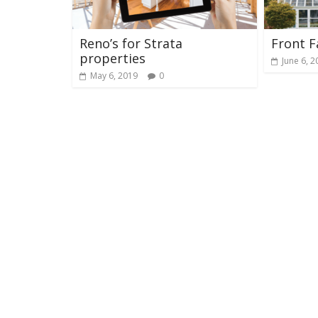
Reno’s for Strata
Front F
properties
June 6, 2
May 6, 2019
0