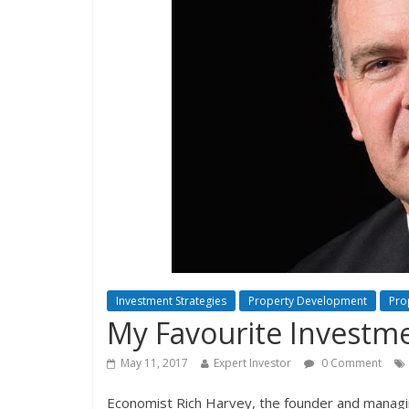
Investment Strategies
Property Development
Pro
My Favourite Investme
May 11, 2017
Expert Investor
0 Comment
Economist Rich Harvey, the founder and managing