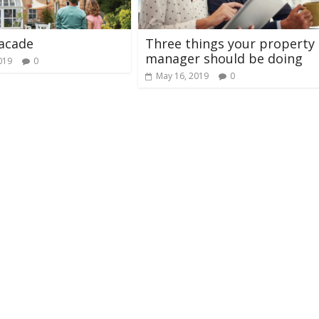
acade
Three things your property
manager should be doing
019
0
May 16, 2019
0