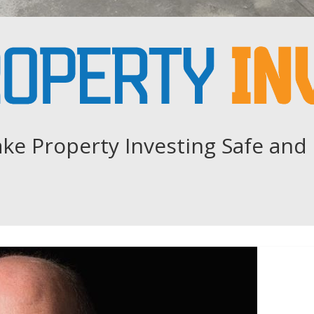
ke Property Investing Safe and 