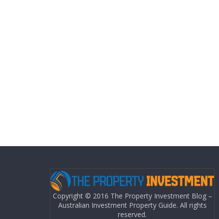
Copyright © 2016 The Property Investment Blog –
Australian Investment Property Guide. All rights
reserved.