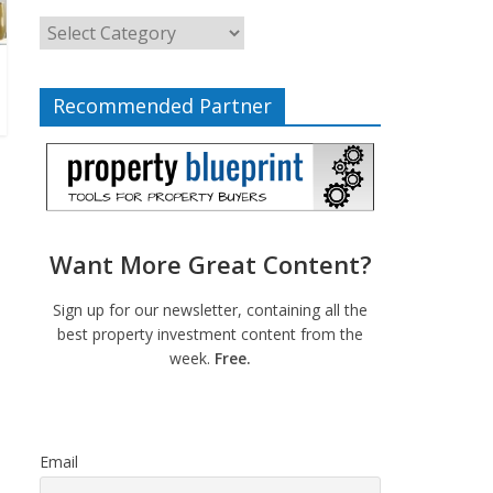
Recommended Partner
Want More Great Content?
Sign up for our newsletter, containing all the
best property investment content from the
week.
Free.
Email