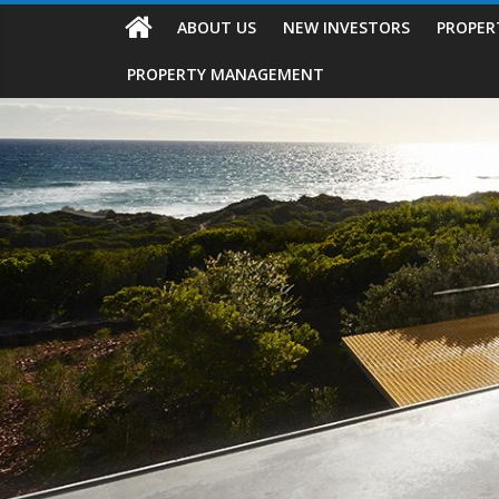
ABOUT US
NEW INVESTORS
PROPER
PROPERTY MANAGEMENT