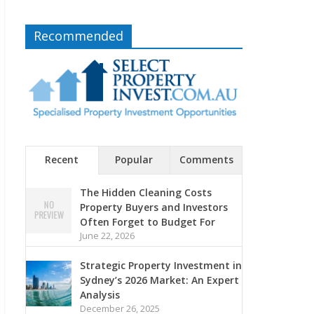
Recommended
Recent
Popular
Comments
The Hidden Cleaning Costs
Property Buyers and Investors
Often Forget to Budget For
June 22, 2026
Strategic Property Investment in
Sydney’s 2026 Market: An Expert
Analysis
December 26, 2025