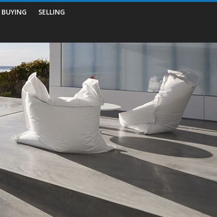
BUYING
SELLING