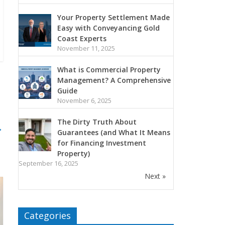
Your Property Settlement Made
Easy with Conveyancing Gold
Coast Experts
November 11, 2025
What is Commercial Property
Management? A Comprehensive
Guide
November 6, 2025
The Dirty Truth About
→
Guarantees (and What It Means
for Financing Investment
Property)
September 16, 2025
Next »
Categories