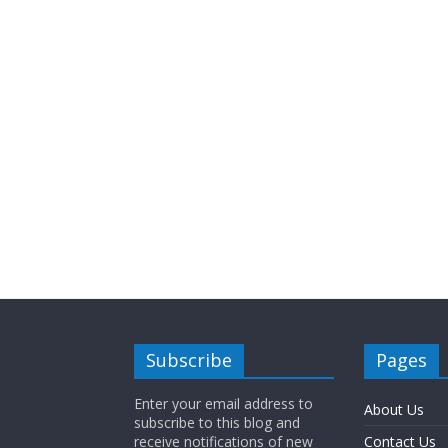
Subscribe
Pages
Enter your email address to
About Us
subscribe to this blog and
receive notifications of new
Contact Us