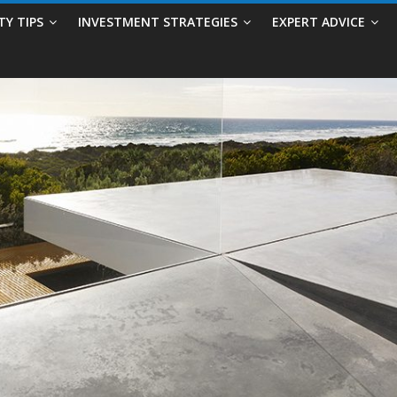
TY TIPS
INVESTMENT STRATEGIES
EXPERT ADVICE