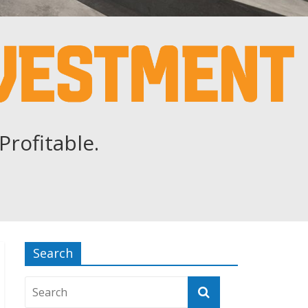
Profitable.
Search