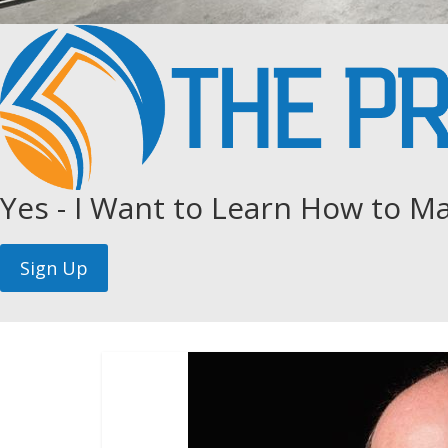
Yes - I Want to Learn How to Ma