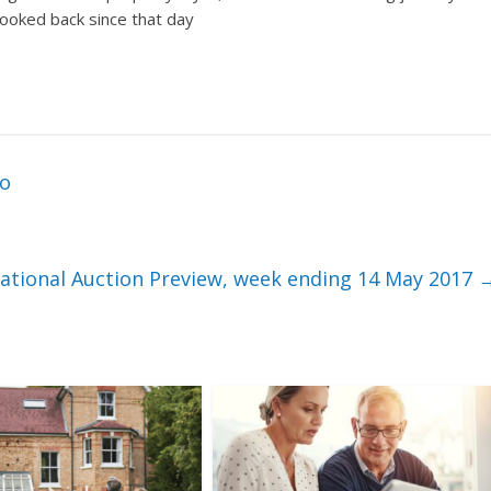
looked back since that day
ro
ational Auction Preview, week ending 14 May 2017