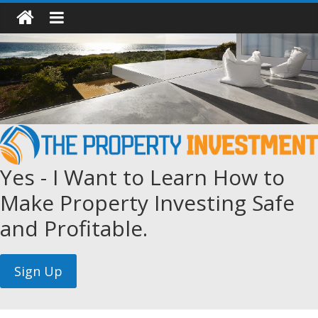
Yes - I Want to Learn How to
Make Property Investing Safe
and Profitable.