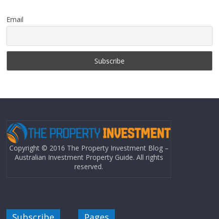
Email
Copyright © 2016 The Property Investment Blog –
Australian Investment Property Guide. All rights
reserved.
Subscribe
Pages