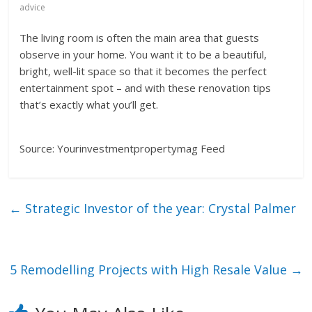
advice
The living room is often the main area that guests
observe in your home. You want it to be a beautiful,
bright, well-lit space so that it becomes the perfect
entertainment spot – and with these renovation tips
that’s exactly what you’ll get.
Source: Yourinvestmentpropertymag Feed
←
Strategic Investor of the year: Crystal Palmer
5 Remodelling Projects with High Resale Value
→