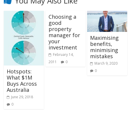
You May Also Like
Choosing a
good
property
manager for
Maximising
your
benefits,
investment
minimising
February 14,
mistakes
2011
0
March 9, 2020
Hotspots:
0
What $1M
Buys Across
Australia
June 29, 2018
0