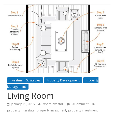
Investment Strategies
Property Development
Property
Management
Living Room
January 11, 2018
Expert Investor
0 Comment
,
,
property interstate
property investment
property investment