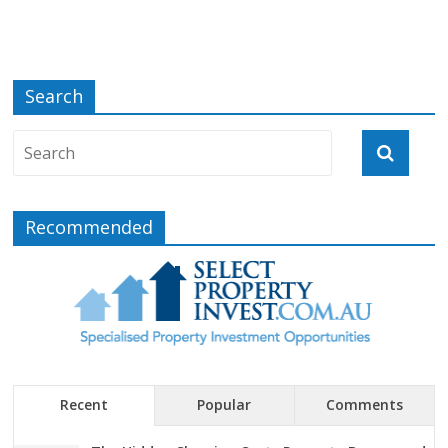
Search
Recommended
Recent
Popular
Comments