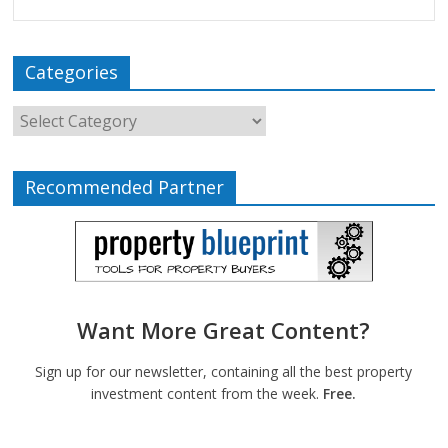
Categories
Recommended Partner
Want More Great Content?
Sign up for our newsletter, containing all the best property
investment content from the week.
Free.