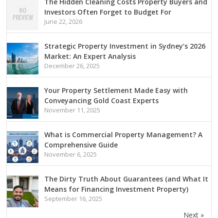
The Hidden Cleaning Costs Property Buyers and
Investors Often Forget to Budget For
June 22, 2026
Strategic Property Investment in Sydney’s 2026
Market: An Expert Analysis
December 26, 2025
Your Property Settlement Made Easy with
Conveyancing Gold Coast Experts
November 11, 2025
What is Commercial Property Management? A
Comprehensive Guide
November 6, 2025
The Dirty Truth About Guarantees (and What It
Means for Financing Investment Property)
September 16, 2025
Next »