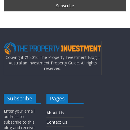
Copyright © 2016 The Property Investment Blog –
Australian Investment Property Guide. All rights
reserved.
Subscribe
Pages
Enter your email
About Us
address to
subscribe to this
Contact Us
blog and receive