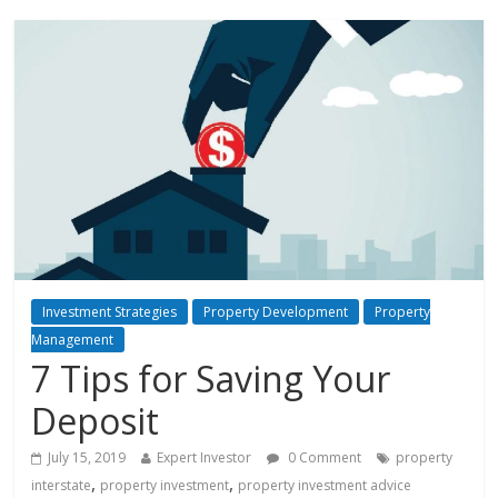
Investment Strategies
Property Development
Property
Management
7 Tips for Saving Your
Deposit
July 15, 2019
Expert Investor
0 Comment
property
,
,
interstate
property investment
property investment advice