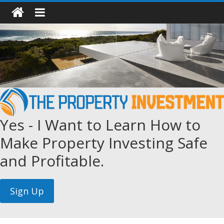
Yes - I Want to Learn How to
Make Property Investing Safe
and Profitable.