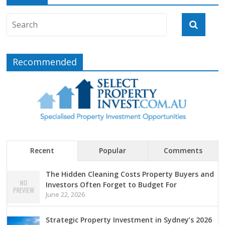
Recommended
Recent
Popular
Comments
The Hidden Cleaning Costs Property Buyers and
Investors Often Forget to Budget For
June 22, 2026
Strategic Property Investment in Sydney’s 2026