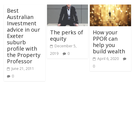
Best
Australian
Investment
advice in our
The perks of
How your
Exeter
equity
PPOR can
suburb
help you
December 5,
profile with
build wealth
2019
0
the Property
April 6, 2020
Professor
0
June 21, 2011
0