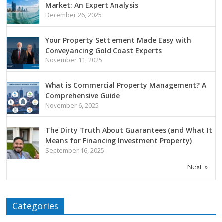
Market: An Expert Analysis
December 26, 2025
Your Property Settlement Made Easy with
Conveyancing Gold Coast Experts
November 11, 2025
What is Commercial Property Management? A
Comprehensive Guide
November 6, 2025
The Dirty Truth About Guarantees (and What It
Means for Financing Investment Property)
September 16, 2025
Next »
Categories