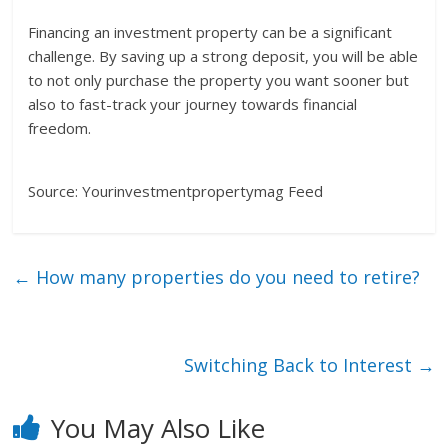
Financing an investment property can be a significant
challenge. By saving up a strong deposit, you will be able
to not only purchase the property you want sooner but
also to fast-track your journey towards financial
freedom.
Source: Yourinvestmentpropertymag Feed
←
How many properties do you need to retire?
Switching Back to Interest
→
You May Also Like