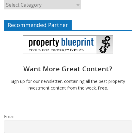
Recommended Partner
Want More Great Content?
Sign up for our newsletter, containing all the best property
investment content from the week.
Free.
Email