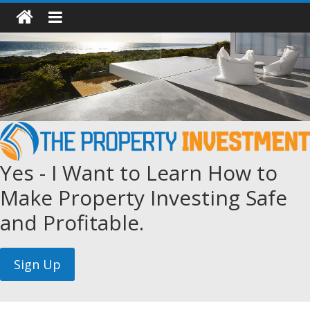
Yes - I Want to Learn How to
Make Property Investing Safe
and Profitable.