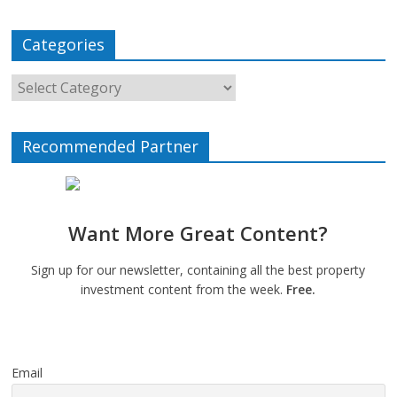
Categories
Recommended Partner
Want More Great Content?
Sign up for our newsletter, containing all the best property
investment content from the week.
Free.
Email