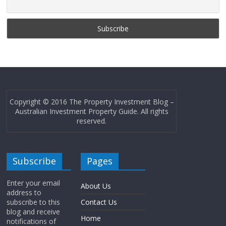
Copyright © 2016 The Property Investment Blog –
Australian Investment Property Guide. All rights
reserved.
Subscribe
Pages
Enter your email
About Us
address to
subscribe to this
Contact Us
blog and receive
Home
notifications of