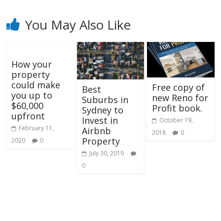
You May Also Like
How your
property
could make
Free copy of
Best
you up to
new Reno for
Suburbs in
$60,000
Profit book.
Sydney to
upfront
Invest in
October 19,
February 11,
Airbnb
2018
0
Property
2020
0
July 30, 2019
0