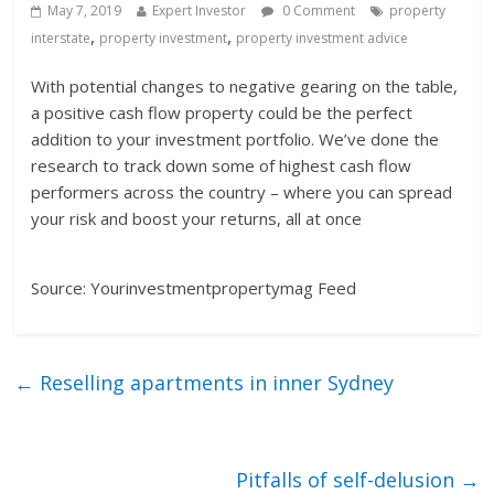
May 7, 2019
Expert Investor
0 Comment
property
,
,
interstate
property investment
property investment advice
With potential changes to negative gearing on the table,
a positive cash flow property could be the perfect
addition to your investment portfolio. We’ve done the
research to track down some of highest cash flow
performers across the country – where you can spread
your risk and boost your returns, all at once
Source: Yourinvestmentpropertymag Feed
←
Reselling apartments in inner Sydney
Pitfalls of self-delusion
→