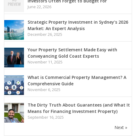
Investors Often Forget to Budget For
June 22, 2026
Strategic Property Investment in Sydney’s 2026
Market: An Expert Analysis
December 26, 2025
Your Property Settlement Made Easy with
Conveyancing Gold Coast Experts
November 11, 2025
What is Commercial Property Management? A
Comprehensive Guide
November 6, 2025
The Dirty Truth About Guarantees (and What It
Means for Financing Investment Property)
September 16, 2025
Next »