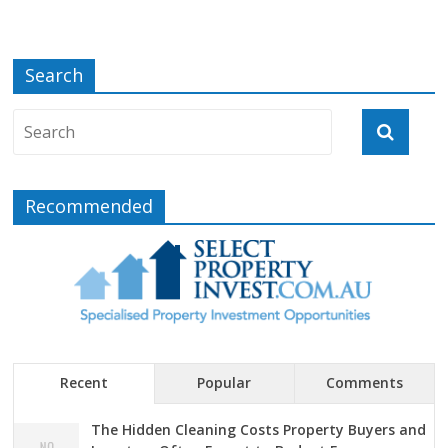
Search
Recommended
Recent
Popular
Comments
The Hidden Cleaning Costs Property Buyers and