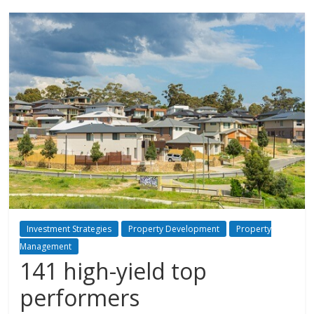
Investment Strategies
Property Development
Property
Management
141 high-yield top
performers