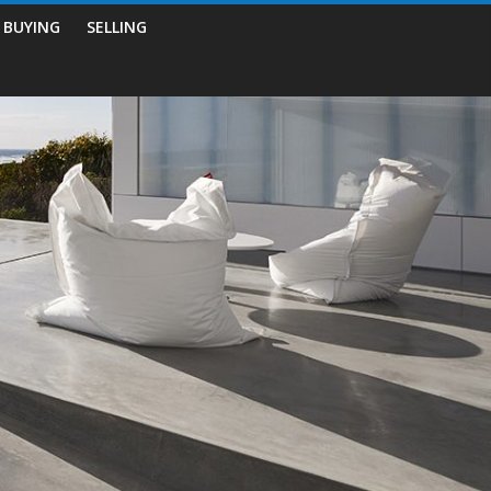
BUYING
SELLING