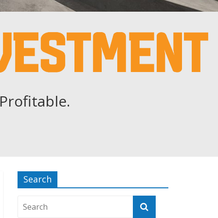
Profitable.
Search