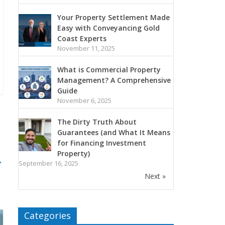
Your Property Settlement Made
Easy with Conveyancing Gold
Coast Experts
November 11, 2025
What is Commercial Property
Management? A Comprehensive
Guide
November 6, 2025
The Dirty Truth About
Guarantees (and What It Means
for Financing Investment
Property)
→
September 16, 2025
Next »
Categories