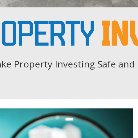
ke Property Investing Safe and 