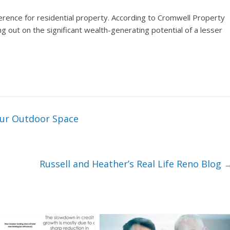
erence for residential property. According to Cromwell Property
 out on the significant wealth-generating potential of a lesser
our Outdoor Space
Russell and Heather’s Real Life Reno Blog