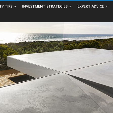
TY TIPS
INVESTMENT STRATEGIES
EXPERT ADVICE