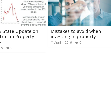
y State Update on
Mistakes to avoid when
tralian Property
investing in property
s
April 4, 2019
0
019
0