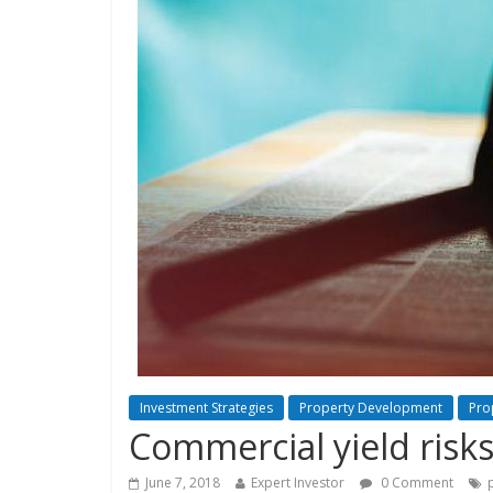
Investment Strategies
Property Development
Pro
Commercial yield risk
June 7, 2018
Expert Investor
0 Comment