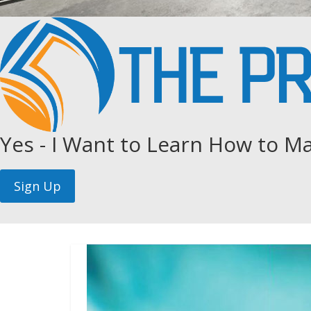
Yes - I Want to Learn How to Ma