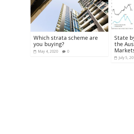
Which strata scheme are
State b
you buying?
the Aus
Market
May 4, 2020
0
July 5, 2