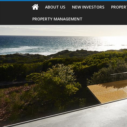
ABOUT US
NEW INVESTORS
PROPER
PROPERTY MANAGEMENT