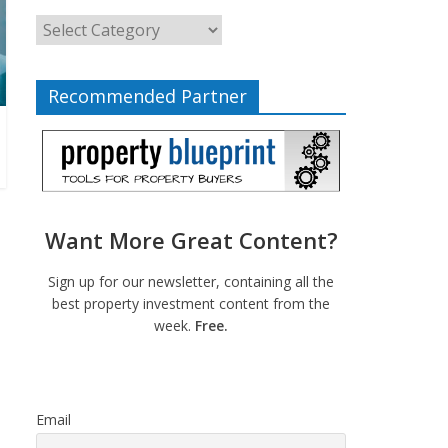
Recommended Partner
Want More Great Content?
Sign up for our newsletter, containing all the
best property investment content from the
week.
Free.
Email