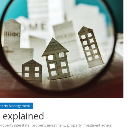
perty Management
s explained
,
,
property interstate
property investment
property investment advice