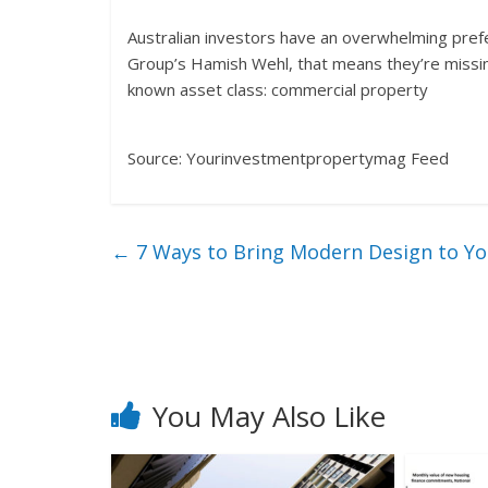
Australian investors have an overwhelming pref
Group’s Hamish Wehl, that means they’re missing
known asset class: commercial property
Source: Yourinvestmentpropertymag Feed
←
7 Ways to Bring Modern Design to Y
You May Also Like