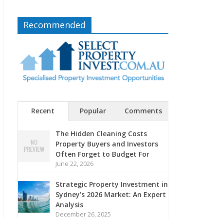
Recommended
Recent
Popular
Comments
The Hidden Cleaning Costs
Property Buyers and Investors
Often Forget to Budget For
June 22, 2026
Strategic Property Investment in
Sydney’s 2026 Market: An Expert
Analysis
December 26, 2025