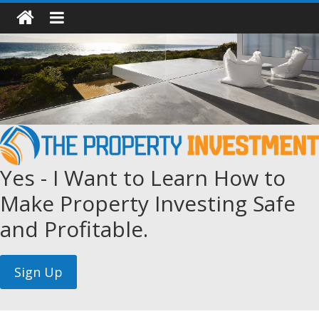
Yes - I Want to Learn How to
Make Property Investing Safe
and Profitable.