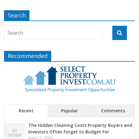
Search
Recommended
Recent
Popular
Comments
The Hidden Cleaning Costs Property Buyers and
Investors Often Forget to Budget For
June 22, 2026