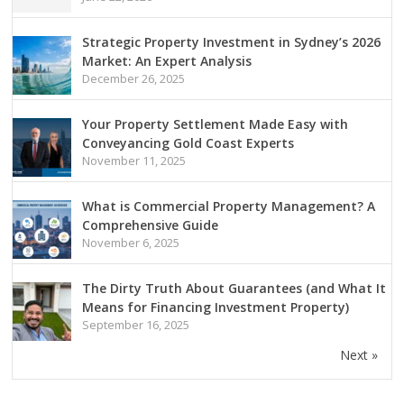
Strategic Property Investment in Sydney’s 2026
Market: An Expert Analysis
December 26, 2025
Your Property Settlement Made Easy with
Conveyancing Gold Coast Experts
November 11, 2025
What is Commercial Property Management? A
Comprehensive Guide
November 6, 2025
The Dirty Truth About Guarantees (and What It
Means for Financing Investment Property)
September 16, 2025
Next »