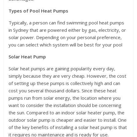
Types of Pool Heat Pumps
Typically, a person can find swimming pool heat pumps
in Sydney that are powered either by gas, electricity, or
solar power. Depending on your personal preference,
you can select which system will be best for your pool
Solar Heat Pump
Solar heat pumps are gaining popularity every day,
simply because they are very cheap. However, the cost
of setting up these pumps is collectively high and can
cost you several thousand dollars. Since these heat
pumps run from solar energy, the location where you
want to consider the installation should be concerning
the sun. Compared to an indoor solar heater pump, the
outdoor solar pump is cheaper and easier to install. One
of the key benefits of installing a solar heat pump is that
it requires no maintenance and is ready for use.