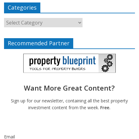
Categories
Recommended Partner
Want More Great Content?
Sign up for our newsletter, containing all the best property
investment content from the week.
Free.
Email