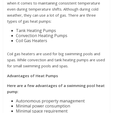
when it comes to maintaining consistent temperature
even during temperature shifts. Although during cold
weather, they can use a lot of gas. There are three
types of gas heat pumps:
Tank Heating Pumps
Convection Heating Pumps
Coil Gas Heaters
Coil gas heaters are used for big swimming pools and
spas. While convection and tank heating pumps are used
for small swimming pools and spas.
Advantages of Heat Pumps
Here are a few advantages of a swimming pool heat
pump:
Autonomous property management
Minimal power consumption
Minimal space requirement