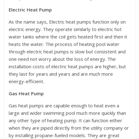
Electric Heat Pump
As the name says, Electric heat pumps function only on
electric energy. They operate similarly to electric hot
water tanks where the coil gets heated first and then it
heats the water. The process of heating pool water
through electric heat pumps is slow but consistent and
one need not worry about the loss of energy. The
installation costs of electric heat pumps are higher, but
they last for years and years and are much more
energy-efficient.
Gas Heat Pump
Gas heat pumps are capable enough to heat even a
large and wider swimming pool much more quickly than
any other type of heating pump. It can function either
when they are piped directly from the utility company or
by installing propane-fueled models. They are great