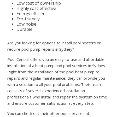
Low cost of ownership
Highly cost-effective
Energy efficient
Eco-friendly
Low noise
Durable
Are you looking for options to install pool heaters or
require pool pump repairs in Sydney?
Pool Central offers you an easy-to-use and affordable
installation of a heat pump and pool services in Sydney.
Right from the installation of the pool heat pump to
repairs and regular maintenance, they can provide you
with a solution to all your pool problems. Their team
consists of several experienced installation
professionals who install and repair the system on time
and ensure customer satisfaction at every step.
You can check out their other pool services at