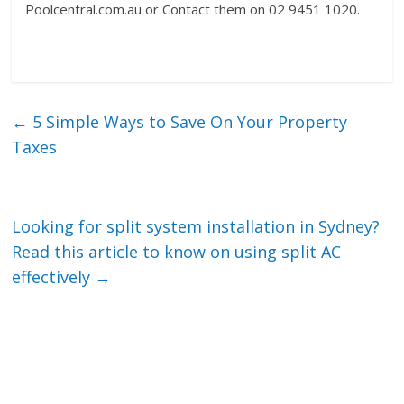
Poolcentral.com.au or Contact them on 02 9451 1020.
←
5 Simple Ways to Save On Your Property
Taxes
Looking for split system installation in Sydney?
Read this article to know on using split AC
effectively
→