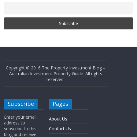
Copyright © 2016 The Property Investment Blog –
Australian Investment Property Guide. All rights
reserved.
Subscribe
Pages
Enter your email
About Us
address to
subscribe to this
Contact Us
blog and receive