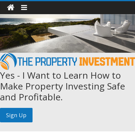
Yes - I Want to Learn How to
Make Property Investing Safe
and Profitable.