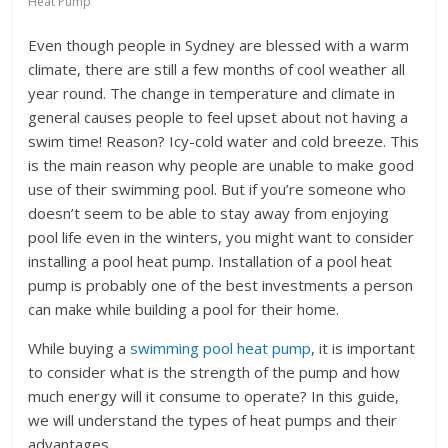
Heat Pump
Even though people in Sydney are blessed with a warm
climate, there are still a few months of cool weather all
year round. The change in temperature and climate in
general causes people to feel upset about not having a
swim time! Reason? Icy-cold water and cold breeze. This
is the main reason why people are unable to make good
use of their swimming pool. But if you’re someone who
doesn’t seem to be able to stay away from enjoying
pool life even in the winters, you might want to consider
installing a pool heat pump. Installation of a pool heat
pump is probably one of the best investments a person
can make while building a pool for their home.
While buying a
swimming pool heat pump
, it is important
to consider what is the strength of the pump and how
much energy will it consume to operate? In this guide,
we will understand the types of heat pumps and their
advantages.