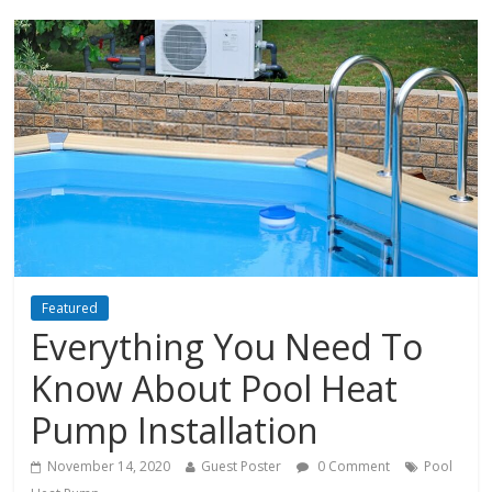
Featured
Everything You Need To
Know About Pool Heat
Pump Installation
November 14, 2020
Guest Poster
0 Comment
Pool