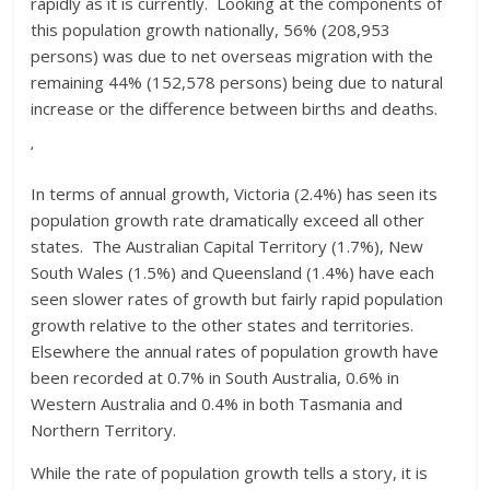
rapidly as it is currently. Looking at the components of
this population growth nationally, 56% (208,953
persons) was due to net overseas migration with the
remaining 44% (152,578 persons) being due to natural
increase or the difference between births and deaths.
‘
In terms of annual growth, Victoria (2.4%) has seen its
population growth rate dramatically exceed all other
states. The Australian Capital Territory (1.7%), New
South Wales (1.5%) and Queensland (1.4%) have each
seen slower rates of growth but fairly rapid population
growth relative to the other states and territories.
Elsewhere the annual rates of population growth have
been recorded at 0.7% in South Australia, 0.6% in
Western Australia and 0.4% in both Tasmania and
Northern Territory.
While the rate of population growth tells a story, it is