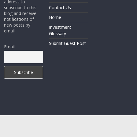
address to
subscribe to this
Contact Us
blog and receive
Home
notifications of
new posts by
Investment
email.
Glossary
Submit Guest Post
Email