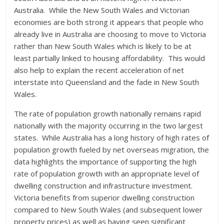
Australia. While the New South Wales and Victorian
economies are both strong it appears that people who
already live in Australia are choosing to move to Victoria
rather than New South Wales which is likely to be at
least partially linked to housing affordability. This would
also help to explain the recent acceleration of net
interstate into Queensland and the fade in New South
Wales.
The rate of population growth nationally remains rapid
nationally with the majority occurring in the two largest
states. While Australia has a long history of high rates of
population growth fueled by net overseas migration, the
data highlights the importance of supporting the high
rate of population growth with an appropriate level of
dwelling construction and infrastructure investment.
Victoria benefits from superior dwelling construction
compared to New South Wales (and subsequent lower
property prices) as well as having seen significant