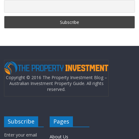
Copyright © 2016 The Property Investment Blog –
Australian Investment Property Guide. All rights
reserved.
Subscribe
Pages
Enter your email
About Us