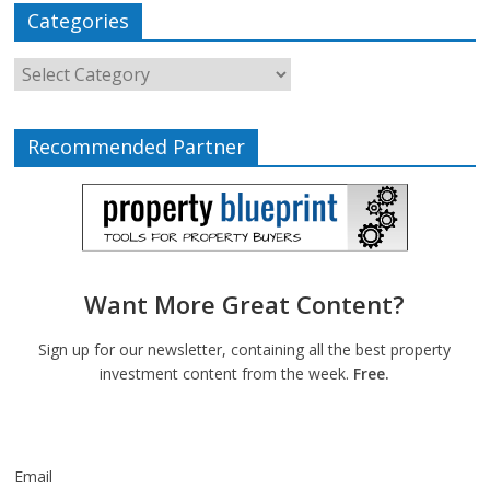
Categories
Recommended Partner
Want More Great Content?
Sign up for our newsletter, containing all the best property
investment content from the week.
Free.
Email