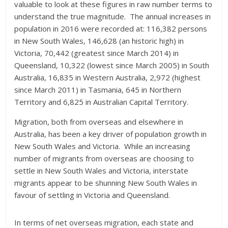
valuable to look at these figures in raw number terms to
understand the true magnitude. The annual increases in
population in 2016 were recorded at: 116,382 persons
in New South Wales, 146,628 (an historic high) in
Victoria, 70,442 (greatest since March 2014) in
Queensland, 10,322 (lowest since March 2005) in South
Australia, 16,835 in Western Australia, 2,972 (highest
since March 2011) in Tasmania, 645 in Northern
Territory and 6,825 in Australian Capital Territory.
Migration, both from overseas and elsewhere in
Australia, has been a key driver of population growth in
New South Wales and Victoria. While an increasing
number of migrants from overseas are choosing to
settle in New South Wales and Victoria, interstate
migrants appear to be shunning New South Wales in
favour of settling in Victoria and Queensland.
In terms of net overseas migration, each state and