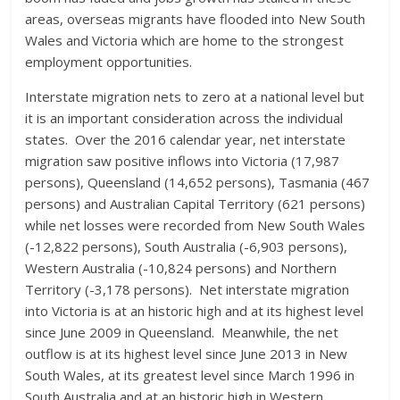
areas, overseas migrants have flooded into New South
Wales and Victoria which are home to the strongest
employment opportunities.
Interstate migration nets to zero at a national level but
it is an important consideration across the individual
states. Over the 2016 calendar year, net interstate
migration saw positive inflows into Victoria (17,987
persons), Queensland (14,652 persons), Tasmania (467
persons) and Australian Capital Territory (621 persons)
while net losses were recorded from New South Wales
(-12,822 persons), South Australia (-6,903 persons),
Western Australia (-10,824 persons) and Northern
Territory (-3,178 persons). Net interstate migration
into Victoria is at an historic high and at its highest level
since June 2009 in Queensland. Meanwhile, the net
outflow is at its highest level since June 2013 in New
South Wales, at its greatest level since March 1996 in
South Australia and at an historic high in Western