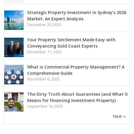
Strategic Property Investment in Sydney’s 2026
Market: An Expert Analysis
December 26, 2025
Your Property Settlement Made Easy with
Conveyancing Gold Coast Experts
November 11, 2025
What is Commercial Property Management? A
Comprehensive Guide
November 6, 2025
The Dirty Truth About Guarantees (and What It
Means for Financing Investment Property)
September 16, 2025
Next »