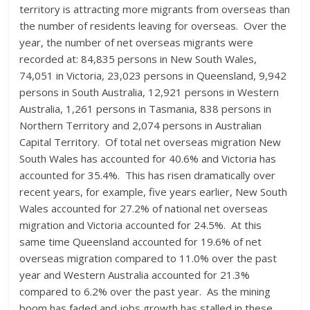
territory is attracting more migrants from overseas than
the number of residents leaving for overseas. Over the
year, the number of net overseas migrants were
recorded at: 84,835 persons in New South Wales,
74,051 in Victoria, 23,023 persons in Queensland, 9,942
persons in South Australia, 12,921 persons in Western
Australia, 1,261 persons in Tasmania, 838 persons in
Northern Territory and 2,074 persons in Australian
Capital Territory. Of total net overseas migration New
South Wales has accounted for 40.6% and Victoria has
accounted for 35.4%. This has risen dramatically over
recent years, for example, five years earlier, New South
Wales accounted for 27.2% of national net overseas
migration and Victoria accounted for 24.5%. At this
same time Queensland accounted for 19.6% of net
overseas migration compared to 11.0% over the past
year and Western Australia accounted for 21.3%
compared to 6.2% over the past year. As the mining
boom has faded and jobs growth has stalled in these