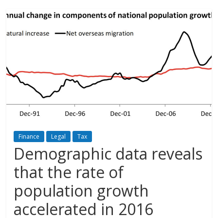
Finance
Legal
Tax
Demographic data reveals
that the rate of
population growth
accelerated in 2016