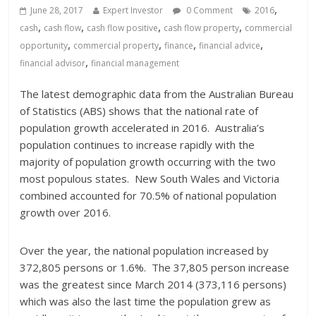
,
June 28, 2017
Expert Investor
0 Comment
2016
,
,
,
,
cash
cash flow
cash flow positive
cash flow property
commercial
,
,
,
,
opportunity
commercial property
finance
financial advice
,
financial advisor
financial management
The latest demographic data from the Australian Bureau
of Statistics (ABS) shows that the national rate of
population growth accelerated in 2016. Australia’s
population continues to increase rapidly with the
majority of population growth occurring with the two
most populous states. New South Wales and Victoria
combined accounted for 70.5% of national population
growth over 2016.
Over the year, the national population increased by
372,805 persons or 1.6%. The 37,805 person increase
was the greatest since March 2014 (373,116 persons)
which was also the last time the population grew as