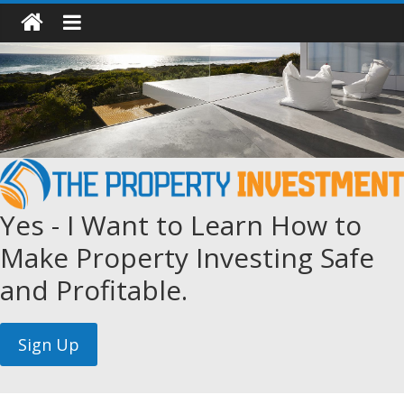
Yes - I Want to Learn How to
Make Property Investing Safe
and Profitable.