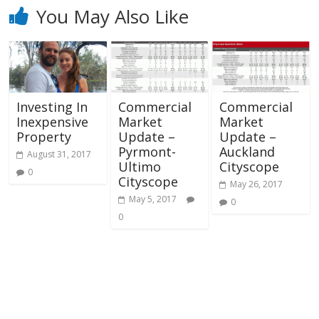
You May Also Like
Investing In
Commercial
Commercial
Inexpensive
Market
Market
Property
Update –
Update –
Pyrmont-
Auckland
August 31, 2017
Ultimo
Cityscope
0
Cityscope
May 26, 2017
May 5, 2017
0
0