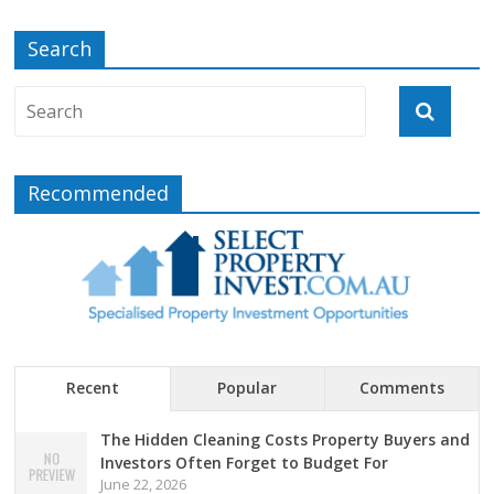
Search
Recommended
Recent
Popular
Comments
The Hidden Cleaning Costs Property Buyers and
Investors Often Forget to Budget For
June 22, 2026