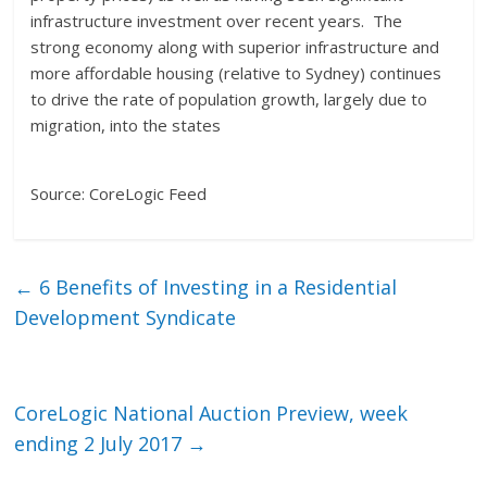
infrastructure investment over recent years. The
strong economy along with superior infrastructure and
more affordable housing (relative to Sydney) continues
to drive the rate of population growth, largely due to
migration, into the states
Source: CoreLogic Feed
←
6 Benefits of Investing in a Residential
Development Syndicate
CoreLogic National Auction Preview, week
ending 2 July 2017
→