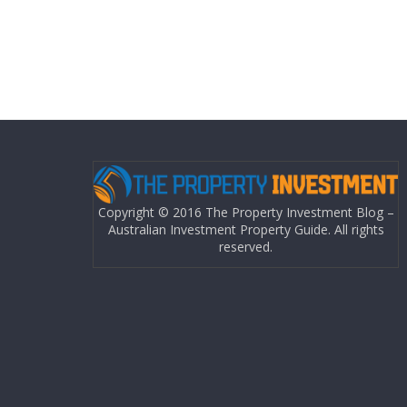
Copyright © 2016 The Property Investment Blog –
Australian Investment Property Guide. All rights
reserved.