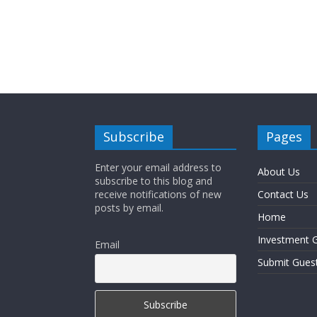
Subscribe
Pages
Enter your email address to
About Us
subscribe to this blog and
receive notifications of new
Contact Us
posts by email.
Home
Investment G
Email
Submit Gues