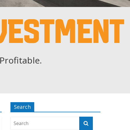
Profitable.
Search