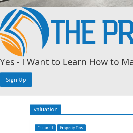
Yes - I Want to Learn How to Ma
valuation
Featured
Property Tips