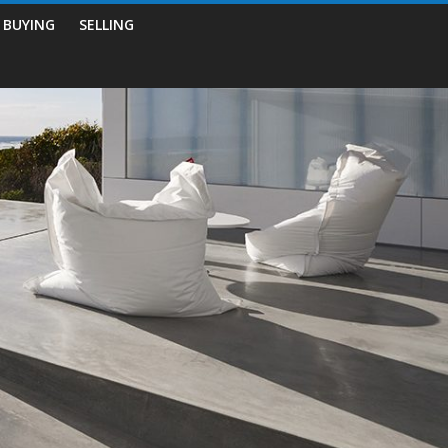
BUYING
SELLING