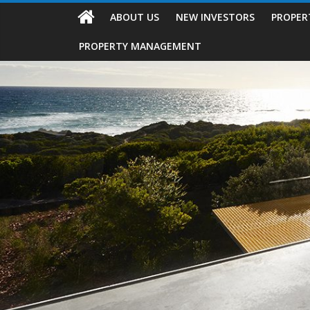
ABOUT US
NEW INVESTORS
PROPER
PROPERTY MANAGEMENT