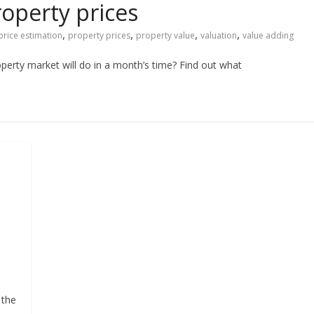
roperty prices
,
,
,
,
price estimation
property prices
property value
valuation
value adding
erty market will do in a month’s time? Find out what
 the