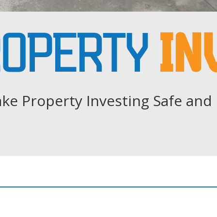
ke Property Investing Safe and 