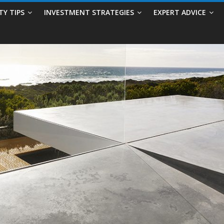
TY TIPS
INVESTMENT STRATEGIES
EXPERT ADVICE