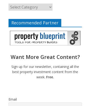
Recommended Partner
Want More Great Content?
Sign up for our newsletter, containing all the
best property investment content from the
week.
Free.
Email