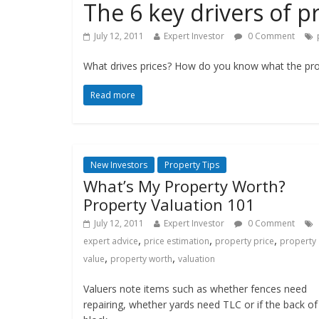
The 6 key drivers of p
July 12, 2011
Expert Investor
0 Comment
What drives prices? How do you know what the prop
Read more
New Investors
Property Tips
What’s My Property Worth?
Property Valuation 101
July 12, 2011
Expert Investor
0 Comment
,
,
,
expert advice
price estimation
property price
property
,
,
value
property worth
valuation
Valuers note items such as whether fences need
repairing, whether yards need TLC or if the back of