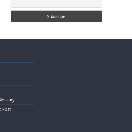
lossary
t Post