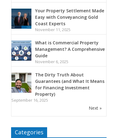
Your Property Settlement Made
Easy with Conveyancing Gold
Coast Experts
November 11, 2025
What is Commercial Property
Management? A Comprehensive
Guide
November 6, 2025
The Dirty Truth About
Guarantees (and What It Means
for Financing Investment
Property)
September 16, 2025
Next »
Categories