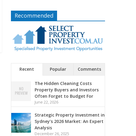
Recommended
Recent
Popular
Comments
The Hidden Cleaning Costs
Property Buyers and Investors
Often Forget to Budget For
June 22, 2026
Strategic Property Investment in
Sydney’s 2026 Market: An Expert
Analysis
December 26, 2025