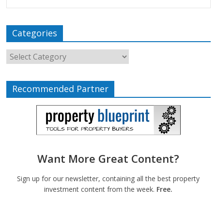
Categories
Recommended Partner
Want More Great Content?
Sign up for our newsletter, containing all the best property
investment content from the week.
Free.