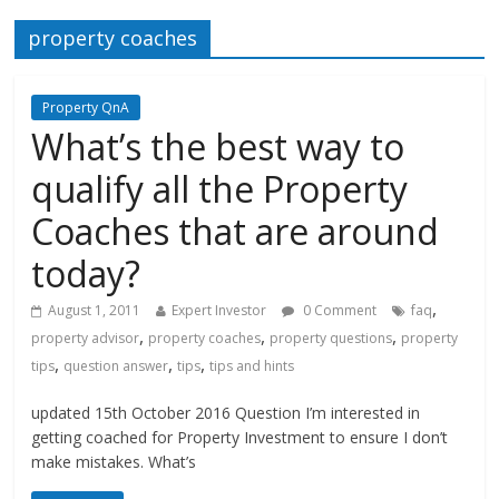
property coaches
Property QnA
What’s the best way to
qualify all the Property
Coaches that are around
today?
,
August 1, 2011
Expert Investor
0 Comment
faq
,
,
,
property advisor
property coaches
property questions
property
,
,
,
tips
question answer
tips
tips and hints
updated 15th October 2016 Question I’m interested in
getting coached for Property Investment to ensure I don’t
make mistakes. What’s