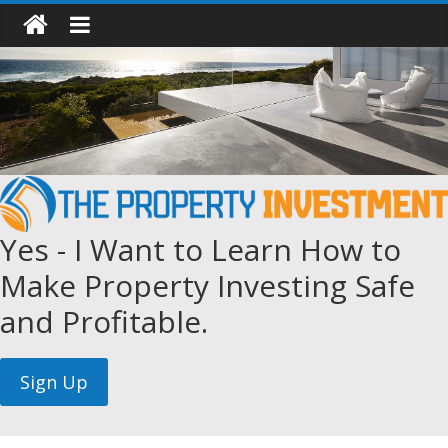
Yes - I Want to Learn How to
Make Property Investing Safe
and Profitable.