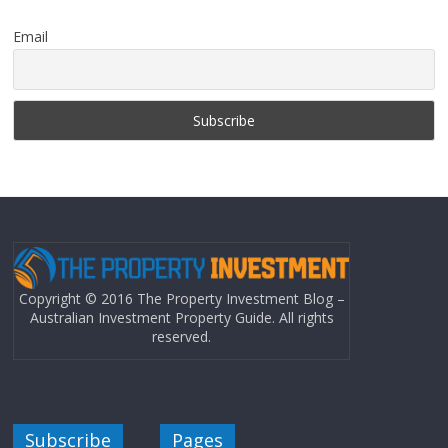
Email
Copyright © 2016 The Property Investment Blog –
Australian Investment Property Guide. All rights
reserved.
Subscribe
Pages