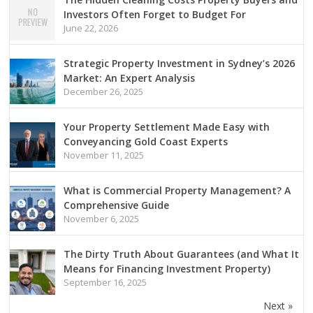
Investors Often Forget to Budget For
June 22, 2026
Strategic Property Investment in Sydney’s 2026
Market: An Expert Analysis
December 26, 2025
Your Property Settlement Made Easy with
Conveyancing Gold Coast Experts
November 11, 2025
What is Commercial Property Management? A
Comprehensive Guide
November 6, 2025
The Dirty Truth About Guarantees (and What It
Means for Financing Investment Property)
September 16, 2025
Next »