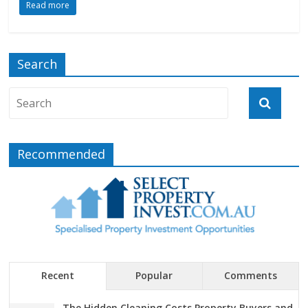
Read more
Search
Recommended
Recent
Popular
Comments
The Hidden Cleaning Costs Property Buyers and