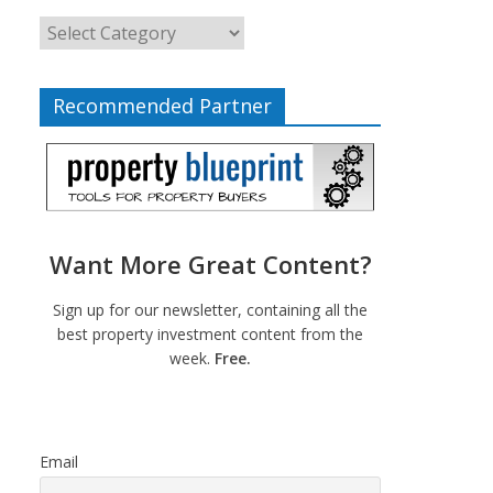
Recommended Partner
Want More Great Content?
Sign up for our newsletter, containing all the
best property investment content from the
week.
Free.
Email