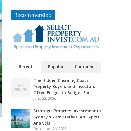
Recommended
Recent
Popular
Comments
The Hidden Cleaning Costs
Property Buyers and Investors
Often Forget to Budget For
June 22, 2026
Strategic Property Investment in
Sydney’s 2026 Market: An Expert
Analysis
December 26, 2025