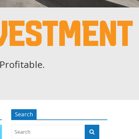
Profitable.
Search