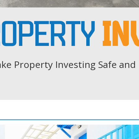
ke Property Investing Safe and 