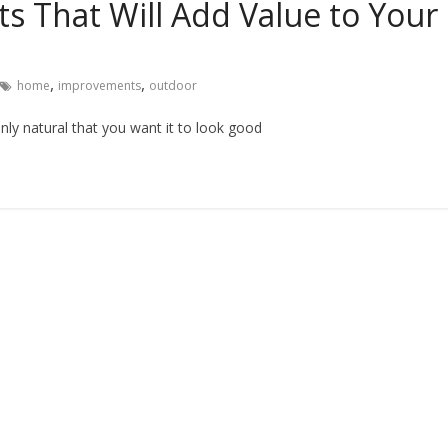
 That Will Add Value to Your
,
,
home
improvements
outdoor
only natural that you want it to look good