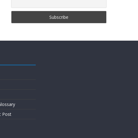
lossary
t Post