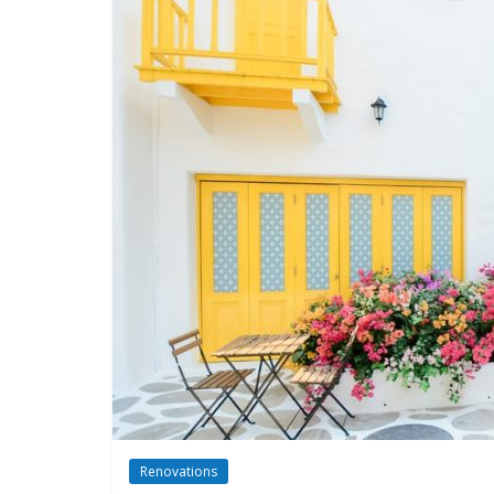
Renovations