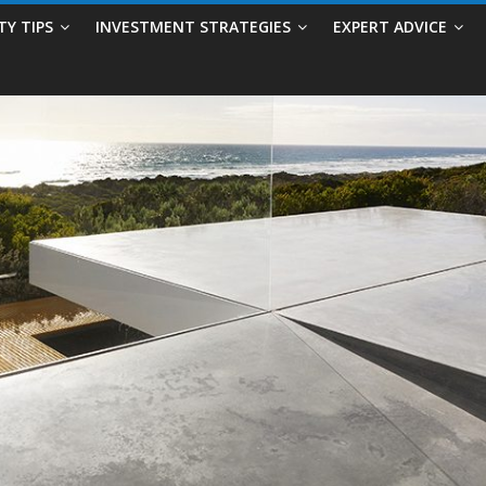
TY TIPS
INVESTMENT STRATEGIES
EXPERT ADVICE