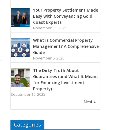
Your Property Settlement Made
Easy with Conveyancing Gold
Coast Experts
November 11, 2025
What is Commercial Property
Management? A Comprehensive
Guide
November 6, 2025
The Dirty Truth About
Guarantees (and What It Means
for Financing Investment
Property)
September 16, 2025
Next »
Categories