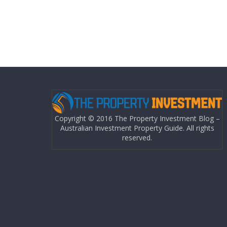
Copyright © 2016 The Property Investment Blog –
Australian Investment Property Guide. All rights
reserved.