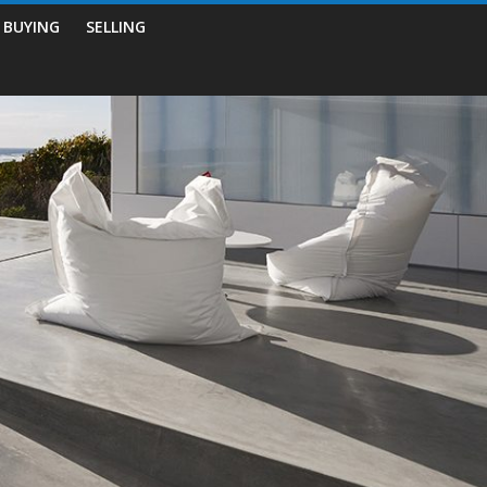
BUYING
SELLING