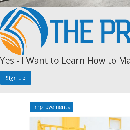
Yes - I Want to Learn How to Ma
improvements