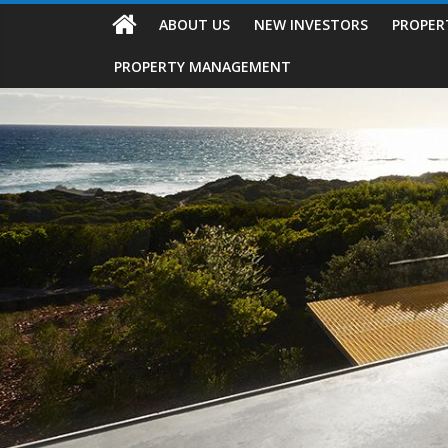
ABOUT US
NEW INVESTORS
PROPER
PROPERTY MANAGEMENT