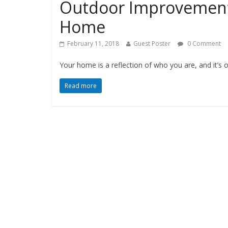
Outdoor Improvements
Home
February 11, 2018
Guest Poster
0 Comment
Your home is a reflection of who you are, and it’s 
Read more