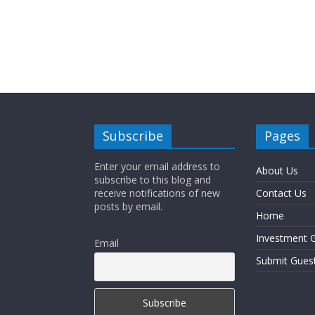
Subscribe
Pages
Enter your email address to
About Us
subscribe to this blog and
receive notifications of new
Contact Us
posts by email.
Home
Investment G
Email
Submit Gues