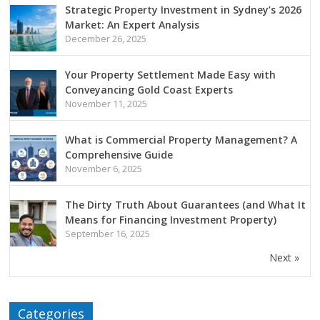
Strategic Property Investment in Sydney’s 2026
Market: An Expert Analysis
December 26, 2025
Your Property Settlement Made Easy with
Conveyancing Gold Coast Experts
November 11, 2025
What is Commercial Property Management? A
Comprehensive Guide
November 6, 2025
The Dirty Truth About Guarantees (and What It
Means for Financing Investment Property)
September 16, 2025
Next »
Categories