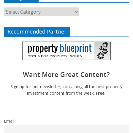
Recommended Partner
Want More Great Content?
Sign up for our newsletter, containing all the best property
investment content from the week.
Free.
Email