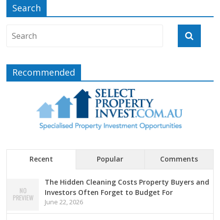
Search
Recommended
Recent
Popular
Comments
The Hidden Cleaning Costs Property Buyers and
Investors Often Forget to Budget For
June 22, 2026