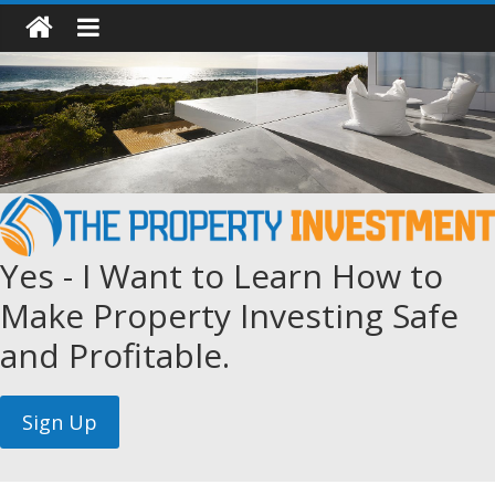
Yes - I Want to Learn How to
Make Property Investing Safe
and Profitable.