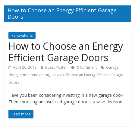
How to Choose an Energy Efficient Garage
Doors
Renovations
How to Choose an Energy
Efficient Garage Doors
April 26, 2018
Guest Poster
0 Comment
Garage
,
,
door
home renovation
How to Choose an Energy Efficient Garage
Doors
Have you been considering investing in a new garage door?
Then choosing an insulated garage door is a wise decision.
Read more