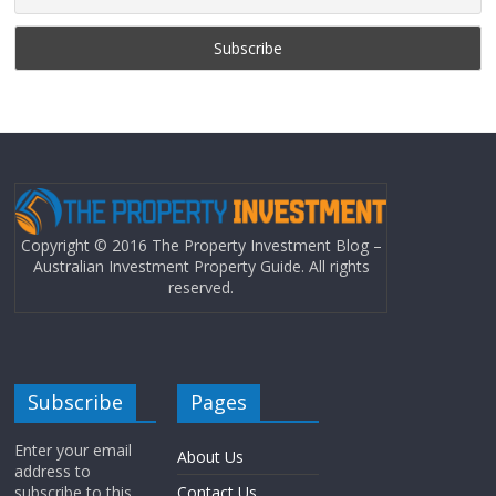
Copyright © 2016 The Property Investment Blog –
Australian Investment Property Guide. All rights
reserved.
Subscribe
Pages
Enter your email
About Us
address to
subscribe to this
Contact Us